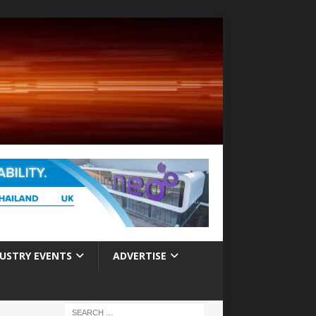
USTRY EVENTS
ADVERTISE