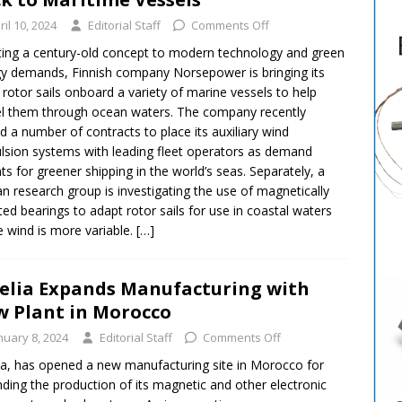
ril 10, 2024
Editorial Staff
Comments Off
ing a century-old concept to modern technology and green
y demands, Finnish company Norsepower is bringing its
 rotor sails onboard a variety of marine vessels to help
l them through ocean waters. The company recently
d a number of contracts to place its auxiliary wind
lsion systems with leading fleet operators as demand
s for greener shipping in the world’s seas. Separately, a
n research group is investigating the use of magnetically
ated bearings to adapt rotor sails for use in coastal waters
 wind is more variable.
[…]
elia Expands Manufacturing with
 Plant in Morocco
nuary 8, 2024
Editorial Staff
Comments Off
ia, has opened a new manufacturing site in Morocco for
ding the production of its magnetic and other electronic