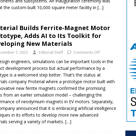
onents and subsystems. An inauguration ceremony was
at the custom-built 10,000 square meter facility in
[…]
terial Builds Ferrite-Magnet Motor
totype, Adds AI to Its Toolkit for
eloping New Materials
cember 7, 2023
Editorial Staff
Comments Off
esign engineers, simulations can be important tools in the
ct development process but actual performance by a
type is a welcomed step better. That’s the status at
ials company Proterial where a prototype motor built with
nnovative new ferrite magnets confirmed the promising
ts from an earlier simulation model – challenging the
rmance of neodymium magnets in EV motors. Separately,
ompany announced that it is embracing artificial intelligence
iques in its efforts to develop more new advanced
ials serving a variety of markets.
[…]