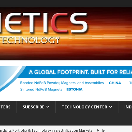
TTERS
SUBSCRIBE
TECHNOLOGY CENTER
IND
ds Its Portfolio & Technology in Electrification Markets
E-