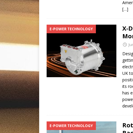
Ameri
[…]
X-D
E-POWER TECHNOLOGY
Mo
Ju
Desig
getti
elect
UK to
posit
its r
has e
power
deve
Rot
E-POWER TECHNOLOGY
Bac