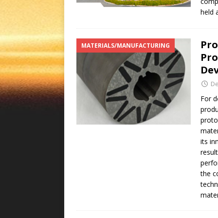
comp
held 
Pro
MATERIALS/MANUFACTURING
Pro
Dev
De
For d
produ
proto
mater
its i
resul
perfo
the c
techn
mater