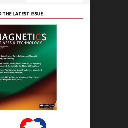
D THE LATEST ISSUE