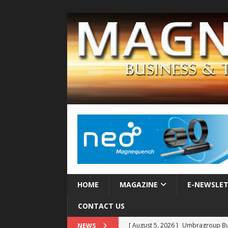
HOME
MAGAZINE
E-NEWSLE
CONTACT US
[ August 5, 2026 ]
Umbragroup Buil
NEWS