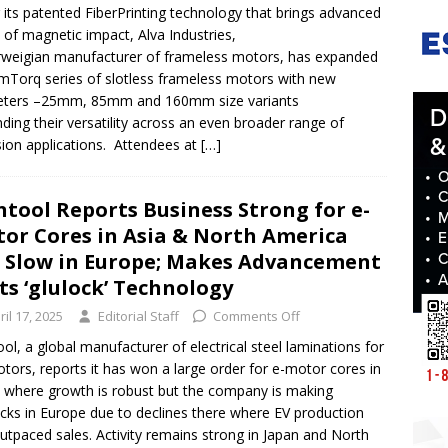
 its patented FiberPrinting technology that brings advanced
s of magnetic impact, Alva Industries,
weigian manufacturer of frameless motors, has expanded
limTorq series of slotless frameless motors with new
eters –25mm, 85mm and 160mm size variants
ding their versatility across an even broader range of
sion applications. Attendees at
[…]
ntool Reports Business Strong for e-
or Cores in Asia & North America
 Slow in Europe; Makes Advancement
Its ‘glulock’ Technology
ril 17, 2025
Editorial Staff
Comments Off
ool, a global manufacturer of electrical steel laminations for
tors, reports it has won a large order for e-motor cores in
 where growth is robust but the company is making
cks in Europe due to declines there where EV production
utpaced sales. Activity remains strong in Japan and North