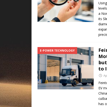
Using
level
a Nor
its S
diam
expan
preci
Fei
E-POWER TECHNOLOGY
Mot
but
to 
Ap
Feint
EV mo
China
cutba
has o