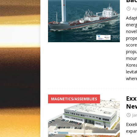
Ap
Adapt
energ
novel
prope
score
propu
mount
Korea
levit
where
Exx
MAGNETICS/ASSEMBLIES
New
Ja
Exxel
expan