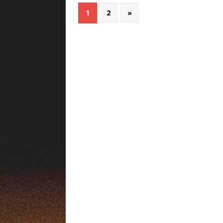
1
2
»