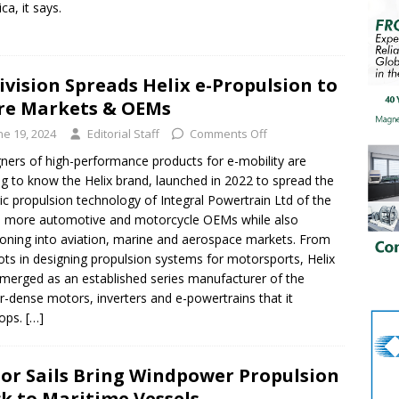
ca, it says.
ivision Spreads Helix e-Propulsion to
re Markets & OEMs
ne 19, 2024
Editorial Staff
Comments Off
ners of high-performance products for e-mobility are
ng to know the Helix brand, launched in 2022 to spread the
ric propulsion technology of Integral Powertrain Ltd of the
 more automotive and motorcycle OEMs while also
ioning into aviation, marine and aerospace markets. From
oots in designing propulsion systems for motorsports, Helix
merged as an established series manufacturer of the
-dense motors, inverters and e-powertrains that it
lops.
[…]
or Sails Bring Windpower Propulsion
k to Maritime Vessels