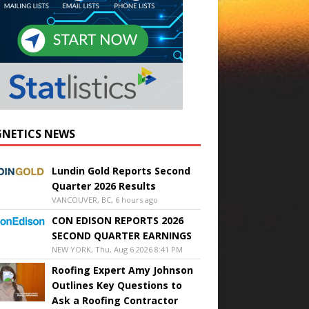
NETICS NEWS
Lundin Gold Reports Second
Quarter 2026 Results
VANCOUVER, BC, 6 hours ago
CON EDISON REPORTS 2026
SECOND QUARTER EARNINGS
NEW YORK, Thu, Aug 6 2026 8:41 PM
Roofing Expert Amy Johnson
Outlines Key Questions to
Ask a Roofing Contractor