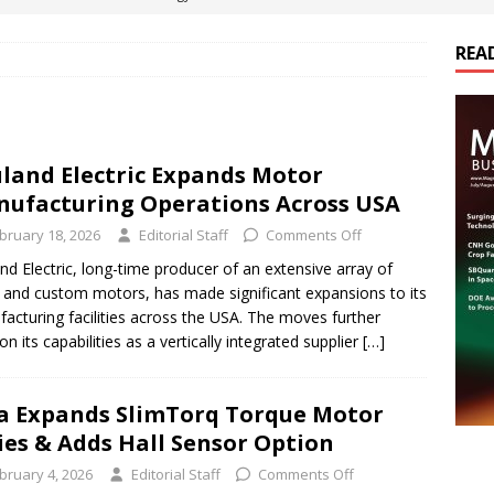
es Electrification of Road Transport with Range Extender, Non-
REA
ts
E-POWER TECHNOLOGY
ER Tokamak Face Daunting Component Assembly Challenges
land Electric Expands Motor
ufacturing Operations Across USA
urich Enables New Frontiers in Micro-Robotics and Biotech
bruary 18, 2026
Editorial Staff
Comments Off
nd Electric, long-time producer of an extensive array of
cs Acquires Coil Specialty Company, Expanding Capacity and
 and custom motors, has made significant expansions to its
ETICS/ASSEMBLIES
acturing facilities across the USA. The moves further
on its capabilities as a vertically integrated supplier
[…]
a Expands SlimTorq Torque Motor
ies & Adds Hall Sensor Option
bruary 4, 2026
Editorial Staff
Comments Off