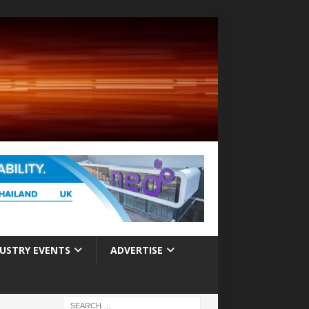
USTRY EVENTS
ADVERTISE