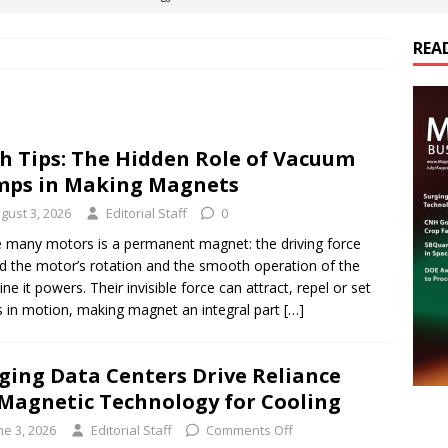
REA
es Electrification of Road Transport with Range Extender, Non-
ts
E-POWER TECHNOLOGY
ER Tokamak Face Daunting Component Assembly Challenges
h Tips: The Hidden Role of Vacuum
ps in Making Magnets
urich Enables New Frontiers in Micro-Robotics and Biotech
gust 3, 2026
Editorial Staff
0
e many motors is a permanent magnet: the driving force
d the motor’s rotation and the smooth operation of the
cs Acquires Coil Specialty Company, Expanding Capacity and
ne it powers. Their invisible force can attract, repel or set
ETICS/ASSEMBLIES
s in motion, making magnet an integral part
[…]
ging Data Centers Drive Reliance
Magnetic Technology for Cooling
ne 3, 2026
Editorial Staff
Comments Off