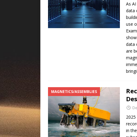
As AI
data 
build
use o
Examp
shows
data 
are b
magne
immer
bring
Rec
MAGNETICS/ASSEMBLIES
Des
De
2025 
recor
in th