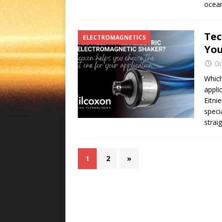
ocea
Tec
ELECTROMAGNETICS
You
Oc
Which
appli
Eitni
speci
strai
1
2
»