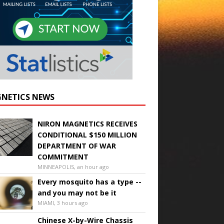
NETICS NEWS
NIRON MAGNETICS RECEIVES
CONDITIONAL $150 MILLION
DEPARTMENT OF WAR
COMMITMENT
MINNEAPOLIS, an hour ago
Every mosquito has a type --
and you may not be it
MIAMI, 3 hours ago
Chinese X-by-Wire Chassis