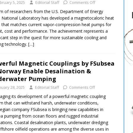
bruary 5, 2025
Editorial Staff
Comments Off
m of researchers from the U.S. Department of Energy
National Laboratory has developed a magnetocaloric heat
that matches current vapor-compression heat pumps for
t, cost and performance. The achievement represents a
ficant step in the quest for more sustainable cooling and
ng technology.
[…]
erful Magnetic Couplings by FSubsea
Norway Enable Desalination &
derwater Pumping
nuary 28, 2025
Editorial Staff
Comments Off
aging its development of a powerful magnetic coupling
m that can withstand harsh, underwater conditions,
gian company FSubsea is bringing new capabilities in
a pumping from ocean floors and rugged industrial
cations. Coastal desalination plants, underwater dredging
ffshore oilfield operations are among the diverse uses in