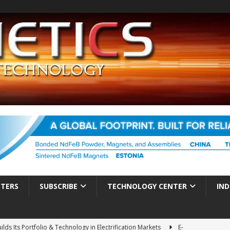
TTERS
SUBSCRIBE
TECHNOLOGY CENTER
IND
ds Its Portfolio & Technology in Electrification Markets
E-