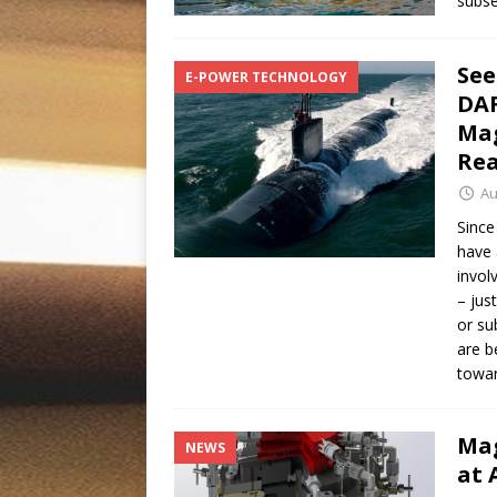
subs
See
E-POWER TECHNOLOGY
DAR
Mag
Rea
Au
Since
have 
invol
– jus
or su
are b
towar
Mag
NEWS
at 