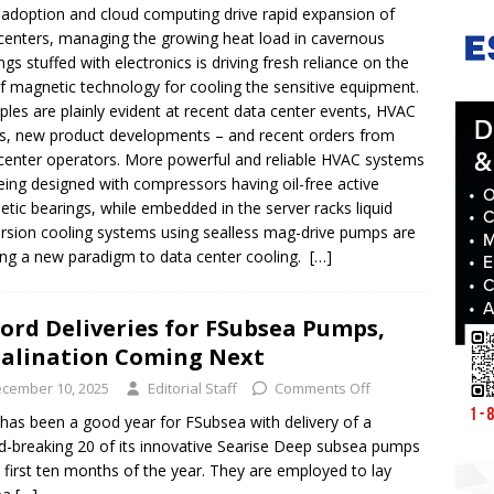
 adoption and cloud computing drive rapid expansion of
centers, managing the growing heat load in cavernous
ings stuffed with electronics is driving fresh reliance on the
f magnetic technology for cooling the sensitive equipment.
les are plainly evident at recent data center events, HVAC
, new product developments – and recent orders from
center operators. More powerful and reliable HVAC systems
eing designed with compressors having oil-free active
tic bearings, while embedded in the server racks liquid
sion cooling systems using sealless mag-drive pumps are
ing a new paradigm to data center cooling.
[…]
ord Deliveries for FSubsea Pumps,
alination Coming Next
cember 10, 2025
Editorial Staff
Comments Off
has been a good year for FSubsea with delivery of a
d-breaking 20 of its innovative Searise Deep subsea pumps
e first ten months of the year. They are employed to lay