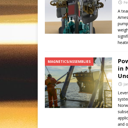
Fe
A tea
Ames 
pump 
weigh
signi
heati
Pow
MAGNETICS/ASSEMBLIES
in 
Un
Ja
Lever
syste
Norwe
subse
appli
and o