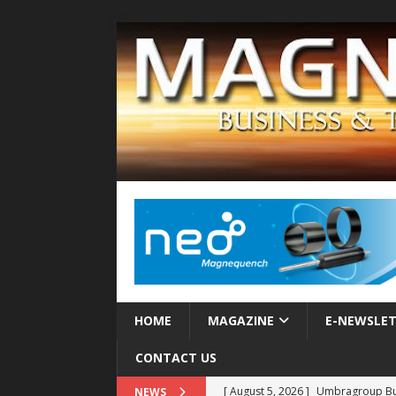
HOME
MAGAZINE
E-NEWSLE
CONTACT US
[ August 5, 2026 ]
Umbragroup Buil
NEWS