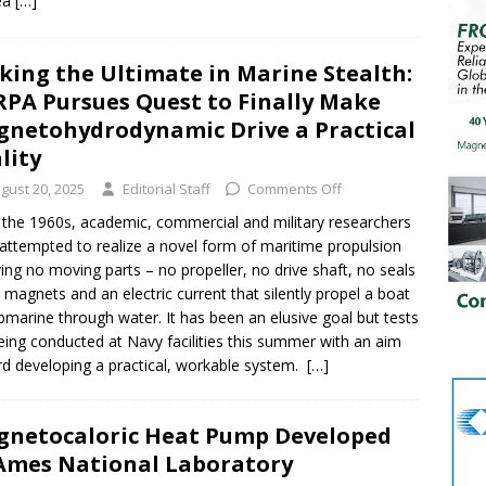
ea
[…]
king the Ultimate in Marine Stealth:
PA Pursues Quest to Finally Make
netohydrodynamic Drive a Practical
lity
gust 20, 2025
Editorial Staff
Comments Off
 the 1960s, academic, commercial and military researchers
attempted to realize a novel form of maritime propulsion
ving no moving parts – no propeller, no drive shaft, no seals
t magnets and an electric current that silently propel a boat
bmarine through water. It has been an elusive goal but tests
eing conducted at Navy facilities this summer with an aim
d developing a practical, workable system.
[…]
netocaloric Heat Pump Developed
Ames National Laboratory