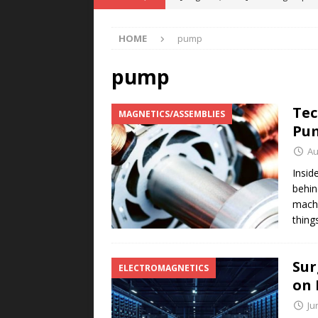
POWER TECHNOLOGY
HOME
pump
[ August 5, 2026 ]
MAHLE Accelerat
Rare Earth Motor & H2/FC Projec
pump
[ August 4, 2026 ]
Welders for IT
Tec
MAGNETICS/ASSEMBLIES
E-POWER TECHNOLOGY
Pum
[ August 4, 2026 ]
MagnebotiX in Z
Au
NEWS
Insid
behin
[ August 6, 2026 ]
Allstar Magneti
machi
Engineering Capabilities
MAGN
thing
Sur
ELECTROMAGNETICS
on 
Ju