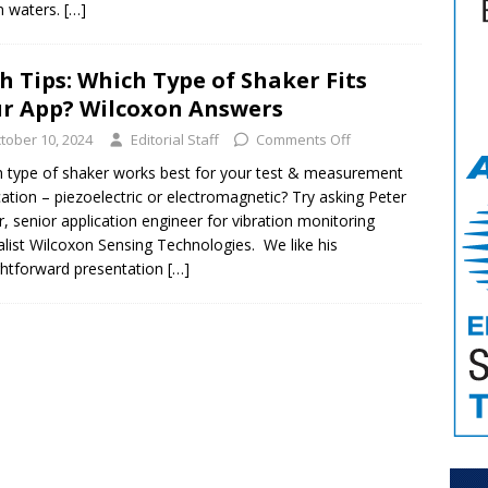
n waters.
[…]
h Tips: Which Type of Shaker Fits
r App? Wilcoxon Answers
tober 10, 2024
Editorial Staff
Comments Off
 type of shaker works best for your test & measurement
cation – piezoelectric or electromagnetic? Try asking Peter
er, senior application engineer for vibration monitoring
alist Wilcoxon Sensing Technologies. We like his
ghtforward presentation
[…]