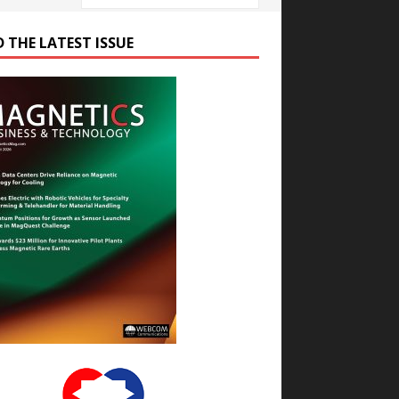
D THE LATEST ISSUE