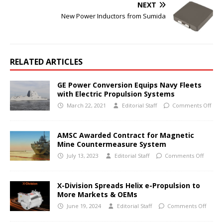
NEXT
New Power Inductors from Sumida
RELATED ARTICLES
GE Power Conversion Equips Navy Fleets
with Electric Propulsion Systems
March 22, 2021
Editorial Staff
Comments Off
AMSC Awarded Contract for Magnetic
Mine Countermeasure System
July 13, 2023
Editorial Staff
Comments Off
X-Division Spreads Helix e-Propulsion to
More Markets & OEMs
June 19, 2024
Editorial Staff
Comments Off