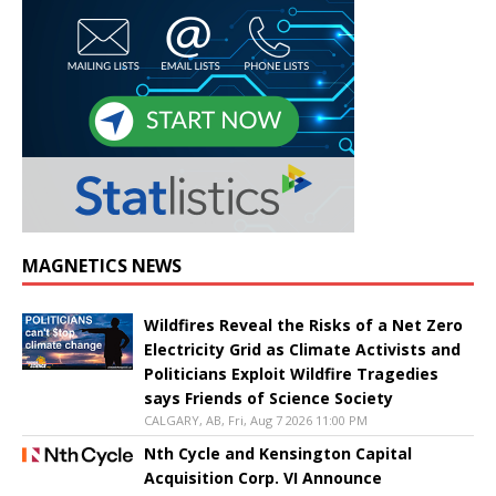
MAGNETICS NEWS
Wildfires Reveal the Risks of a Net Zero
Electricity Grid as Climate Activists and
Politicians Exploit Wildfire Tragedies
says Friends of Science Society
CALGARY, AB, Fri, Aug 7 2026 11:00 PM
Nth Cycle and Kensington Capital
Acquisition Corp. VI Announce