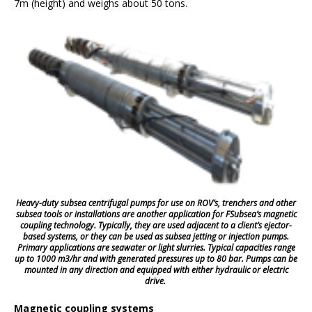
7m (height) and weighs about 50 tons.
Heavy-duty subsea centrifugal pumps for use on ROV’s, trenchers and other
subsea tools or installations are another application for FSubsea’s magnetic
coupling technology. Typically, they are used adjacent to a client’s ejector-
based systems, or they can be used as subsea jetting or injection pumps.
Primary applications are seawater or light slurries. Typical capacities range
up to 1000 m3/hr and with generated pressures up to 80 bar. Pumps can be
mounted in any direction and equipped with either hydraulic or electric
drive.
Magnetic coupling systems