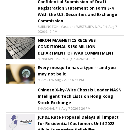
Confidential Submission of Draft
Registration Statement on Form S-4
With the U.S. Securities and Exchange
Commission
BURLINGTON, Mass. and WESTBURY, N.Y., Fri, Aug 7
2026 9:19 PM
NIRON MAGNETICS RECEIVES
CONDITIONAL $150 MILLION
DEPARTMENT OF WAR COMMITMENT
MINNEAPOLIS, Fri, Aug 7 2026 8:43 PM
Every mosquito has a type -- and you
may not be it
MIAMI, Fri, Aug 7 2026 6:55 PM
Chinese X-by-Wire Chassis Leader NASN
Intelligent Tech Lists on Hong Kong
Stock Exchange
SHANGHAI, Fri, Aug 7 2026 2:26 PM
JCP&L Rate Proposal Delays Bill Impact
for Residential Customers Until 2028
While Supporting Reliability