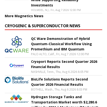
Investments
HOLMDEL, N.J., Fri, Aug 7 2026 12:00 PM
More Magnetics News
CRYOGENIC & SUPERCONDUCTOR NEWS
QC Ware Demonstration of Hybrid
Quantum-Classical Workflow Using
Promethium and IBM Quantum
PALO ALTO, Calif., Fri, Aug 7 2026 12:00 PM
Cryoport Reports Second Quarter 2026
Financial Results
NASHVILLE, Tenn., Thu, Aug 6 2026 8:05 PM
BioLife Solutions Reports Second
Quarter 2026 Financial Results
BOTHELL, Wash., Thu, Aug 6 2026 8:03 PM
Hydrogen Storage Tanks and
Transportation Market worth $2,280.6