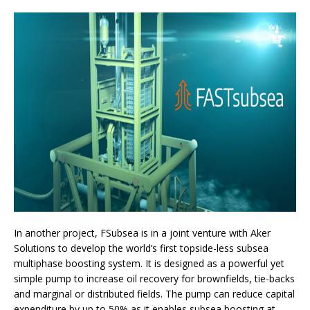
In another project, FSubsea is in a joint venture with Aker
Solutions to develop the world’s first topside-less subsea
multiphase boosting system. It is designed as a powerful yet
simple pump to increase oil recovery for brownfields, tie-backs
and marginal or distributed fields. The pump can reduce capital
expenditure by up to 50% as it enables subsea boosting at