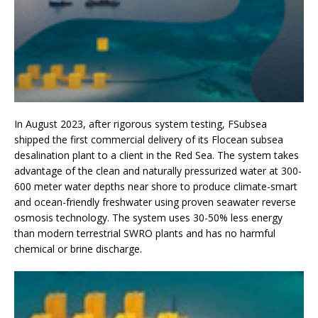
In August 2023, after rigorous system testing, FSubsea
shipped the first commercial delivery of its Flocean subsea
desalination plant to a client in the Red Sea. The system takes
advantage of the clean and naturally pressurized water at 300-
600 meter water depths near shore to produce climate-smart
and ocean-friendly freshwater using proven seawater reverse
osmosis technology. The system uses 30-50% less energy
than modern terrestrial SWRO plants and has no harmful
chemical or brine discharge.