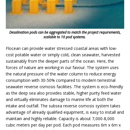
Desalination pods can be aggregated to match the project requirements,
scalable to 10 pod systems.
Flocean can provide water stressed coastal areas with low-
cost potable water or simply cold, clean seawater, harvested
sustainably from the deeper parts of the ocean. Here, the
forces of nature are working in our favour. The system uses
the natural pressure of the water column to reduce energy
consumption with 30-50% compared to modern terrestrial
seawater reverse osmosis facilities. The system is eco-friendly
as the deep sea also provides stable, higher purity feed water
and virtually eliminates damage to marine life at both the
intake and outfall. The subsea reverse osmosis system takes
advantage of already qualified equipment, is easy to install and
maintain and highly reliable. Capacity is about 7,000-8,000
cubic meters per day per pod. Each pod measures 6m x 6m x