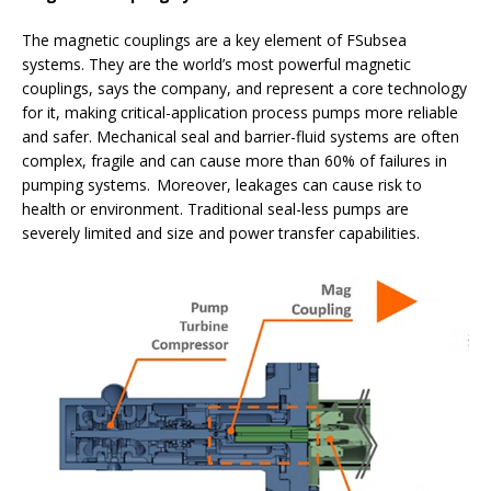
The magnetic couplings are a key element of FSubsea
systems. They are the world’s most powerful magnetic
couplings, says the company, and represent a core technology
for it, making critical-application process pumps more reliable
and safer. Mechanical seal and barrier-fluid systems are often
complex, fragile and can cause more than 60% of failures in
pumping systems. Moreover, leakages can cause risk to
health or environment. Traditional seal-less pumps are
severely limited and size and power transfer capabilities.