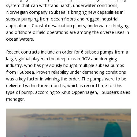
system that can withstand harsh, underwater conditions,
Norwegian company FSubsea is bringing new capabilities in
subsea pumping from ocean floors and rugged industrial
applications. Coastal desalination plants, underwater dredging
and offshore oilfield operations are among the diverse uses in
ocean waters.
Recent contracts include an order for 6 subsea pumps from a
large, global player in the deep ocean ROV and dredging
industry, who has previously bought multiple subsea pumps
from FSubsea. Proven reliability under demanding conditions
was a key factor in winning the order. The pumps were to be
delivered within three months, which is record time for this
type of pump, according to Knut Oppenhagen, FSubsea’s sales
manager.