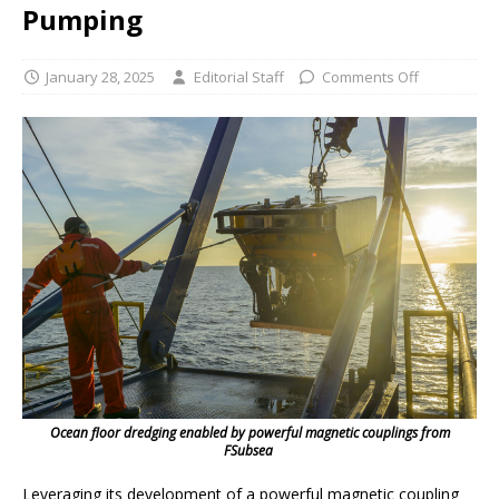
Pumping
January 28, 2025
Editorial Staff
Comments Off
Ocean floor dredging enabled by powerful magnetic couplings from
FSubsea
Leveraging its development of a powerful magnetic coupling