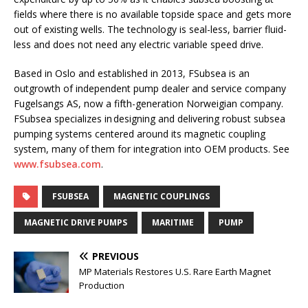
fields where there is no available topside space and gets more
out of existing wells. The technology is seal-less, barrier fluid-
less and does not need any electric variable speed drive.
Based in Oslo and established in 2013, FSubsea is an
outgrowth of independent pump dealer and service company
Fugelsangs AS, now a fifth-generation Norweigian company.
FSubsea specializes in designing and delivering robust subsea
pumping systems centered around its magnetic coupling
system, many of them for integration into OEM products. See
www.fsubsea.com
.
FSUBSEA
MAGNETIC COUPLINGS
MAGNETIC DRIVE PUMPS
MARITIME
PUMP
PREVIOUS
MP Materials Restores U.S. Rare Earth Magnet
Production