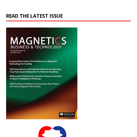
READ THE LATEST ISSUE