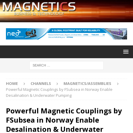
HOME
CHANNELS
MAGNETICS/ASSEMBLIES
Powerful Magnetic Couplings by FSubsea in Norway Enable
Desalination & Underwater Pumping
Powerful Magnetic Couplings by
FSubsea in Norway Enable
Desalination & Underwater