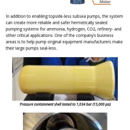
In addition to enabling topside-less subsea pumps, the system
can create more reliable and safer hermetically sealed
pumping systems for ammonia, hydrogen, CO2, refinery- and
other critical applications. One of the company’s business
areas is to help pump original equipment manufacturers make
their large pumps seal-less.
Pressure containment shell tested to 1,034 bar (15,000 psi)