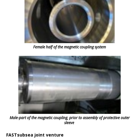
Female half of the magnetic coupling system
Male-part of the magnetic coupling, prior to assembly of protective outer
sleeve
FASTsubsea joint venture