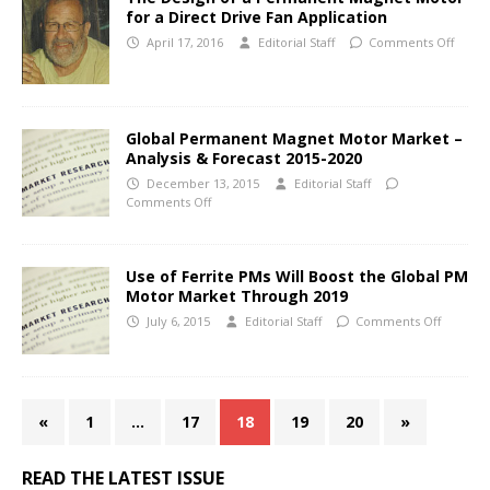
for a Direct Drive Fan Application
April 17, 2016
Editorial Staff
Comments Off
Global Permanent Magnet Motor Market –
Analysis & Forecast 2015-2020
December 13, 2015
Editorial Staff
Comments Off
Use of Ferrite PMs Will Boost the Global PM
Motor Market Through 2019
July 6, 2015
Editorial Staff
Comments Off
«
1
…
17
18
19
20
»
READ THE LATEST ISSUE