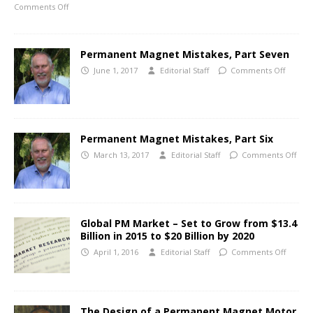
Comments Off
Permanent Magnet Mistakes, Part Seven
June 1, 2017
Editorial Staff
Comments Off
Permanent Magnet Mistakes, Part Six
March 13, 2017
Editorial Staff
Comments Off
Global PM Market – Set to Grow from $13.4
Billion in 2015 to $20 Billion by 2020
April 1, 2016
Editorial Staff
Comments Off
The Design of a Permanent Magnet Motor