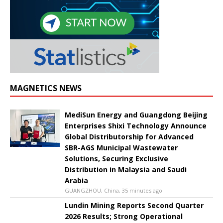
MAGNETICS NEWS
MediSun Energy and Guangdong Beijing
Enterprises Shixi Technology Announce
Global Distributorship for Advanced
SBR-AGS Municipal Wastewater
Solutions, Securing Exclusive
Distribution in Malaysia and Saudi
Arabia
GUANGZHOU, China, 35 minutes ago
Lundin Mining Reports Second Quarter
2026 Results; Strong Operational