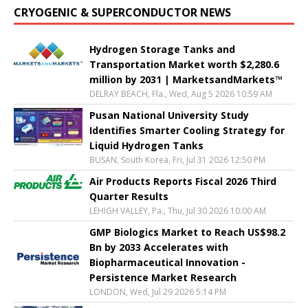
CRYOGENIC & SUPERCONDUCTOR NEWS
Hydrogen Storage Tanks and
Transportation Market worth $2,280.6
million by 2031 | MarketsandMarkets™
DELRAY BEACH, Fla., Wed, Aug 5 2026 10:59 AM
Pusan National University Study
Identifies Smarter Cooling Strategy for
Liquid Hydrogen Tanks
BUSAN, South Korea, Fri, Jul 31 2026 12:50 PM
Air Products Reports Fiscal 2026 Third
Quarter Results
LEHIGH VALLEY, Pa., Thu, Jul 30 2026 10:00 AM
GMP Biologics Market to Reach US$98.2
Bn by 2033 Accelerates with
Biopharmaceutical Innovation -
Persistence Market Research
LONDON, Wed, Jul 29 2026 5:14 PM