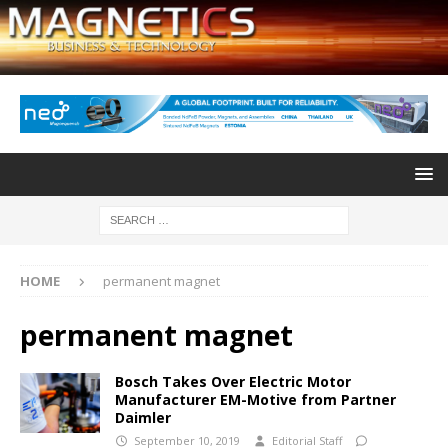
HOME
permanent magnet
permanent magnet
Bosch Takes Over Electric Motor
Manufacturer EM-Motive from Partner
Daimler
September 10, 2019
Editorial Staff