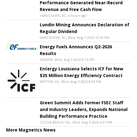
Performance Generated Near-Record
Revenue and Free Cash Flow
VANCOUVER, BC, 6 hours ago
Lundin Mining Announces Declaration of
Regular Dividend
VANCOUVER, BC, Wed, Aug 5 2026 10:55 PM
Energy Fuels Announces Q2-2026
Results
DENVER, Wed, Aug 5 2026 8:15 PM
Entergy Louisiana Selects ICF for New
$35 Million Energy Efficiency Contract
RESTON, Va., Wed, Aug 5 2026 8:05 PM
Green Summit Adds Former FSEC Staff
and Industry Leaders, Expands National
Building Performance Practice
COCOA BEACH, Fla., Wed, Aug 5 2026 6:01 PM
More Magnetics News