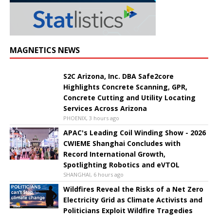
MAGNETICS NEWS
S2C Arizona, Inc. DBA Safe2core
Highlights Concrete Scanning, GPR,
Concrete Cutting and Utility Locating
Services Across Arizona
PHOENIX, 3 hours ago
APAC's Leading Coil Winding Show - 2026
CWIEME Shanghai Concludes with
Record International Growth,
Spotlighting Robotics and eVTOL
SHANGHAI, 6 hours ago
Wildfires Reveal the Risks of a Net Zero
Electricity Grid as Climate Activists and
Politicians Exploit Wildfire Tragedies