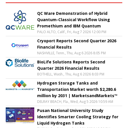
QC Ware Demonstration of Hybrid
Quantum-Classical Workflow Using
Promethium and IBM Quantum
PALO ALTO, Calif., Fri, Aug 7 2026 12:00 PM
Cryoport Reports Second Quarter 2026
Financial Results
NASHVILLE, Tenn., Thu, Aug 6 2026 8:05 PM
BioLife Solutions Reports Second
Quarter 2026 Financial Results
BOTHELL, Wash., Thu, Aug 6 2026 8:03 PM
Hydrogen Storage Tanks and
Transportation Market worth $2,280.6
million by 2031 | MarketsandMarkets™
DELRAY BEACH, Fla., Wed, Aug 5 2026 10:59 AM
Pusan National University Study
Identifies Smarter Cooling Strategy for
Liquid Hydrogen Tanks