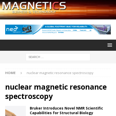
HOME
nuclear magnetic resonance spectroscopy
nuclear magnetic resonance
spectroscopy
Bruker Introduces Novel NMR Scientific
Capabilities for Structural Biology