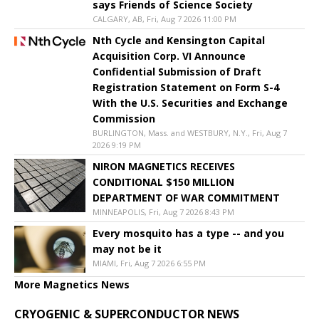
says Friends of Science Society
CALGARY, AB, Fri, Aug 7 2026 11:00 PM
Nth Cycle and Kensington Capital
Acquisition Corp. VI Announce
Confidential Submission of Draft
Registration Statement on Form S-4
With the U.S. Securities and Exchange
Commission
BURLINGTON, Mass. and WESTBURY, N.Y., Fri, Aug 7
2026 9:19 PM
NIRON MAGNETICS RECEIVES
CONDITIONAL $150 MILLION
DEPARTMENT OF WAR COMMITMENT
MINNEAPOLIS, Fri, Aug 7 2026 8:43 PM
Every mosquito has a type -- and you
may not be it
MIAMI, Fri, Aug 7 2026 6:55 PM
More Magnetics News
CRYOGENIC & SUPERCONDUCTOR NEWS