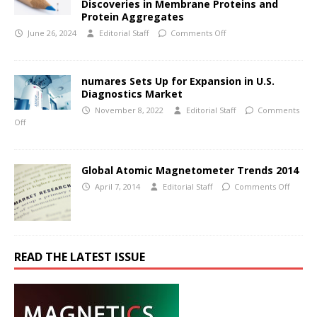
Discoveries in Membrane Proteins and
Protein Aggregates
June 26, 2024
Editorial Staff
Comments Off
numares Sets Up for Expansion in U.S.
Diagnostics Market
November 8, 2022
Editorial Staff
Comments
Off
Global Atomic Magnetometer Trends 2014
April 7, 2014
Editorial Staff
Comments Off
READ THE LATEST ISSUE