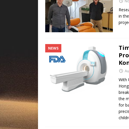
No
Resea
in th
proje
Tim
NEWS
Pro
Ko
Au
With 
Hong 
break
the m
for b
preci
child