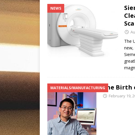
Sie
NEWS
Cle
Sca
Au
The U
new, 
Sieme
great
magn
The Birth 
MATERIALS/MANUFACTURING
February 19, 