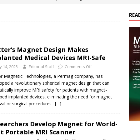
ts
E-POWER TECHNOLOGY
REA
ER Tokamak Face Daunting Component Assembly Challenges
urich Enables New Frontiers in Micro-Robotics and Biotech
ter’s Magnet Design Makes
lanted Medical Devices MRI-Safe
Maritime Fleets
E-POWER TECHNOLOGY
ly 14, 2025
Editorial Staff
Comments Off
ds Its Portfolio & Technology in Electrification Markets
E-
r Magnetic Technologies, a Permag company, has
oped a revolutionary spherical magnet design that can
tically improve MRI safety for patients with magnet-
ped implanted devices, eliminating the need for magnet
al or surgical procedures.
[…]
earchers Develop Magnet for World-
st Portable MRI Scanner