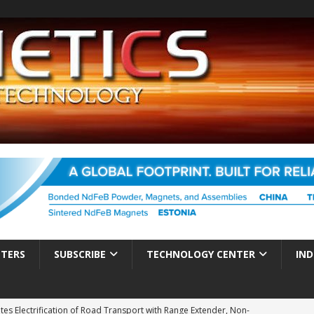
TTERS
SUBSCRIBE
TECHNOLOGY CENTER
IND
es Electrification of Road Transport with Range Extender, Non-