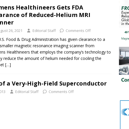
mens Healthineers Gets FDA
arance of Reduced-Helium MRI
nner
gust 26, 2021
Editorial Staff
Comments Off
.S. Food & Drug Administration has given clearance to a
smaller magnetic resonance imaging scanner from
ns Healthineers that employs the company’s technology to
ly reduce the amount of helium needed for cooling the
et
[…]
of a Very-High-Field Superconductor
2013
Editorial Staff
Comments Off