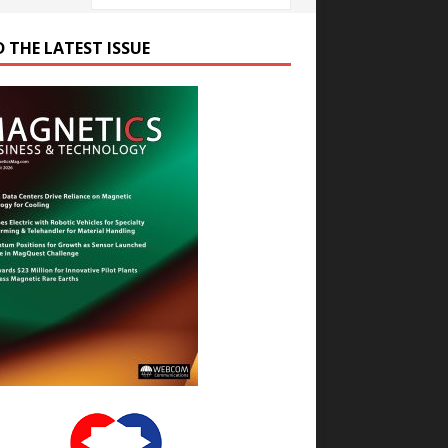
D THE LATEST ISSUE