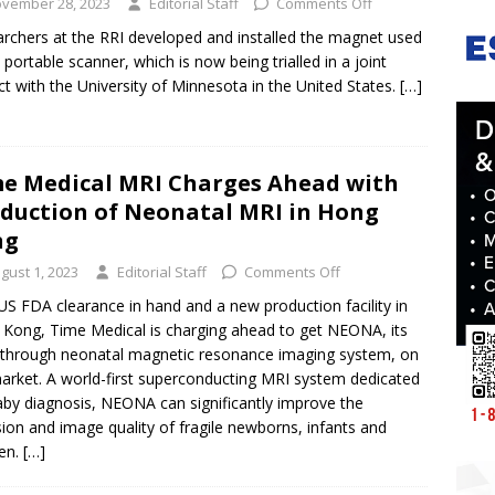
vember 28, 2023
Editorial Staff
Comments Off
rchers at the RRI developed and installed the magnet used
e portable scanner, which is now being trialled in a joint
ct with the University of Minnesota in the United States.
[…]
e Medical MRI Charges Ahead with
duction of Neonatal MRI in Hong
ng
gust 1, 2023
Editorial Staff
Comments Off
US FDA clearance in hand and a new production facility in
Kong, Time Medical is charging ahead to get NEONA, its
through neonatal magnetic resonance imaging system, on
arket. A world-first superconducting MRI system dedicated
aby diagnosis, NEONA can significantly improve the
sion and image quality of fragile newborns, infants and
ren.
[…]