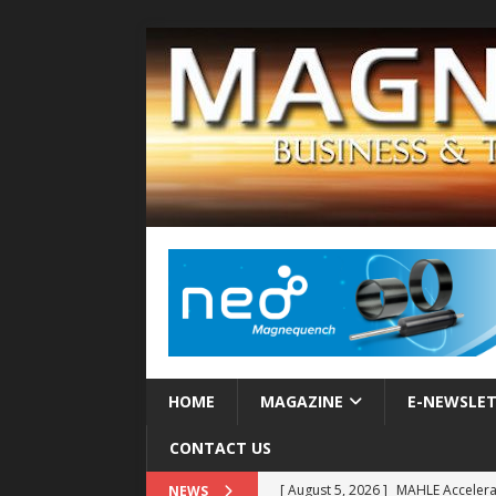
HOME
MAGAZINE
E-NEWSLE
CONTACT US
[ August 5, 2026 ]
MAHLE Accelerat
NEWS