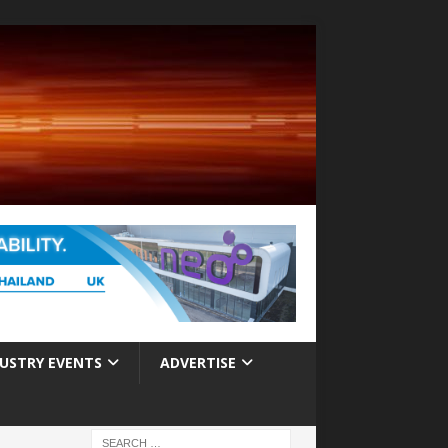
USTRY EVENTS
ADVERTISE