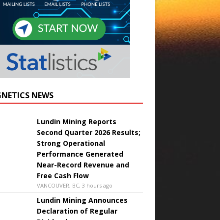
NETICS NEWS
Lundin Mining Reports
Second Quarter 2026 Results;
Strong Operational
Performance Generated
Near-Record Revenue and
Free Cash Flow
VANCOUVER, BC, 3 hours ago
Lundin Mining Announces
Declaration of Regular