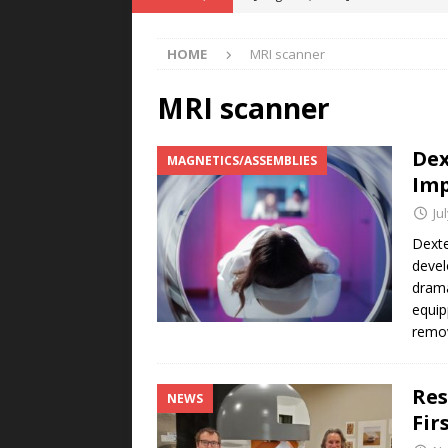
Rare Earth Motor & H2/FC Projec
HOME
MRI scanner
[ August 4, 2026 ]
Welders for IT
E-POWER TECHNOLOGY
MRI scanner
[ August 4, 2026 ]
MagnebotiX in Z
Dex
MAGNETICS/ASSEMBLIES
NEWS
Imp
[ August 3, 2026 ]
ABB Electrifies 
Ju
[ August 5, 2026 ]
Umbragroup Buil
Dexte
devel
POWER TECHNOLOGY
drama
equip
remov
Res
NEWS
Fir