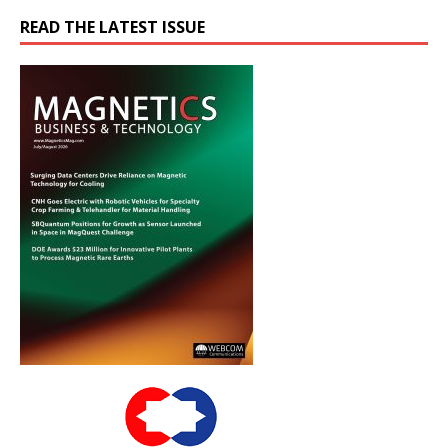
READ THE LATEST ISSUE