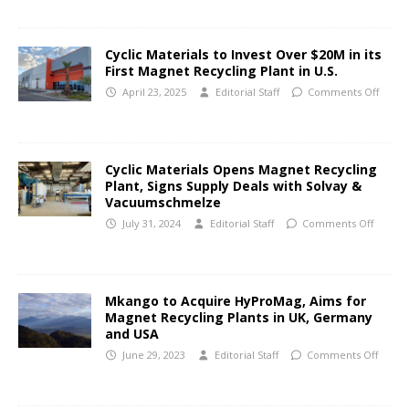
Cyclic Materials to Invest Over $20M in its
First Magnet Recycling Plant in U.S.
April 23, 2025
Editorial Staff
Comments Off
Cyclic Materials Opens Magnet Recycling
Plant, Signs Supply Deals with Solvay &
Vacuumschmelze
July 31, 2024
Editorial Staff
Comments Off
Mkango to Acquire HyProMag, Aims for
Magnet Recycling Plants in UK, Germany
and USA
June 29, 2023
Editorial Staff
Comments Off