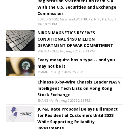
Registration Statement on Form S-4
With the U.S. Securities and Exchange
Commission
BURLINGTON, Mass. and WESTBURY, N.Y., Fri, Aug 7
2026 9:19 PM
NIRON MAGNETICS RECEIVES
CONDITIONAL $150 MILLION
DEPARTMENT OF WAR COMMITMENT
MINNEAPOLIS, Fri, Aug 7 2026 8:43 PM
Every mosquito has a type -- and you
may not be it
MIAMI, Fri, Aug 7 2026 6:55 PM
Chinese X-by-Wire Chassis Leader NASN
Intelligent Tech Lists on Hong Kong
Stock Exchange
SHANGHAI, Fri, Aug 7 2026 2:26 PM
JCP&L Rate Proposal Delays Bill Impact
for Residential Customers Until 2028
While Supporting Reliability
Investments