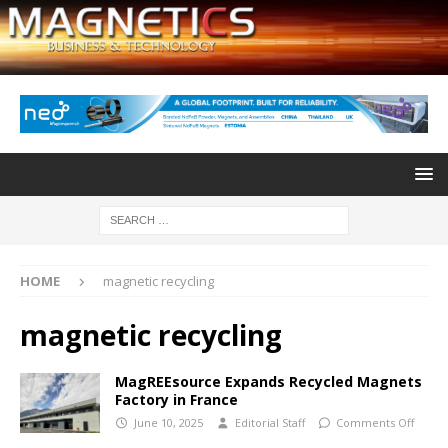
HOME
magnetic recycling
magnetic recycling
MagREEsource Expands Recycled Magnets
Factory in France
June 10, 2025
Editorial Staff
Comments Off