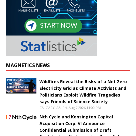
MAGNETICS NEWS
Wildfires Reveal the Risks of a Net Zero
Electricity Grid as Climate Activists and
Politicians Exploit Wildfire Tragedies
says Friends of Science Society
CALGARY, AB, Fri, Aug 7 2026 11:00 PM
Nth Cycle and Kensington Capital
Acquisition Corp. VI Announce
Confidential Submission of Draft