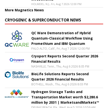
HOLMDEL, N.J., Fri, Aug 7 2026 12:00 PM
More Magnetics News
CRYOGENIC & SUPERCONDUCTOR NEWS
QC Ware Demonstration of Hybrid
Quantum-Classical Workflow Using
Promethium and IBM Quantum
PALO ALTO, Calif., Fri, Aug 7 2026 12:00 PM
Cryoport Reports Second Quarter 2026
Financial Results
NASHVILLE, Tenn., Thu, Aug 6 2026 8:05 PM
BioLife Solutions Reports Second
Quarter 2026 Financial Results
BOTHELL, Wash., Thu, Aug 6 2026 8:03 PM
Hydrogen Storage Tanks and
Transportation Market worth $2,280.6
million by 2031 | MarketsandMarkets™
DELRAY BEACH, Fla., Wed, Aug 5 2026 10:59 AM