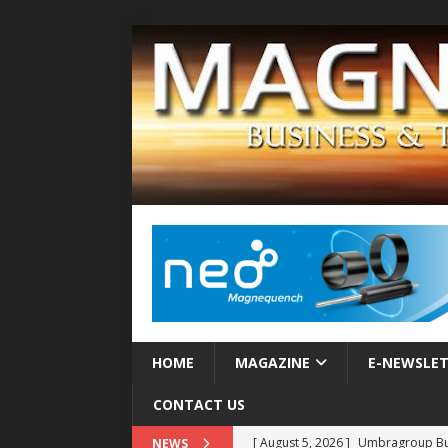
HOME
MAGAZINE
E-NEWSLE
CONTACT US
[ August 5, 2026 ]
Umbragroup Buil
NEWS