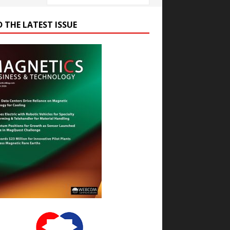
D THE LATEST ISSUE