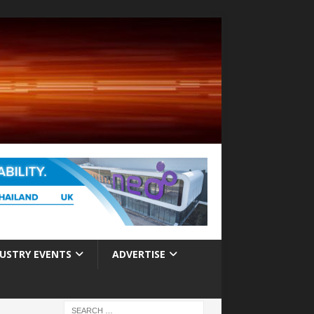
USTRY EVENTS
ADVERTISE