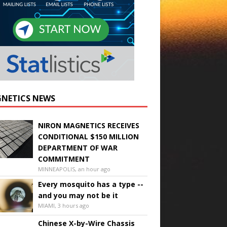
NETICS NEWS
NIRON MAGNETICS RECEIVES
CONDITIONAL $150 MILLION
DEPARTMENT OF WAR
COMMITMENT
MINNEAPOLIS, an hour ago
Every mosquito has a type --
and you may not be it
MIAMI, 3 hours ago
Chinese X-by-Wire Chassis