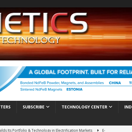
TTERS
SUBSCRIBE
TECHNOLOGY CENTER
IND
ds Its Portfolio & Technology in Electrification Markets
E-