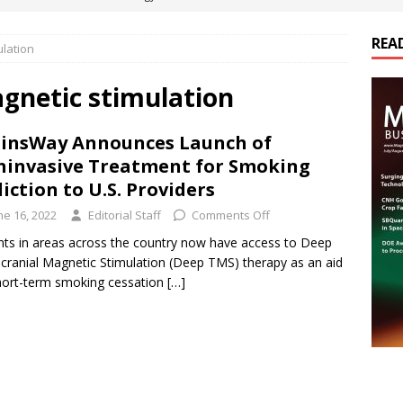
REA
ulation
es Electrification of Road Transport with Range Extender, Non-
ts
E-POWER TECHNOLOGY
gnetic stimulation
ER Tokamak Face Daunting Component Assembly Challenges
insWay Announces Launch of
invasive Treatment for Smoking
urich Enables New Frontiers in Micro-Robotics and Biotech
iction to U.S. Providers
ne 16, 2022
Editorial Staff
Comments Off
cs Acquires Coil Specialty Company, Expanding Capacity and
nts in areas across the country now have access to Deep
cranial Magnetic Stimulation (Deep TMS) therapy as an aid
ETICS/ASSEMBLIES
hort-term smoking cessation
[…]