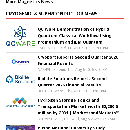
More Magnetics News
CRYOGENIC & SUPERCONDUCTOR NEWS
QC Ware Demonstration of Hybrid
Quantum-Classical Workflow Using
Promethium and IBM Quantum
PALO ALTO, Calif., Fri, Aug 7 2026 12:00 PM
Cryoport Reports Second Quarter 2026
Financial Results
NASHVILLE, Tenn., Thu, Aug 6 2026 8:05 PM
BioLife Solutions Reports Second
Quarter 2026 Financial Results
BOTHELL, Wash., Thu, Aug 6 2026 8:03 PM
Hydrogen Storage Tanks and
Transportation Market worth $2,280.6
million by 2031 | MarketsandMarkets™
DELRAY BEACH, Fla., Wed, Aug 5 2026 10:59 AM
Pusan National University Study