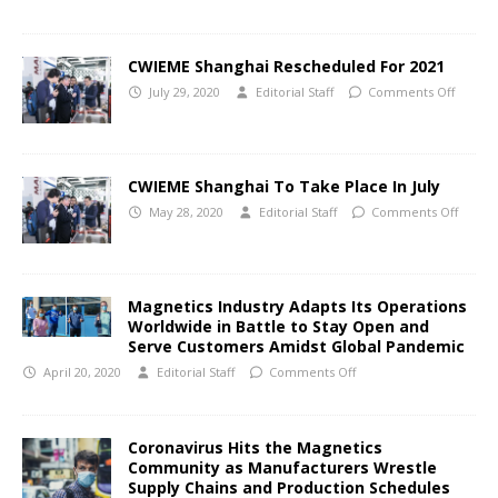
CWIEME Shanghai Rescheduled For 2021
July 29, 2020
Editorial Staff
Comments Off
CWIEME Shanghai To Take Place In July
May 28, 2020
Editorial Staff
Comments Off
Magnetics Industry Adapts Its Operations
Worldwide in Battle to Stay Open and
Serve Customers Amidst Global Pandemic
April 20, 2020
Editorial Staff
Comments Off
Coronavirus Hits the Magnetics
Community as Manufacturers Wrestle
Supply Chains and Production Schedules