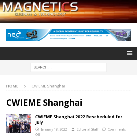
HOME
CWIEME Shanghai
CWIEME Shanghai
CWIEME Shanghai 2022 Rescheduled for
July
January 18, 2022
Editorial Staff
Comments
Off