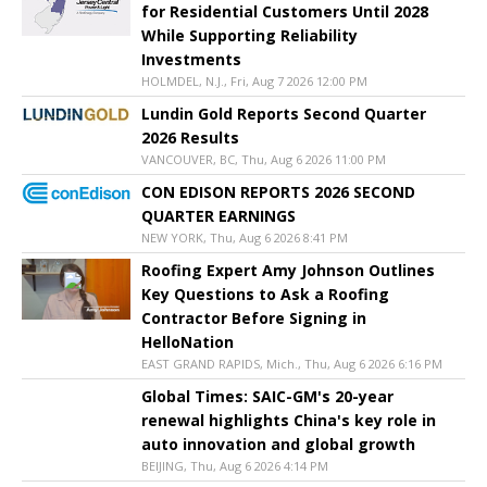
for Residential Customers Until 2028
While Supporting Reliability
Investments
HOLMDEL, N.J., Fri, Aug 7 2026 12:00 PM
Lundin Gold Reports Second Quarter
2026 Results
VANCOUVER, BC, Thu, Aug 6 2026 11:00 PM
CON EDISON REPORTS 2026 SECOND
QUARTER EARNINGS
NEW YORK, Thu, Aug 6 2026 8:41 PM
Roofing Expert Amy Johnson Outlines
Key Questions to Ask a Roofing
Contractor Before Signing in
HelloNation
EAST GRAND RAPIDS, Mich., Thu, Aug 6 2026 6:16 PM
Global Times: SAIC-GM's 20-year
renewal highlights China's key role in
auto innovation and global growth
BEIJING, Thu, Aug 6 2026 4:14 PM