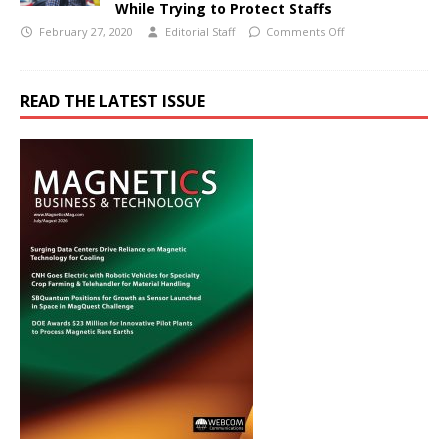
While Trying to Protect Staffs
February 27, 2020
Editorial Staff
Comments Off
READ THE LATEST ISSUE