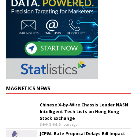
MAGNETICS NEWS
Chinese X-by-Wire Chassis Leader NASN
Intelligent Tech Lists on Hong Kong
Stock Exchange
SHANGHAI, 5 hours ago
JCP&L Rate Proposal Delays Bill Impact