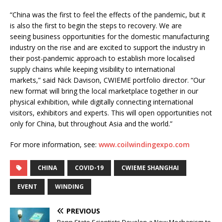
“China was the first to feel the effects of the pandemic, but it
is also the first to begin the steps to recovery. We are
seeing business opportunities for the domestic manufacturing
industry on the rise and are excited to support the industry in
their post-pandemic approach to establish more localised
supply chains while keeping visibility to international
markets,” said Nick Davison, CWIEME portfolio director. “Our
new format will bring the local marketplace together in our
physical exhibition, while digitally connecting international
visitors, exhibitors and experts. This will open opportunities not
only for China, but throughout Asia and the world.”
For more information, see:
www.coilwindingexpo.com
CHINA
COVID-19
CWIEME SHANGHAI
EVENT
WINDING
PREVIOUS
Penn State Scientists Develop a New Mechanism to