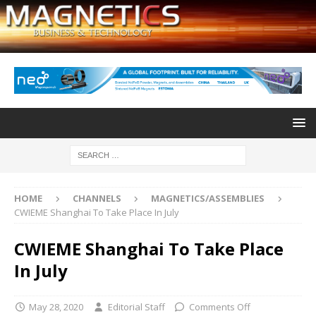
HOME
CHANNELS
MAGNETICS/ASSEMBLIES
CWIEME Shanghai To Take Place In July
CWIEME Shanghai To Take Place
In July
May 28, 2020
Editorial Staff
Comments Off