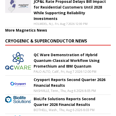
JCP&L Rate Proposal Delays Bill Impact
for Residential Customers Until 2028
While Supporting Reliability
Investments
HOLMDEL, N.J., Fri, Aug 7 2026 12:00 PM
More Magnetics News
CRYOGENIC & SUPERCONDUCTOR NEWS
QC Ware Demonstration of Hybrid
Quantum-Classical Workflow Using
Promethium and IBM Quantum
PALO ALTO, Calif., Fri, Aug 7 2026 12:00 PM
Cryoport Reports Second Quarter 2026
Financial Results
NASHVILLE, Tenn., Thu, Aug 6 2026 8:05 PM
BioLife Solutions Reports Second
Quarter 2026 Financial Results
BOTHELL, Wash., Thu, Aug 6 2026 8:03 PM