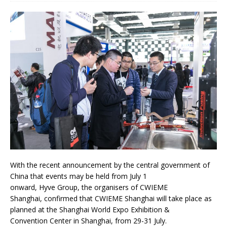
With the recent announcement by the central government of
China that events may be held from July 1
onward, Hyve Group, the organisers of CWIEME
Shanghai, confirmed that CWIEME Shanghai will take place as
planned at the Shanghai World Expo Exhibition &
Convention Center in Shanghai, from 29-31 July.