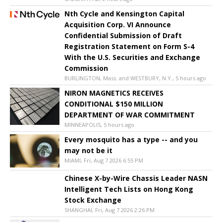
Nth Cycle and Kensington Capital
Acquisition Corp. VI Announce
Confidential Submission of Draft
Registration Statement on Form S-4
With the U.S. Securities and Exchange
Commission
BURLINGTON, Mass. and WESTBURY, N.Y., 5 hours ago
NIRON MAGNETICS RECEIVES
CONDITIONAL $150 MILLION
DEPARTMENT OF WAR COMMITMENT
MINNEAPOLIS, 5 hours ago
Every mosquito has a type -- and you
may not be it
MIAMI, Fri, Aug 7 2026 6:55 PM
Chinese X-by-Wire Chassis Leader NASN
Intelligent Tech Lists on Hong Kong
Stock Exchange
SHANGHAI, Fri, Aug 7 2026 2:26 PM