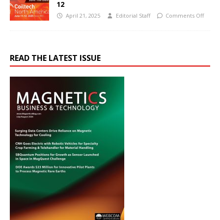
12
April 21, 2025
Editorial Staff
Comments Off
READ THE LATEST ISSUE