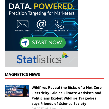
MAGNETICS NEWS
Wildfires Reveal the Risks of a Net Zero
Electricity Grid as Climate Activists and
Politicians Exploit Wildfire Tragedies
says Friends of Science Society
CALGARY, AB, 3 hours ago