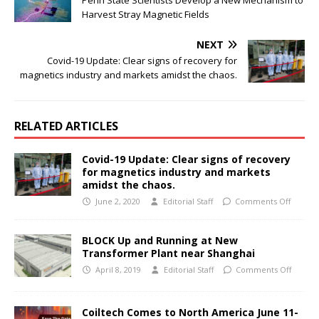
Harvest Stray Magnetic Fields
NEXT
Covid-19 Update: Clear signs of recovery for
magnetics industry and markets amidst the chaos.
RELATED ARTICLES
Covid-19 Update: Clear signs of recovery
for magnetics industry and markets
amidst the chaos.
June 2, 2020
Editorial Staff
Comments Off
BLOCK Up and Running at New
Transformer Plant near Shanghai
April 8, 2019
Editorial Staff
Comments Off
Coiltech Comes to North America June 11-