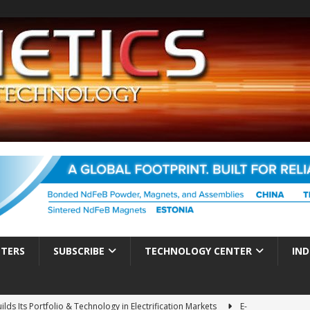
TTERS
SUBSCRIBE
TECHNOLOGY CENTER
IND
ds Its Portfolio & Technology in Electrification Markets
E-