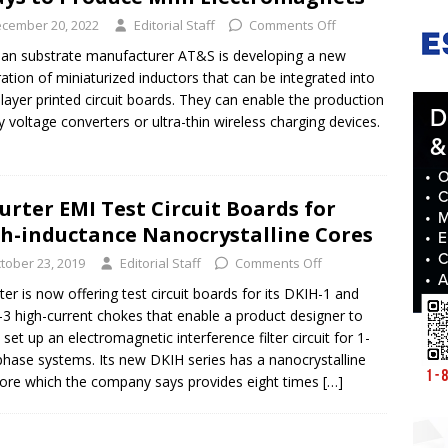
cember 20, 2022
Editorial Staff
Comments Off
ian substrate manufacturer AT&S is developing a new
ation of miniaturized inductors that can be integrated into
-layer printed circuit boards. They can enable the production
ny voltage converters or ultra-thin wireless charging devices.
urter EMI Test Circuit Boards for
h-inductance Nanocrystalline Cores
tober 23, 2019
Editorial Staff
Comments Off
ter is now offering test circuit boards for its DKIH-1 and
3 high-current chokes that enable a product designer to
y set up an electromagnetic interference filter circuit for 1-
phase systems. Its new DKIH series has a nanocrystalline
core which the company says provides eight times
[…]