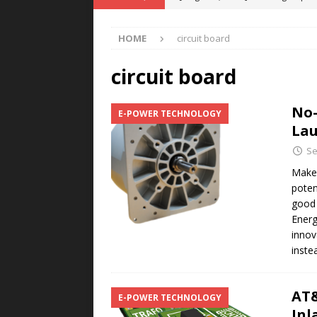
POWER TECHNOLOGY
HOME
circuit board
[ August 5, 2026 ]
MAHLE Accelerat
Rare Earth Motor & H2/FC Projec
circuit board
[ August 4, 2026 ]
Welders for IT
No-
E-POWER TECHNOLOGY
E-POWER TECHNOLOGY
Lau
[ August 4, 2026 ]
MagnebotiX in Z
Se
NEWS
Make 
poten
[ August 6, 2026 ]
Allstar Magneti
good 
Engineering Capabilities
MAGN
Energ
innov
inst
AT&
E-POWER TECHNOLOGY
Inl