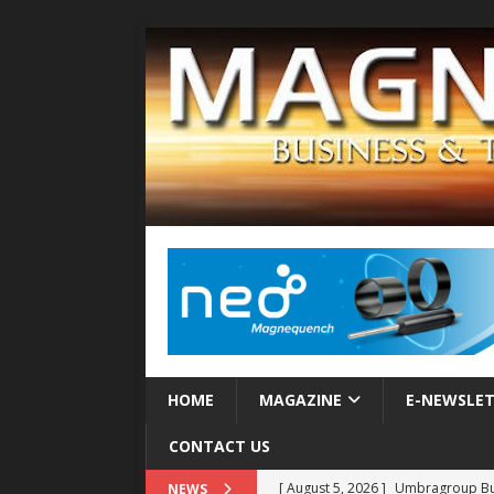
HOME
MAGAZINE
E-NEWSLE
CONTACT US
[ August 5, 2026 ]
Umbragroup Buil
NEWS