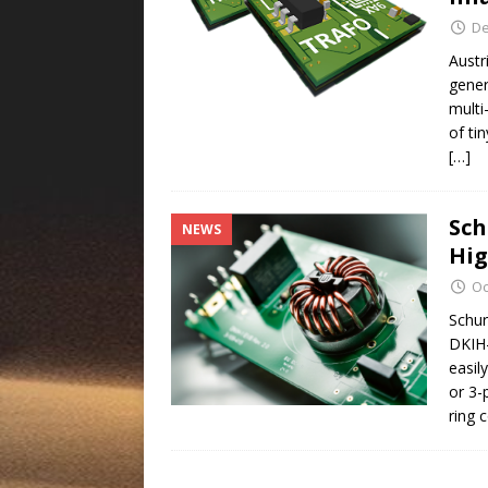
De
Austr
gener
multi
of ti
[…]
Sch
NEWS
Hig
Oc
Schur
DKIH-
easil
or 3-
ring 