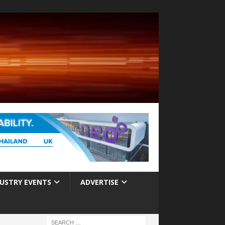
USTRY EVENTS
ADVERTISE