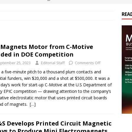
REA
es Electrification of Road Transport with Range Extender, Non-
ts
E-POWER TECHNOLOGY
ER Tokamak Face Daunting Component Assembly Challenges
Magnets Motor from C-Motive
ded in DOE Competition
urich Enables New Frontiers in Micro-Robotics and Biotech
ptember 25, 2023
Editorial Staff
Comments Off
a five-minute pitch to a thousand plum contacts and
tial funders, win $20,000 and a shot at $500,000. It was a
cs Acquires Coil Specialty Company, Expanding Capacity and
day’s work for start-up C-Motive at the U.S Department of
ETICS/ASSEMBLIES
y EPIC competition — drawing attention to the company’s
ative electrostatic motor that uses printed circuit boards
ead of magnets.
[…]
S Develops Printed Circuit Magnetic
ays to Produce Mini Electromagnets