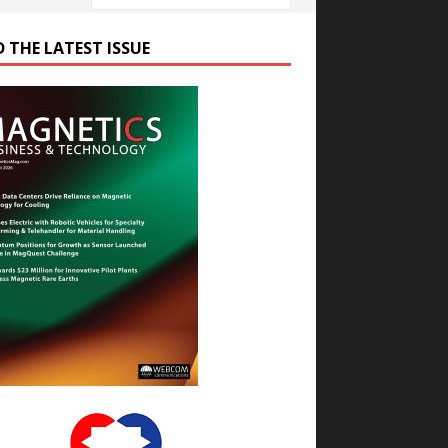
D THE LATEST ISSUE