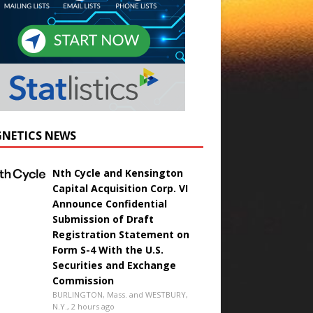
NETICS NEWS
Nth Cycle and Kensington
Capital Acquisition Corp. VI
Announce Confidential
Submission of Draft
Registration Statement on
Form S-4 With the U.S.
Securities and Exchange
Commission
BURLINGTON, Mass. and WESTBURY,
N.Y., 2 hours ago