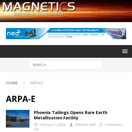
HOME
ARPA-E
ARPA-E
Phoenix Tailings Opens Rare Earth
Metallization Facility
February 3, 2026
Editorial Staff
Comments
Off