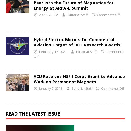
Peer into the Future of Magnetics for
Energy at ARPA-E Summit
April 4, 2022
Editorial Staff
Comments Off
Hybrid Electric Motors for Commercial
Aviation Target of DOE Research Awards
February 17, 2021
Editorial Staff
Comments
Off
VCU Receives NSF I-Corps Grant to Advance
Work on Permanent Magnets
January 9, 2013
Editorial Staff
Comments Off
READ THE LATEST ISSUE