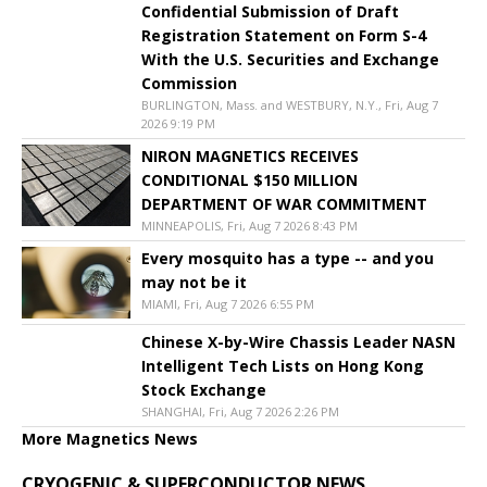
Confidential Submission of Draft
Registration Statement on Form S-4
With the U.S. Securities and Exchange
Commission
BURLINGTON, Mass. and WESTBURY, N.Y., Fri, Aug 7
2026 9:19 PM
NIRON MAGNETICS RECEIVES
CONDITIONAL $150 MILLION
DEPARTMENT OF WAR COMMITMENT
MINNEAPOLIS, Fri, Aug 7 2026 8:43 PM
Every mosquito has a type -- and you
may not be it
MIAMI, Fri, Aug 7 2026 6:55 PM
Chinese X-by-Wire Chassis Leader NASN
Intelligent Tech Lists on Hong Kong
Stock Exchange
SHANGHAI, Fri, Aug 7 2026 2:26 PM
More Magnetics News
CRYOGENIC & SUPERCONDUCTOR NEWS