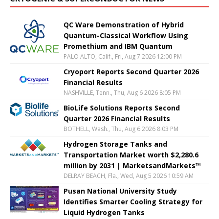
QC Ware Demonstration of Hybrid
Quantum-Classical Workflow Using
Promethium and IBM Quantum
PALO ALTO, Calif., Fri, Aug 7 2026 12:00 PM
Cryoport Reports Second Quarter 2026
Financial Results
NASHVILLE, Tenn., Thu, Aug 6 2026 8:05 PM
BioLife Solutions Reports Second
Quarter 2026 Financial Results
BOTHELL, Wash., Thu, Aug 6 2026 8:03 PM
Hydrogen Storage Tanks and
Transportation Market worth $2,280.6
million by 2031 | MarketsandMarkets™
DELRAY BEACH, Fla., Wed, Aug 5 2026 10:59 AM
Pusan National University Study
Identifies Smarter Cooling Strategy for
Liquid Hydrogen Tanks