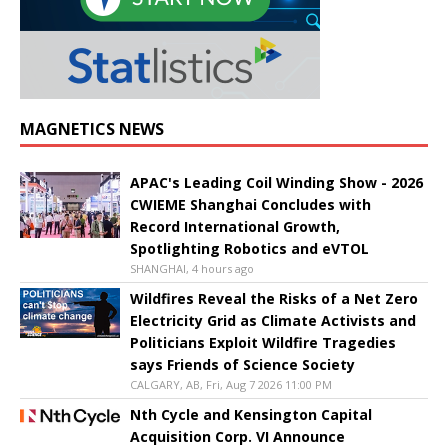
MAGNETICS NEWS
APAC's Leading Coil Winding Show - 2026
CWIEME Shanghai Concludes with
Record International Growth,
Spotlighting Robotics and eVTOL
SHANGHAI, 4 hours ago
Wildfires Reveal the Risks of a Net Zero
Electricity Grid as Climate Activists and
Politicians Exploit Wildfire Tragedies
says Friends of Science Society
CALGARY, AB, Fri, Aug 7 2026 11:00 PM
Nth Cycle and Kensington Capital
Acquisition Corp. VI Announce