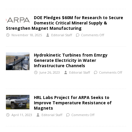
DOE Pledges $60M for Research to Secure
Domestic Critical Mineral Supply &
Strengthen Magnet Manufacturing
November 18, 2025
Editorial Staff
Comments Off
Hydrokinetic Turbines from Emrgy
Generate Electricity in Water
Infrastructure Channels
June 26, 2023
Editorial Staff
Comments Off
HRL Labs Project for ARPA Seeks to
Improve Temperature Resistance of
Magnets
April 11, 2023
Editorial Staff
Comments Off