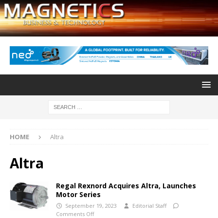
HOME
Altra
Altra
Regal Rexnord Acquires Altra, Launches
Motor Series
September 19, 2023
Editorial Staff
Comments Off