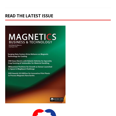
READ THE LATEST ISSUE