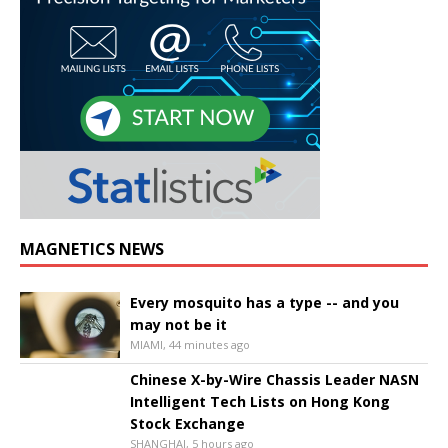
MAGNETICS NEWS
Every mosquito has a type -- and you
may not be it
MIAMI, 44 minutes ago
Chinese X-by-Wire Chassis Leader NASN
Intelligent Tech Lists on Hong Kong
Stock Exchange
SHANGHAI, 5 hours ago