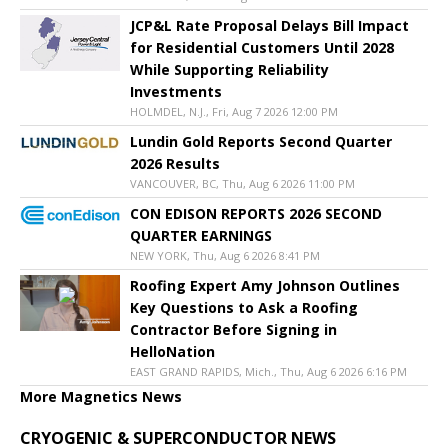
JCP&L Rate Proposal Delays Bill Impact
for Residential Customers Until 2028
While Supporting Reliability
Investments
HOLMDEL, N.J., Fri, Aug 7 2026 12:00 PM
Lundin Gold Reports Second Quarter
2026 Results
VANCOUVER, BC, Thu, Aug 6 2026 11:00 PM
CON EDISON REPORTS 2026 SECOND
QUARTER EARNINGS
NEW YORK, Thu, Aug 6 2026 8:41 PM
Roofing Expert Amy Johnson Outlines
Key Questions to Ask a Roofing
Contractor Before Signing in
HelloNation
EAST GRAND RAPIDS, Mich., Thu, Aug 6 2026 6:16 PM
More Magnetics News
CRYOGENIC & SUPERCONDUCTOR NEWS