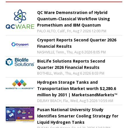
QC Ware Demonstration of Hybrid
Quantum-Classical Workflow Using
Promethium and IBM Quantum
PALO ALTO, Calif., Fri, Aug 7 2026 12:00 PM
Cryoport Reports Second Quarter 2026
Financial Results
NASHVILLE, Tenn., Thu, Aug 6 2026 8:05 PM
BioLife Solutions Reports Second
Quarter 2026 Financial Results
BOTHELL, Wash., Thu, Aug 6 2026 8:03 PM
Hydrogen Storage Tanks and
Transportation Market worth $2,280.6
million by 2031 | MarketsandMarkets™
DELRAY BEACH, Fla., Wed, Aug 5 2026 10:59 AM
Pusan National University Study
Identifies Smarter Cooling Strategy for
Liquid Hydrogen Tanks