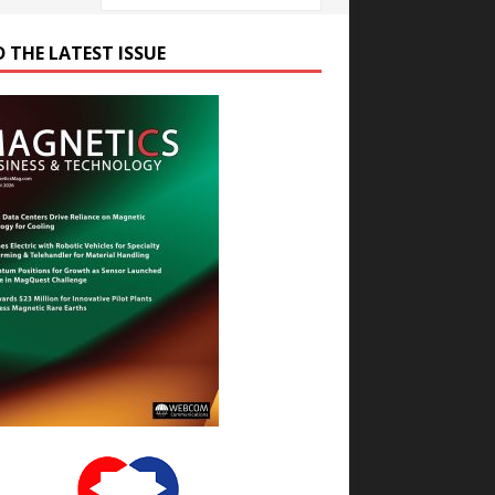
D THE LATEST ISSUE