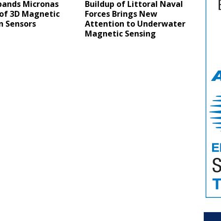
pands Micronas
Buildup of Littoral Naval
 of 3D Magnetic
Forces Brings New
n Sensors
Attention to Underwater
Magnetic Sensing