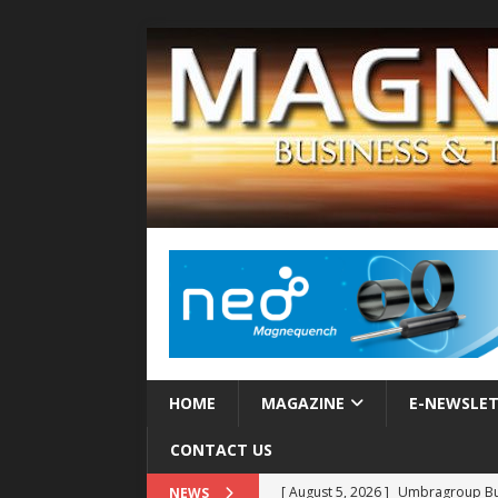
HOME
MAGAZINE
E-NEWSLE
CONTACT US
[ August 5, 2026 ]
Umbragroup Buil
NEWS