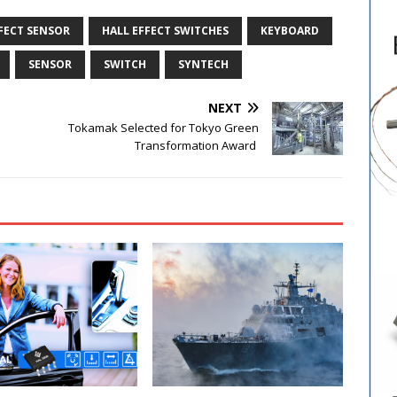
FECT SENSOR
HALL EFFECT SWITCHES
KEYBOARD
SENSOR
SWITCH
SYNTECH
NEXT
Tokamak Selected for Tokyo Green
Transformation Award