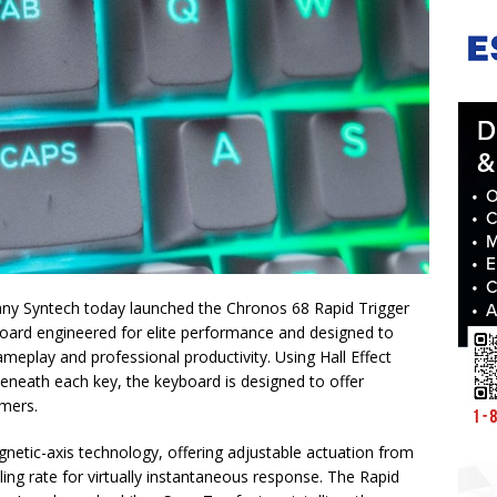
any Syntech today launched the Chronos 68 Rapid Trigger
ard engineered for elite performance and designed to
meplay and professional productivity. Using Hall Effect
eneath each key, the keyboard is designed to offer
amers.
netic-axis technology, offering adjustable actuation from
ng rate for virtually instantaneous response. The Rapid