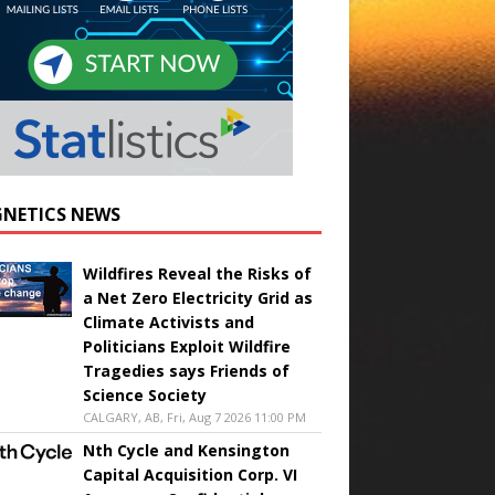
NETICS NEWS
Wildfires Reveal the Risks of
a Net Zero Electricity Grid as
Climate Activists and
Politicians Exploit Wildfire
Tragedies says Friends of
Science Society
CALGARY, AB, Fri, Aug 7 2026 11:00 PM
Nth Cycle and Kensington
Capital Acquisition Corp. VI