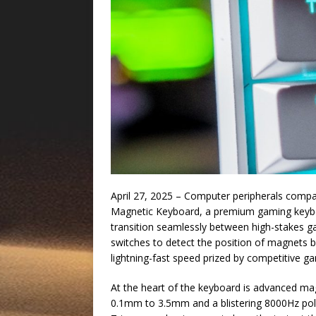
April 27, 2025 – Computer peripherals comp
Magnetic Keyboard, a premium gaming keybo
transition seamlessly between high-stakes ga
switches to detect the position of magnets b
lightning-fast speed prized by competitive g
At the heart of the keyboard is advanced mag
0.1mm to 3.5mm and a blistering 8000Hz polli