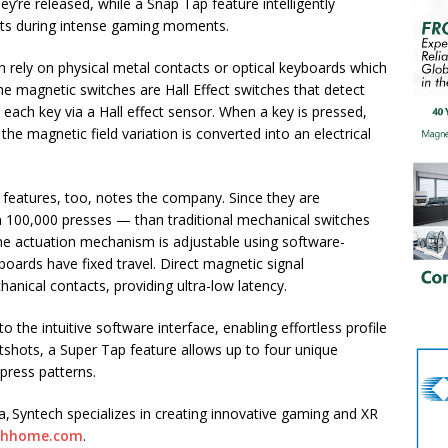
y’re released, while a Snap Tap feature intelligently
icts during intense gaming moments.
h rely on physical metal contacts or optical keyboards which
 the magnetic switches are Hall Effect switches that detect
each key via a Hall effect sensor. When a key is pressed,
e magnetic field variation is converted into an electrical
 features, too, notes the company. Since they are
n 100,000 presses — than traditional mechanical switches
The actuation mechanism is adjustable using software-
yboards have fixed travel. Direct magnetic signal
nical contacts, providing ultra-low latency.
 the intuitive software interface, enabling effortless profile
otshots, a Super Tap feature allows up to four unique
press patterns.
, Syntech specializes in creating innovative gaming and XR
chhome.com
.