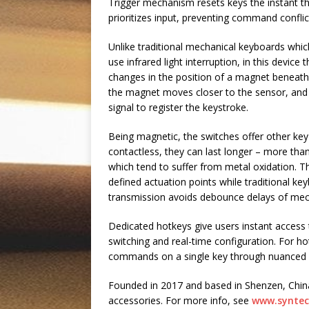
Trigger mechanism resets keys the instant the
prioritizes input, preventing command confl
Unlike traditional mechanical keyboards whic
use infrared light interruption, in this device
changes in the position of a magnet beneath 
the magnet moves closer to the sensor, and th
signal to register the keystroke.
Being magnetic, the switches offer other key
contactless, they can last longer – more tha
which tend to suffer from metal oxidation. 
defined actuation points while traditional ke
transmission avoids debounce delays of mecha
Dedicated hotkeys give users instant access to
switching and real-time configuration. For h
commands on a single key through nuanced 
Founded in 2017 and based in Shenzen, China
accessories. For more info, see
www.synte