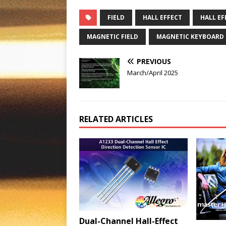
FIELD
HALL EFFECT
HALL EF
MAGNETIC FIELD
MAGNETIC KEYBOARD
PREVIOUS
March/April 2025
RELATED ARTICLES
Dual-Channel Hall-Effect