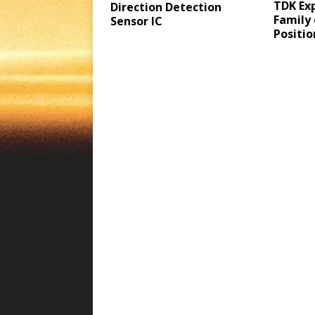
TDK Ex
Direction Detection
Family
Sensor IC
Positio