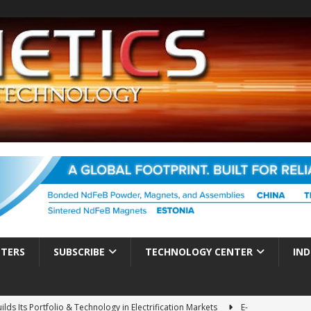
TTERS
SUBSCRIBE
TECHNOLOGY CENTER
IND
ds Its Portfolio & Technology in Electrification Markets
E-