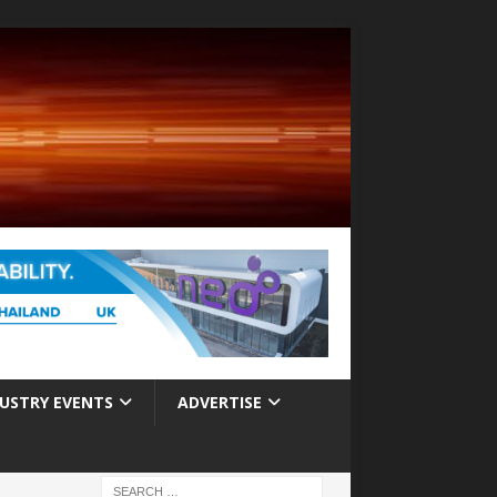
USTRY EVENTS
ADVERTISE