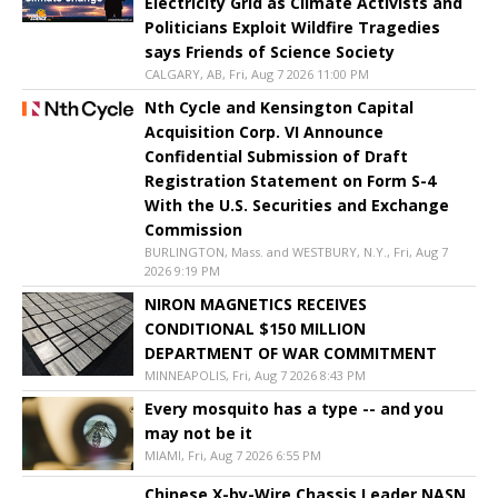
Electricity Grid as Climate Activists and
Politicians Exploit Wildfire Tragedies
says Friends of Science Society
CALGARY, AB, Fri, Aug 7 2026 11:00 PM
Nth Cycle and Kensington Capital
Acquisition Corp. VI Announce
Confidential Submission of Draft
Registration Statement on Form S-4
With the U.S. Securities and Exchange
Commission
BURLINGTON, Mass. and WESTBURY, N.Y., Fri, Aug 7
2026 9:19 PM
NIRON MAGNETICS RECEIVES
CONDITIONAL $150 MILLION
DEPARTMENT OF WAR COMMITMENT
MINNEAPOLIS, Fri, Aug 7 2026 8:43 PM
Every mosquito has a type -- and you
may not be it
MIAMI, Fri, Aug 7 2026 6:55 PM
Chinese X-by-Wire Chassis Leader NASN