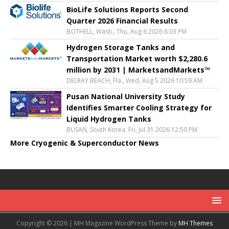
BioLife Solutions Reports Second
Quarter 2026 Financial Results
BOTHELL, Wash., Thu, Aug 6 2026 8:03 PM
Hydrogen Storage Tanks and
Transportation Market worth $2,280.6
million by 2031 | MarketsandMarkets™
DELRAY BEACH, Fla., Wed, Aug 5 2026 10:59 AM
Pusan National University Study
Identifies Smarter Cooling Strategy for
Liquid Hydrogen Tanks
BUSAN, South Korea, Fri, Jul 31 2026 12:50 PM
More Cryogenic & Superconductor News
Copyright © 2026 | MH Magazine WordPress Theme by
MH Themes