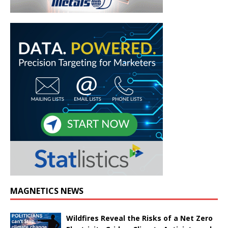
MAGNETICS NEWS
Wildfires Reveal the Risks of a Net Zero