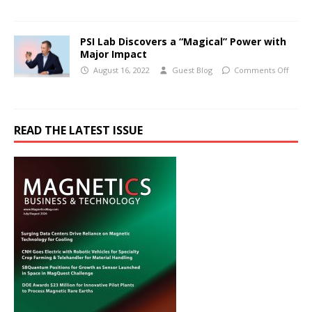
PSI Lab Discovers a “Magical” Power with
Major Impact
August 16, 2022
Guest Blog
Comments Off
READ THE LATEST ISSUE