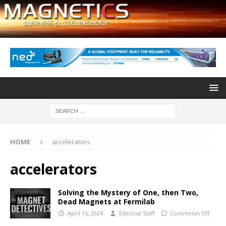
HOME
accelerators
accelerators
Solving the Mystery of One, then Two,
Dead Magnets at Fermilab
April 15, 2024
Editorial Staff
Comments Off