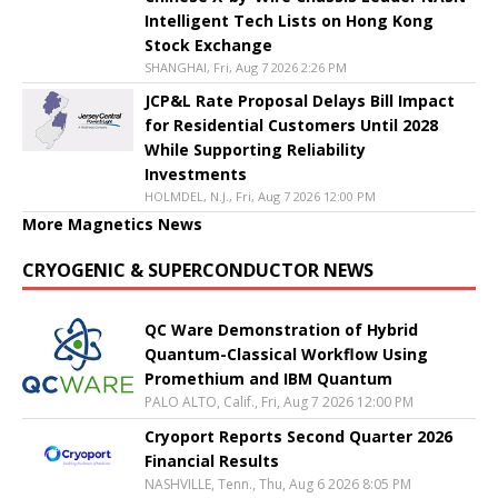
Intelligent Tech Lists on Hong Kong
Stock Exchange
SHANGHAI, Fri, Aug 7 2026 2:26 PM
JCP&L Rate Proposal Delays Bill Impact
for Residential Customers Until 2028
While Supporting Reliability
Investments
HOLMDEL, N.J., Fri, Aug 7 2026 12:00 PM
More Magnetics News
CRYOGENIC & SUPERCONDUCTOR NEWS
QC Ware Demonstration of Hybrid
Quantum-Classical Workflow Using
Promethium and IBM Quantum
PALO ALTO, Calif., Fri, Aug 7 2026 12:00 PM
Cryoport Reports Second Quarter 2026
Financial Results
NASHVILLE, Tenn., Thu, Aug 6 2026 8:05 PM