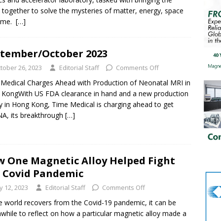
 together to solve the mysteries of matter, energy, space
time.
[…]
tember/October 2023
tober 26, 2023
Editorial Staff
Comments Off
Medical Charges Ahead with Production of Neonatal MRI in
KongWith US FDA clearance in hand and a new production
ity in Hong Kong, Time Medical is charging ahead to get
A, its breakthrough
[…]
 One Magnetic Alloy Helped Fight
 Covid Pandemic
ly 12, 2023
Editorial Staff
Comments Off
e world recovers from the Covid-19 pandemic, it can be
while to reflect on how a particular magnetic alloy made a