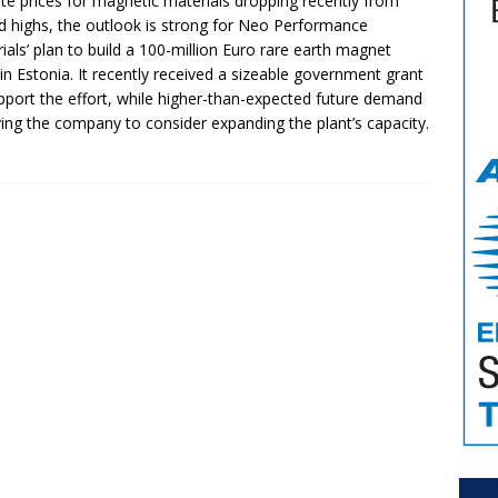
te prices for magnetic materials dropping recently from
d highs, the outlook is strong for Neo Performance
ials’ plan to build a 100-million Euro rare earth magnet
 in Estonia. It recently received a sizeable government grant
pport the effort, while higher-than-expected future demand
iving the company to consider expanding the plant’s capacity.