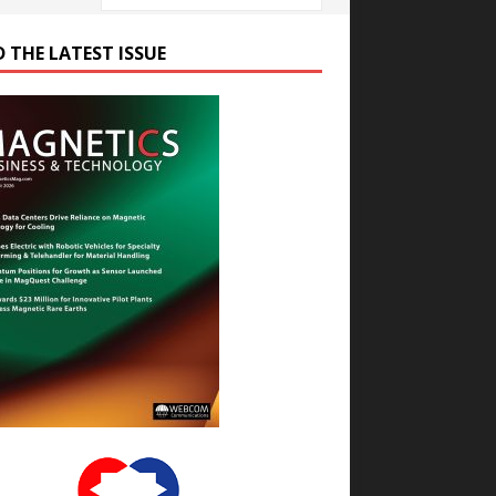
D THE LATEST ISSUE