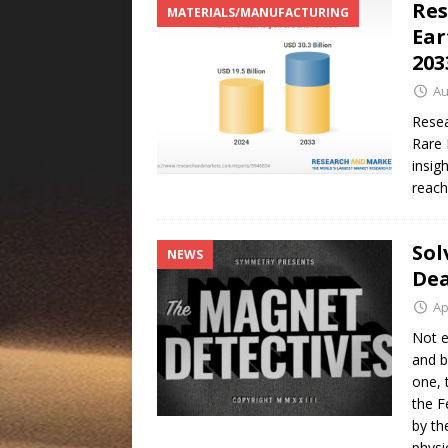
Res
MATERIALS/MANUFACTURING
Ear
20
Au
Resea
Rare 
insig
reach
Sol
NEWS
Dea
Ap
Not e
and b
one, 
the F
by th
physi