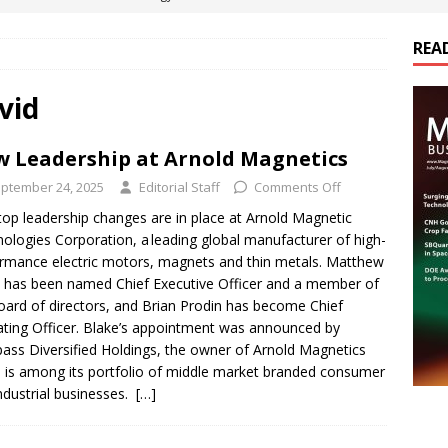
REA
es Electrification of Road Transport with Range Extender, Non-
ts
E-POWER TECHNOLOGY
vid
ER Tokamak Face Daunting Component Assembly Challenges
 Leadership at Arnold Magnetics
ptember 24, 2025
Editorial Staff
Comments Off
urich Enables New Frontiers in Micro-Robotics and Biotech
op leadership changes are in place at Arnold Magnetic
ologies Corporation, a leading global manufacturer of high-
rmance electric motors, magnets and thin metals. Matthew
cs Acquires Coil Specialty Company, Expanding Capacity and
 has been named Chief Executive Officer and a member of
ETICS/ASSEMBLIES
oard of directors, and Brian Prodin has become Chief
ting Officer. Blake’s appointment was announced by
ss Diversified Holdings, the owner of Arnold Magnetics
 is among its portfolio of middle market branded consumer
ndustrial businesses.
[…]