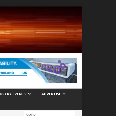
USTRY EVENTS
ADVERTISE