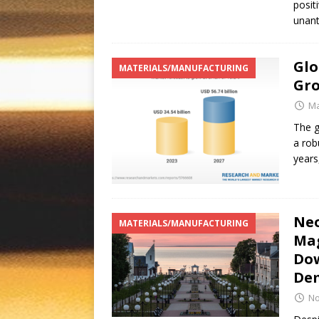
posit
unant
Glo
MATERIALS/MANUFACTURING
Gro
Ma
The g
a rob
years
Neo
MATERIALS/MANUFACTURING
Mag
Dow
De
No