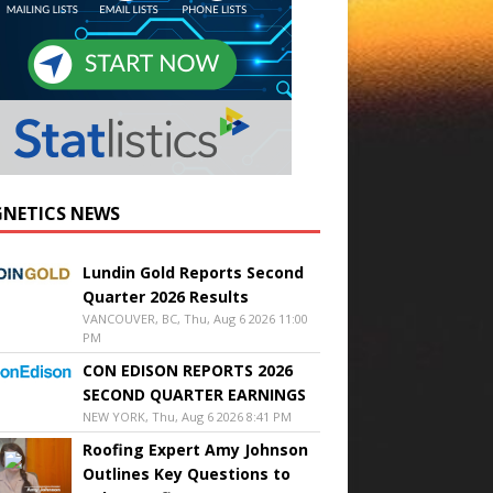
NETICS NEWS
Lundin Gold Reports Second
Quarter 2026 Results
VANCOUVER, BC, Thu, Aug 6 2026 11:00
PM
CON EDISON REPORTS 2026
SECOND QUARTER EARNINGS
NEW YORK, Thu, Aug 6 2026 8:41 PM
Roofing Expert Amy Johnson
Outlines Key Questions to