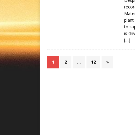
Despi
recor
Mater
plant
to su
is dr
[…]
1
2
…
12
»