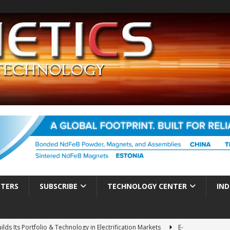
TTERS
SUBSCRIBE
TECHNOLOGY CENTER
IND
ds Its Portfolio & Technology in Electrification Markets
E-