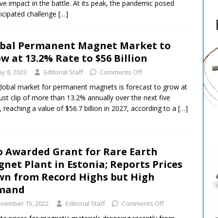
ive impact in the battle. At its peak, the pandemic posed
icipated challenge
[…]
bal Permanent Magnet Market to
w at 13.2% Rate to $56 Billion
y 8, 2023
Editorial Staff
Comments Off
lobal market for permanent magnets is forecast to grow at
ust clip of more than 13.2% annually over the next five
, reaching a value of $56.7 billion in 2027, according to a
[…]
 Awarded Grant for Rare Earth
net Plant in Estonia; Reports Prices
n from Record Highs but High
mand
vember 15, 2022
Editorial Staff
Comments Off