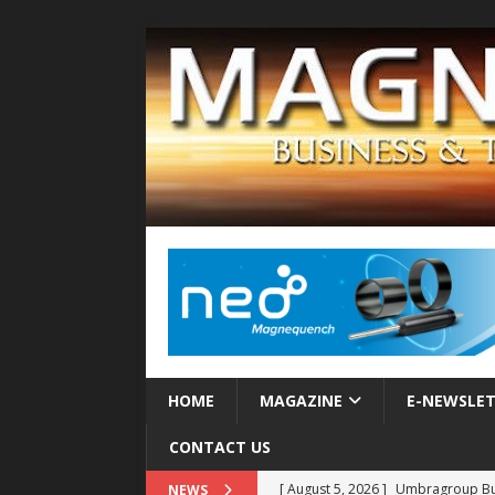
HOME
MAGAZINE
E-NEWSLE
CONTACT US
[ August 5, 2026 ]
Umbragroup Buil
NEWS