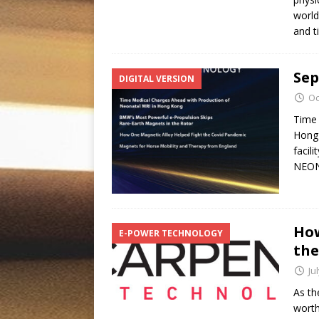
world
and 
Sep
DIGITAL VERSION
Oc
Time 
Hong 
facil
NEON
How
E-POWER TECHNOLOGY
the
Ju
As th
worth