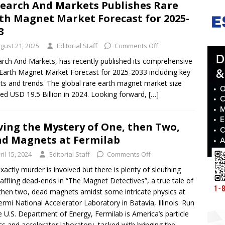
earch And Markets Publishes Rare
th Magnet Market Forecast for 2025-
33
gust 21, 2025
Editorial Staff
Comments Off
rch And Markets, has recently published its comprehensive
Earth Magnet Market Forecast for 2025-2033 including key
hts and trends. The global rare earth magnet market size
ed USD 19.5 Billion in 2024. Looking forward,
[…]
ving the Mystery of One, then Two,
d Magnets at Fermilab
ril 15, 2024
Editorial Staff
Comments Off
xactly murder is involved but there is plenty of sleuthing
affling dead-ends in “The Magnet Detectives”, a true tale of
then two, dead magnets amidst some intricate physics at
ermi National Accelerator Laboratory in Batavia, Illinois. Run
e U.S. Department of Energy, Fermilab is America’s particle
cs and accelerator laboratory, tasked with bringing the