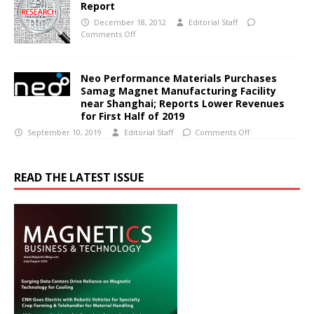
Report
December 18, 2012
Editorial Staff
Comments Off
Neo Performance Materials Purchases
Samag Magnet Manufacturing Facility
near Shanghai; Reports Lower Revenues
for First Half of 2019
September 10, 2019
Editorial Staff
Comments Off
READ THE LATEST ISSUE