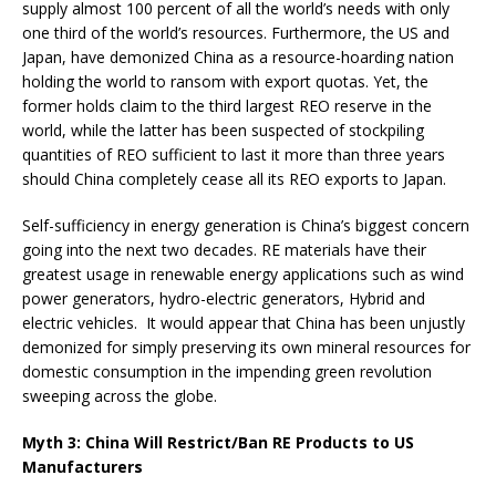
supply almost 100 percent of all the world’s needs with only
one third of the world’s resources. Furthermore, the US and
Japan, have demonized China as a resource-hoarding nation
holding the world to ransom with export quotas. Yet, the
former holds claim to the third largest REO reserve in the
world, while the latter has been suspected of stockpiling
quantities of REO sufficient to last it more than three years
should China completely cease all its REO exports to Japan.
Self-sufficiency in energy generation is China’s biggest concern
going into the next two decades. RE materials have their
greatest usage in renewable energy applications such as wind
power generators, hydro-electric generators, Hybrid and
electric vehicles. It would appear that China has been unjustly
demonized for simply preserving its own mineral resources for
domestic consumption in the impending green revolution
sweeping across the globe.
Myth 3: China Will Restrict/Ban RE Products to US
Manufacturers