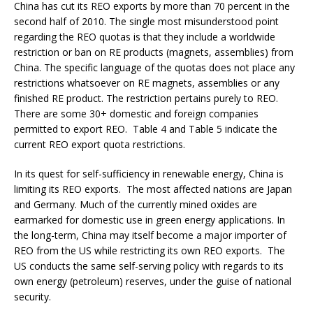
China has cut its REO exports by more than 70 percent in the
second half of 2010. The single most misunderstood point
regarding the REO quotas is that they include a worldwide
restriction or ban on RE products (magnets, assemblies) from
China. The specific language of the quotas does not place any
restrictions whatsoever on RE magnets, assemblies or any
finished RE product. The restriction pertains purely to REO.
There are some 30+ domestic and foreign companies
permitted to export REO. Table 4 and Table 5 indicate the
current REO export quota restrictions.
In its quest for self-sufficiency in renewable energy, China is
limiting its REO exports. The most affected nations are Japan
and Germany. Much of the currently mined oxides are
earmarked for domestic use in green energy applications. In
the long-term, China may itself become a major importer of
REO from the US while restricting its own REO exports. The
US conducts the same self-serving policy with regards to its
own energy (petroleum) reserves, under the guise of national
security.