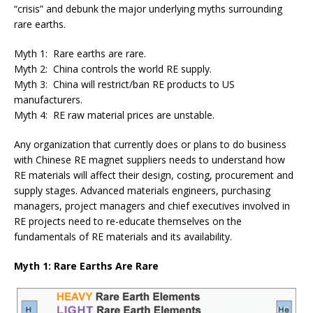
“crisis” and debunk the major underlying myths surrounding
rare earths.
Myth 1: Rare earths are rare.
Myth 2: China controls the world RE supply.
Myth 3: China will restrict/ban RE products to US
manufacturers.
Myth 4: RE raw material prices are unstable.
Any organization that currently does or plans to do business
with Chinese RE magnet suppliers needs to understand how
RE materials will affect their design, costing, procurement and
supply stages. Advanced materials engineers, purchasing
managers, project managers and chief executives involved in
RE projects need to re-educate themselves on the
fundamentals of RE materials and its availability.
Myth 1: Rare Earths Are Rare