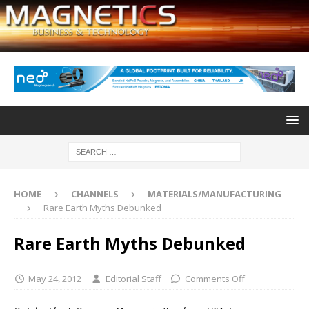
HOME
CHANNELS
MATERIALS/MANUFACTURING
Rare Earth Myths Debunked
Rare Earth Myths Debunked
May 24, 2012
Editorial Staff
Comments Off