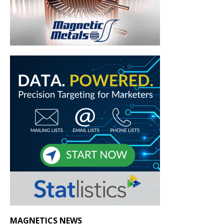
MAGNETICS NEWS