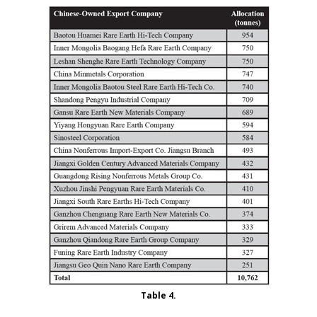
Table 4.