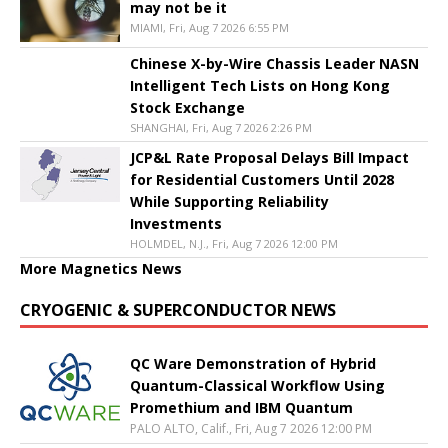
may not be it
MIAMI, Fri, Aug 7 2026 6:55 PM
Chinese X-by-Wire Chassis Leader NASN
Intelligent Tech Lists on Hong Kong
Stock Exchange
SHANGHAI, Fri, Aug 7 2026 2:26 PM
JCP&L Rate Proposal Delays Bill Impact
for Residential Customers Until 2028
While Supporting Reliability
Investments
HOLMDEL, N.J., Fri, Aug 7 2026 12:00 PM
More Magnetics News
CRYOGENIC & SUPERCONDUCTOR NEWS
QC Ware Demonstration of Hybrid
Quantum-Classical Workflow Using
Promethium and IBM Quantum
PALO ALTO, Calif., Fri, Aug 7 2026 12:00 PM