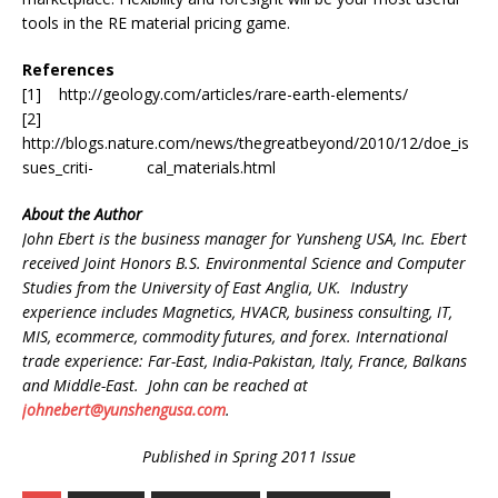
tools in the RE material pricing game.
References
[1] http://geology.com/articles/rare-earth-elements/
[2]
http://blogs.nature.com/news/thegreatbeyond/2010/12/doe_is
sues_criti- cal_materials.html
About the Author
John Ebert is the business manager for Yunsheng USA, Inc. Ebert
received Joint Honors B.S. Environmental Science and Computer
Studies from the University of East Anglia, UK. Industry
experience includes Magnetics, HVACR, business consulting, IT,
MIS, ecommerce, commodity futures, and forex. International
trade experience: Far-East, India-Pakistan, Italy, France, Balkans
and Middle-East. John can be reached at
johnebert@yunshengusa.com
.
Published in Spring 2011 Issue