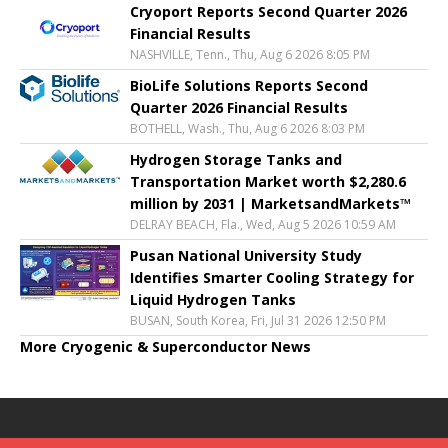
Cryoport Reports Second Quarter 2026
Financial Results
NASHVILLE, Tenn., Thu, Aug 6 2026 8:05 PM
BioLife Solutions Reports Second
Quarter 2026 Financial Results
BOTHELL, Wash., Thu, Aug 6 2026 8:03 PM
Hydrogen Storage Tanks and
Transportation Market worth $2,280.6
million by 2031 | MarketsandMarkets™
DELRAY BEACH, Fla., Wed, Aug 5 2026 10:59 AM
Pusan National University Study
Identifies Smarter Cooling Strategy for
Liquid Hydrogen Tanks
BUSAN, South Korea, Fri, Jul 31 2026 12:50 PM
More Cryogenic & Superconductor News