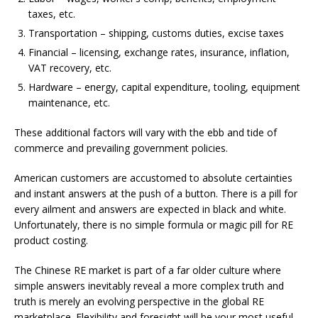
taxes, etc.
Transportation – shipping, customs duties, excise taxes
Financial – licensing, exchange rates, insurance, inflation,
VAT recovery, etc.
Hardware – energy, capital expenditure, tooling, equipment
maintenance, etc.
These additional factors will vary with the ebb and tide of
commerce and prevailing government policies.
American customers are accustomed to absolute certainties
and instant answers at the push of a button. There is a pill for
every ailment and answers are expected in black and white.
Unfortunately, there is no simple formula or magic pill for RE
product costing.
The Chinese RE market is part of a far older culture where
simple answers inevitably reveal a more complex truth and
truth is merely an evolving perspective in the global RE
marketplace. Flexibility and foresight will be your most useful