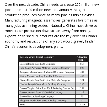
Over the next decade, China needs to create 200 million new
jobs or almost 20 million new jobs annually. Magnet
production produces twice as many jobs as mining oxides.
Manufacturing magnetic assemblies generates five times as
many jobs as mining oxides. Naturally, China must strive to
move its RE production downstream away from mining.
Exports of finished RE products are the key driver of China’s
economy and restrictions of any sort would gravely hinder
China’s economic development plans.