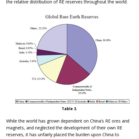
the relative distribution of RE reserves throughout the world.
Table 3.
While the world has grown dependent on China’s RE ores and
magnets, and neglected the development of their own RE
reserves, it has unfairly placed the burden upon China to