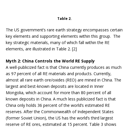
Table 2.
The US government’s rare earth strategy encompasses certain
key elements and supporting elements within this group. The
key strategic materials, many of which fall within the RE
elements, are illustrated in Table 2. [2]
Myth 2: China Controls the World RE Supply
A well-publicized fact is that China currently produces as much
as 97 percent of all RE materials and products. Currently,
almost all rare earth ore/oxides (REO) are mined in China. The
largest and best-known deposits are located in Inner
Mongolia, which account for more than 80 percent of all
known deposits in China. A much less publicized fact is that
China only holds 36 percent of the world’s estimated RE
reserves. After the Commonwealth of Independent States
(former Soviet Union), the US has the world’s third largest
reserve of RE ores, estimated at 15 percent. Table 3 shows