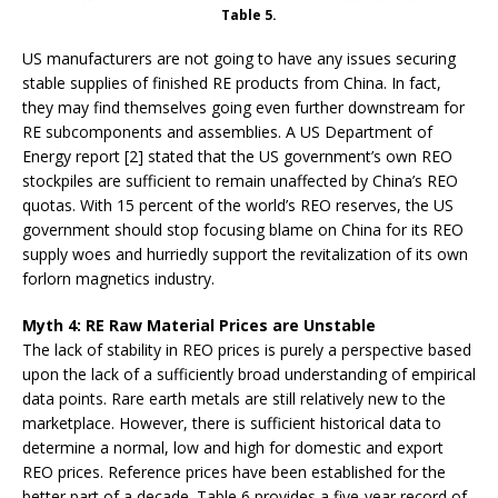
Table 5.
US manufacturers are not going to have any issues securing
stable supplies of finished RE products from China. In fact,
they may find themselves going even further downstream for
RE subcomponents and assemblies. A US Department of
Energy report [2] stated that the US government’s own REO
stockpiles are sufficient to remain unaffected by China’s REO
quotas. With 15 percent of the world’s REO reserves, the US
government should stop focusing blame on China for its REO
supply woes and hurriedly support the revitalization of its own
forlorn magnetics industry.
Myth 4: RE Raw Material Prices are Unstable
The lack of stability in REO prices is purely a perspective based
upon the lack of a sufficiently broad understanding of empirical
data points. Rare earth metals are still relatively new to the
marketplace. However, there is sufficient historical data to
determine a normal, low and high for domestic and export
REO prices. Reference prices have been established for the
better part of a decade. Table 6 provides a five-year record of