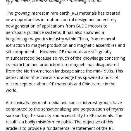
By John Ebert, Business Manager • Yunsheng USA, Inc.
The growing interest in rare earth (RE) materials has created
new opportunities in motion control design and an entirely
new generation of applications from BLDC motors to
aerospace guidance systems. It has also spawned a
burgeoning magnetics industry within China, from mineral
extraction to magnet production and magnetic assemblies and
subcomponents. However, RE materials are still greatly
misunderstood because so much of the knowledge concerning
its extraction and production into magnets has disappeared
from the North American landscape since the mid-1990s. This
depreciation of technical knowledge has spawned a host of
misconceptions about RE materials and China’s role in the
world.
A technically-ignorant media and special-interest groups have
contributed to the sensationalizing and perpetuation of myths
surrounding the scarcity and accessibility to RE materials. The
result is a badly misinformed public. The objective of this
article is to provide a fundamental restatement of the RE