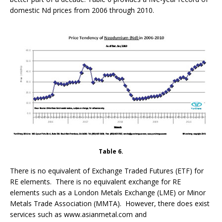
domestic Nd prices from 2006 through 2010.
Table 6.
There is no equivalent of Exchange Traded Futures (ETF) for
RE elements. There is no equivalent exchange for RE
elements such as a London Metals Exchange (LME) or Minor
Metals Trade Association (MMTA). However, there does exist
services such as www.asianmetal.com and