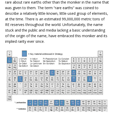
rare about rare earths other than the moniker in the name that
was given to them. The term “rare earths” was coined to
describe a relatively little-known, little-used group of elements,
at the time. There is an estimated 99,000,000 metric tons of
RE reserves throughout the world. Unfortunately, the name
stuck and the public and media lacking a basic understanding
of the origin of the name, have embraced this moniker and its
implied rarity ever since.