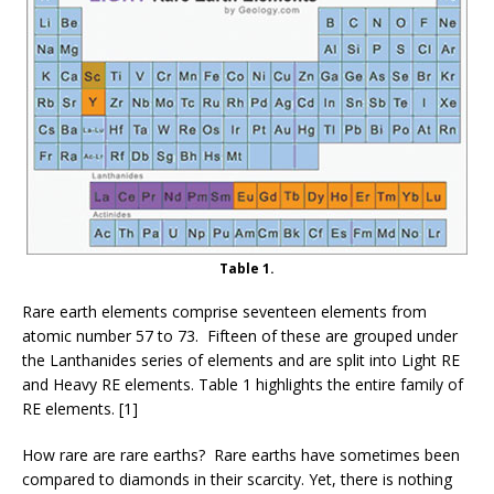
Table 1.
Rare earth elements comprise seventeen elements from
atomic number 57 to 73. Fifteen of these are grouped under
the Lanthanides series of elements and are split into Light RE
and Heavy RE elements. Table 1 highlights the entire family of
RE elements. [1]
How rare are rare earths? Rare earths have sometimes been
compared to diamonds in their scarcity. Yet, there is nothing