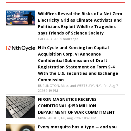
Wildfires Reveal the Risks of a Net Zero
Electricity Grid as Climate Activists and
Politicians Exploit Wildfire Tragedies
says Friends of Science Society
CALGARY, AB, 5 hours ago
Nth Cycle and Kensington Capital
Acquisition Corp. VI Announce
Confidential Submission of Draft
Registration Statement on Form S-4
With the U.S. Securities and Exchange
Commission
BURLINGTON, Mass. and WESTBURY, N.Y., Fri, Aug 7
2026 9:19 PM
NIRON MAGNETICS RECEIVES
CONDITIONAL $150 MILLION
DEPARTMENT OF WAR COMMITMENT
MINNEAPOLIS, Fri, Aug 7 2026 8:43 PM
Every mosquito has a type -- and you