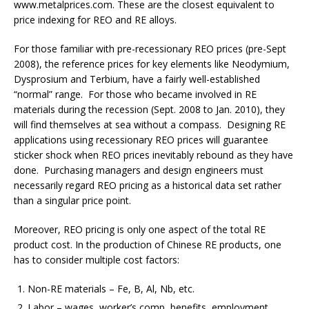
www.metalprices.com. These are the closest equivalent to
price indexing for REO and RE alloys.
For those familiar with pre-recessionary REO prices (pre-Sept
2008), the reference prices for key elements like Neodymium,
Dysprosium and Terbium, have a fairly well-established
“normal” range. For those who became involved in RE
materials during the recession (Sept. 2008 to Jan. 2010), they
will find themselves at sea without a compass. Designing RE
applications using recessionary REO prices will guarantee
sticker shock when REO prices inevitably rebound as they have
done. Purchasing managers and design engineers must
necessarily regard REO pricing as a historical data set rather
than a singular price point.
Moreover, REO pricing is only one aspect of the total RE
product cost. In the production of Chinese RE products, one
has to consider multiple cost factors:
Non-RE materials – Fe, B, Al, Nb, etc.
Labor – wages, worker’s comp, benefits, employment