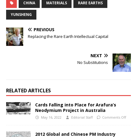
CHINA
MATERIALS
RARE EARTHS
YUNSHENG
PREVIOUS
Replacing the Rare Earth Intellectual Capital
NEXT
No Substitutions
RELATED ARTICLES
Cards Falling into Place for Arafura’s
Neodymium Project in Australia
May 16, 2022
Editorial Staff
Comments Off
2012 Global and Chinese PM Industry