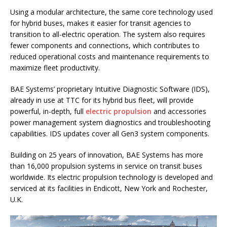
Using a modular architecture, the same core technology used
for hybrid buses, makes it easier for transit agencies to
transition to all-electric operation. The system also requires
fewer components and connections, which contributes to
reduced operational costs and maintenance requirements to
maximize fleet productivity.
BAE Systems’ proprietary Intuitive Diagnostic Software (IDS),
already in use at TTC for its hybrid bus fleet, will provide
powerful, in-depth, full
electric propulsion
and accessories
power management system diagnostics and troubleshooting
capabilities. IDS updates cover all Gen3 system components.
Building on 25 years of innovation, BAE Systems has more
than 16,000 propulsion systems in service on transit buses
worldwide. Its electric propulsion technology is developed and
serviced at its facilities in Endicott, New York and Rochester,
U.K.