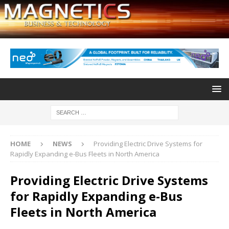
HOME
NEWS
Providing Electric Drive Systems for
Rapidly Expanding e-Bus Fleets in North America
Providing Electric Drive Systems
for Rapidly Expanding e-Bus
Fleets in North America