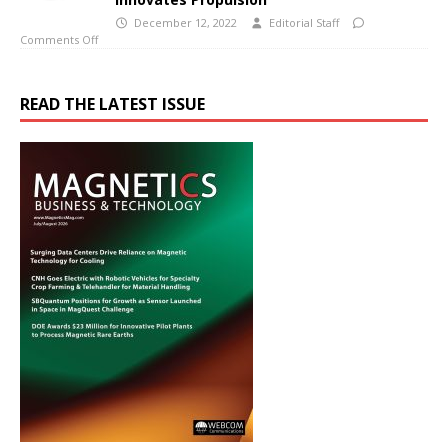
December 12, 2022
Editorial Staff
Comments Off
READ THE LATEST ISSUE