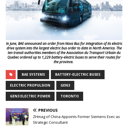
In June, BAE announced an order from Nova Bus for integration of its electric
drive system into the largest electric bus order to date in North America. The
ten transit authorities members of the Association du Transport Urbain du
Quebec ordered up to 1,229 battery-electric buses to serve their routes for
the province.
BAE SYSTEMS
BATTERY-ELECTRIC BUSES
ELECTRIC PROPULSION
GEN3
GEN3 ELECTRIC POWER
TORONTO
PREVIOUS
ZHmag of China Appoints Former Siemens Exec as
Strategic Consultant