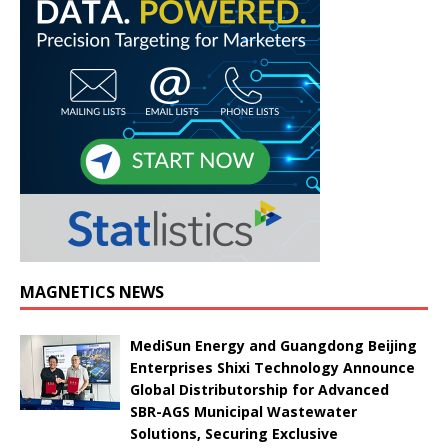
MAGNETICS NEWS
MediSun Energy and Guangdong Beijing
Enterprises Shixi Technology Announce
Global Distributorship for Advanced
SBR-AGS Municipal Wastewater
Solutions, Securing Exclusive