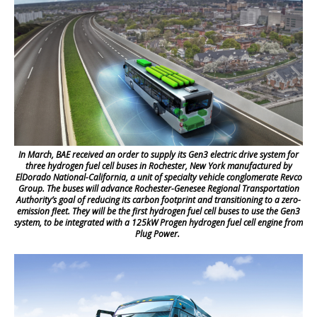
In March, BAE received an order to supply its Gen3 electric drive system for
three hydrogen fuel cell buses in Rochester, New York manufactured by
ElDorado National-California, a unit of specialty vehicle conglomerate Revco
Group. The buses will advance Rochester-Genesee Regional Transportation
Authority’s goal of reducing its carbon footprint and transitioning to a zero-
emission fleet. They will be the first hydrogen fuel cell buses to use the Gen3
system, to be integrated with a 125kW Progen hydrogen fuel cell engine from
Plug Power.