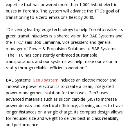
expertise that has powered more than 1,000 hybrid-electric
buses in Toronto. The system will advance the TTC’s goal of
transitioning to a zero-emissions fleet by 2040.
“Delivering leading-edge technology to help Toronto realize its
green transit initiatives is a shared vision for BAE Systems and
the TTC,” said Bob Lamanna, vice president and general
manager of Power & Propulsion Solutions at BAE Systems.
“The TTC has consistently embraced sustainable
transportation, and our systems will help make our vision a
reality through reliable, efficient operation.”
BAE Systems’
Gen3 system
includes an electric motor and
innovative power electronics to create a clean, integrated
power management solution for the buses. Gen3 uses
advanced materials such as silicon carbide (SiC) to increase
power density and electrical efficiency, allowing buses to travel
longer distances on a single charge. Its compact design allows
for reduced size and weight to deliver best-in-class reliability
and performance.