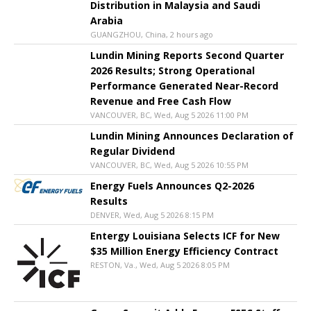
Distribution in Malaysia and Saudi
Arabia
GUANGZHOU, China, 2 hours ago
Lundin Mining Reports Second Quarter
2026 Results; Strong Operational
Performance Generated Near-Record
Revenue and Free Cash Flow
VANCOUVER, BC, Wed, Aug 5 2026 11:00 PM
Lundin Mining Announces Declaration of
Regular Dividend
VANCOUVER, BC, Wed, Aug 5 2026 10:55 PM
Energy Fuels Announces Q2-2026
Results
DENVER, Wed, Aug 5 2026 8:15 PM
Entergy Louisiana Selects ICF for New
$35 Million Energy Efficiency Contract
RESTON, Va., Wed, Aug 5 2026 8:05 PM