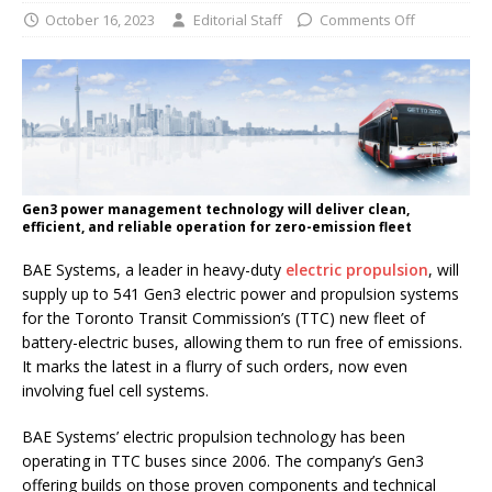
October 16, 2023
Editorial Staff
Comments Off
Gen3 power management technology will deliver clean,
efficient, and reliable operation for zero-emission fleet
BAE Systems, a leader in heavy-duty
electric propulsion
, will
supply up to 541 Gen3 electric power and propulsion systems
for the Toronto Transit Commission’s (TTC) new fleet of
battery-electric buses, allowing them to run free of emissions.
It marks the latest in a flurry of such orders, now even
involving fuel cell systems.
BAE Systems’ electric propulsion technology has been
operating in TTC buses since 2006. The company’s Gen3
offering builds on those proven components and technical