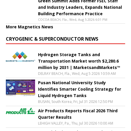
Green Summit Adds Former FSEC Staff
and Industry Leaders, Expands National
Building Performance Practice
COCOA BEACH, Fla., Wed, Aug 5 2026 6:01 PM
More Magnetics News
CRYOGENIC & SUPERCONDUCTOR NEWS
Hydrogen Storage Tanks and
Transportation Market worth $2,280.6
million by 2031 | MarketsandMarkets™
DELRAY BEACH, Fla., Wed, Aug 5 2026 10:59 AM
Pusan National University Study
Identifies Smarter Cooling Strategy for
Liquid Hydrogen Tanks
BUSAN, South Korea, Fri, Jul 31 2026 12:50 PM
Air Products Reports Fiscal 2026 Third
Quarter Results
LEHIGH VALLEY, Pa., Thu, Jul 30 2026 10:00 AM