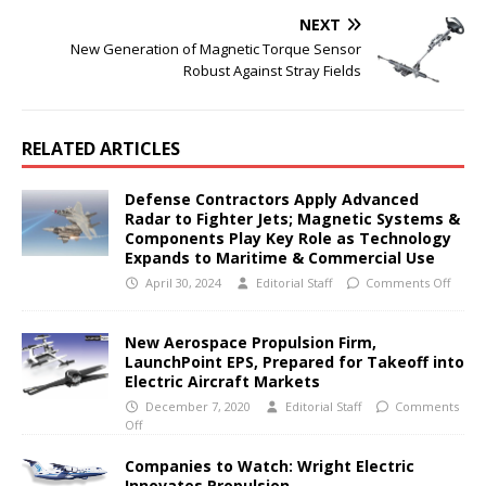
NEXT
New Generation of Magnetic Torque Sensor
Robust Against Stray Fields
RELATED ARTICLES
Defense Contractors Apply Advanced
Radar to Fighter Jets; Magnetic Systems &
Components Play Key Role as Technology
Expands to Maritime & Commercial Use
April 30, 2024
Editorial Staff
Comments Off
New Aerospace Propulsion Firm,
LaunchPoint EPS, Prepared for Takeoff into
Electric Aircraft Markets
December 7, 2020
Editorial Staff
Comments
Off
Companies to Watch: Wright Electric
Innovates Propulsion