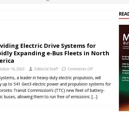
REA
es Electrification of Road Transport with Range Extender, Non-
ts
E-POWER TECHNOLOGY
ER Tokamak Face Daunting Component Assembly Challenges
viding Electric Drive Systems for
idly Expanding e-Bus Fleets in North
urich Enables New Frontiers in Micro-Robotics and Biotech
erica
tober 16, 2023
Editorial Staff
Comments Off
cs Acquires Coil Specialty Company, Expanding Capacity and
ystems, a leader in heavy-duty electric propulsion, will
y up to 541 Gen3 electric power and propulsion systems for
ETICS/ASSEMBLIES
oronto Transit Commission’s (TTC) new fleet of battery-
ric buses, allowing them to run free of emissions.
[…]