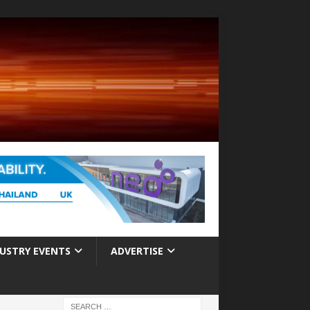
USTRY EVENTS
ADVERTISE