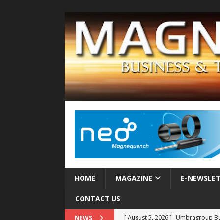
HOME
MAGAZINE
E-NEWSLE
CONTACT US
[ August 5, 2026 ]
Umbragroup Buil
NEWS