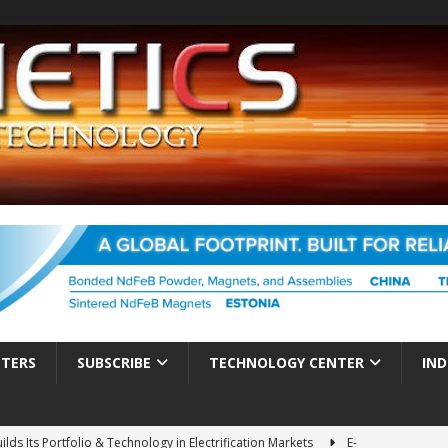
TTERS
SUBSCRIBE
TECHNOLOGY CENTER
IND
ds Its Portfolio & Technology in Electrification Markets
E-