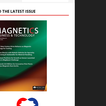
D THE LATEST ISSUE