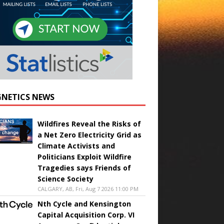
NETICS NEWS
Wildfires Reveal the Risks of
a Net Zero Electricity Grid as
Climate Activists and
Politicians Exploit Wildfire
Tragedies says Friends of
Science Society
CALGARY, AB, Fri, Aug 7 2026 11:00 PM
Nth Cycle and Kensington
Capital Acquisition Corp. VI