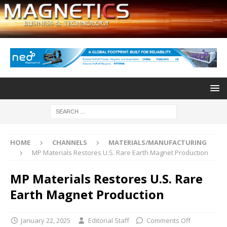
HOME
CHANNELS
MATERIALS/MANUFACTURING
MP Materials Restores U.S. Rare Earth Magnet Production
MP Materials Restores U.S. Rare
Earth Magnet Production
January 22, 2025
Editorial Staff
Comments Off