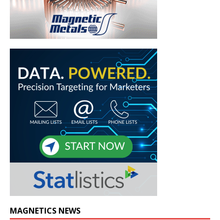
MAGNETICS NEWS