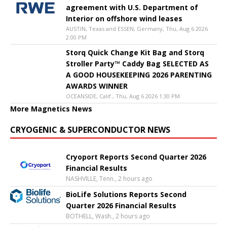
agreement with U.S. Department of
Interior on offshore wind leases
AUSTIN, Texas and ESSEN, Germany, Thu, Aug 6 2026
2:00 PM
Storq Quick Change Kit Bag and Storq
Stroller Party™ Caddy Bag SELECTED AS
A GOOD HOUSEKEEPING 2026 PARENTING
AWARDS WINNER
OCEANSIDE, Calif., Thu, Aug 6 2026 1:30 PM
More Magnetics News
CRYOGENIC & SUPERCONDUCTOR NEWS
Cryoport Reports Second Quarter 2026
Financial Results
NASHVILLE, Tenn., 2 hours ago
BioLife Solutions Reports Second
Quarter 2026 Financial Results
BOTHELL, Wash., 2 hours ago