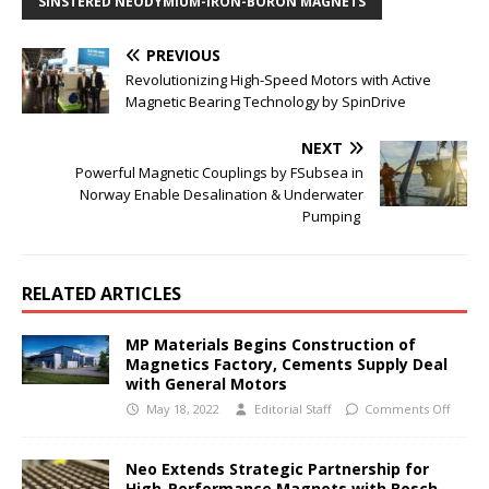
SINSTERED NEODYMIUM-IRON-BORON MAGNETS
PREVIOUS
Revolutionizing High-Speed Motors with Active
Magnetic Bearing Technology by SpinDrive
NEXT
Powerful Magnetic Couplings by FSubsea in
Norway Enable Desalination & Underwater
Pumping
RELATED ARTICLES
MP Materials Begins Construction of
Magnetics Factory, Cements Supply Deal
with General Motors
May 18, 2022
Editorial Staff
Comments Off
Neo Extends Strategic Partnership for
High-Performance Magnets with Bosch