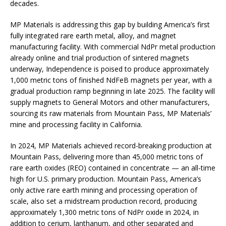
decades.
MP Materials is addressing this gap by building America’s first
fully integrated rare earth metal, alloy, and magnet
manufacturing facility. With commercial NdPr metal production
already online and trial production of sintered magnets
underway, Independence is poised to produce approximately
1,000 metric tons of finished NdFeB magnets per year, with a
gradual production ramp beginning in late 2025. The facility will
supply magnets to General Motors and other manufacturers,
sourcing its raw materials from Mountain Pass, MP Materials’
mine and processing facility in California.
In 2024, MP Materials achieved record-breaking production at
Mountain Pass, delivering more than 45,000 metric tons of
rare earth oxides (REO) contained in concentrate — an all-time
high for U.S. primary production. Mountain Pass, America’s
only active rare earth mining and processing operation of
scale, also set a midstream production record, producing
approximately 1,300 metric tons of NdPr oxide in 2024, in
addition to cerium, lanthanum, and other separated and