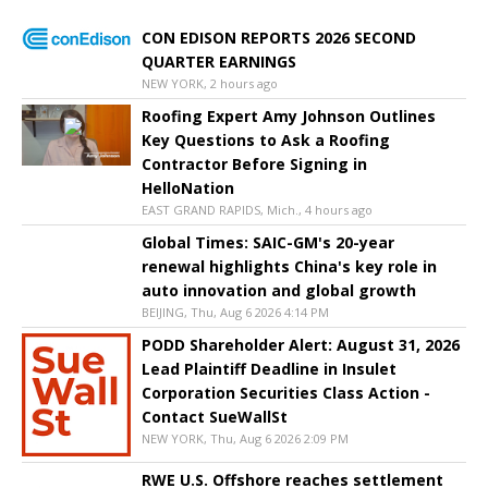
CON EDISON REPORTS 2026 SECOND
QUARTER EARNINGS
NEW YORK, 2 hours ago
Roofing Expert Amy Johnson Outlines
Key Questions to Ask a Roofing
Contractor Before Signing in
HelloNation
EAST GRAND RAPIDS, Mich., 4 hours ago
Global Times: SAIC-GM's 20-year
renewal highlights China's key role in
auto innovation and global growth
BEIJING, Thu, Aug 6 2026 4:14 PM
PODD Shareholder Alert: August 31, 2026
Lead Plaintiff Deadline in Insulet
Corporation Securities Class Action -
Contact SueWallSt
NEW YORK, Thu, Aug 6 2026 2:09 PM
RWE U.S. Offshore reaches settlement