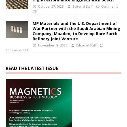
October 27, 2025
Editorial Staff
Comments
Off
MP Materials and the U.S. Department of
War Partner with the Saudi Arabian Mining
Company, Maaden, to Develop Rare Earth
Refinery Joint Venture
November 19, 2025
Editorial Staff
Comments Off
READ THE LATEST ISSUE