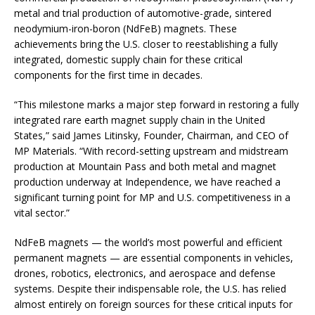
metal and trial production of automotive-grade, sintered
neodymium-iron-boron (NdFeB) magnets. These
achievements bring the U.S. closer to reestablishing a fully
integrated, domestic supply chain for these critical
components for the first time in decades.
“This milestone marks a major step forward in restoring a fully
integrated rare earth magnet supply chain in the United
States,” said James Litinsky, Founder, Chairman, and CEO of
MP Materials. “With record-setting upstream and midstream
production at Mountain Pass and both metal and magnet
production underway at Independence, we have reached a
significant turning point for MP and U.S. competitiveness in a
vital sector.”
NdFeB magnets — the world’s most powerful and efficient
permanent magnets — are essential components in vehicles,
drones, robotics, electronics, and aerospace and defense
systems. Despite their indispensable role, the U.S. has relied
almost entirely on foreign sources for these critical inputs for