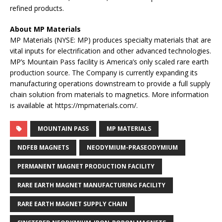
refined products.
About MP Materials
MP Materials (NYSE: MP) produces specialty materials that are
vital inputs for electrification and other advanced technologies.
MP’s Mountain Pass facility is America’s only scaled rare earth
production source. The Company is currently expanding its
manufacturing operations downstream to provide a full supply
chain solution from materials to magnetics. More information
is available at https://mpmaterials.com/.
MOUNTAIN PASS
MP MATERIALS
NDFEB MAGNETS
NEODYMIUM-PRASEODYMIUM
PERMANENT MAGNET PRODUCTION FACILITY
RARE EARTH MAGNET MANUFACTURING FACILITY
RARE EARTH MAGNET SUPPLY CHAIN