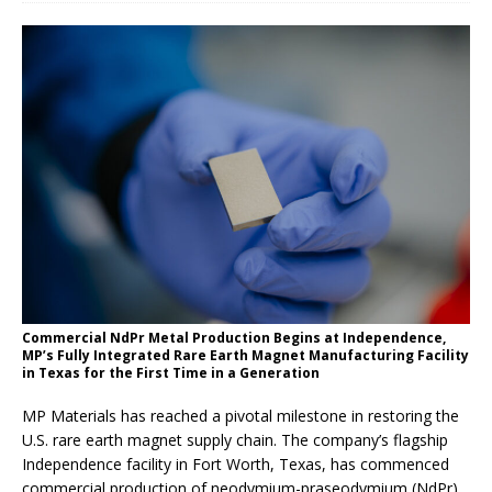
Commercial NdPr Metal Production Begins at Independence,
MP’s Fully Integrated Rare Earth Magnet Manufacturing Facility
in Texas for the First Time in a Generation
MP Materials has reached a pivotal milestone in restoring the
U.S. rare earth magnet supply chain. The company’s flagship
Independence facility in Fort Worth, Texas, has commenced
commercial production of neodymium-praseodymium (NdPr)