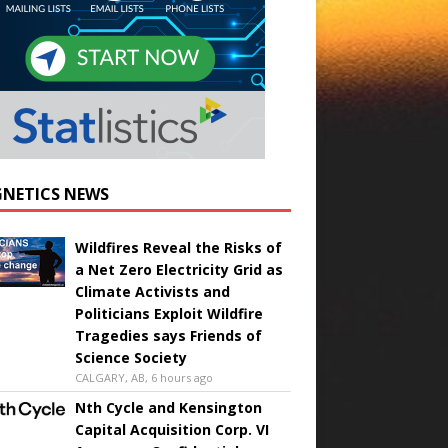
NETICS NEWS
Wildfires Reveal the Risks of
a Net Zero Electricity Grid as
Climate Activists and
Politicians Exploit Wildfire
Tragedies says Friends of
Science Society
CALGARY, AB, 6 hours ago
Nth Cycle and Kensington
Capital Acquisition Corp. VI