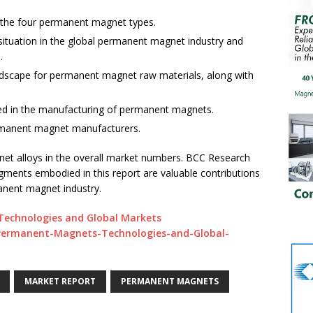
f the four permanent magnet types.
situation in the global permanent magnet industry and
.
andscape for permanent magnet raw materials, along with
used in the manufacturing of permanent magnets.
permanent magnet manufacturers.
et alloys in the overall market numbers. BCC Research
udgments embodied in this report are valuable contributions
anent magnet industry.
echnologies and Global Markets
/Permanent-Magnets-Technologies-and-Global-
MARKET REPORT
PERMANENT MAGNETS