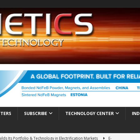
TTERS
SUBSCRIBE
TECHNOLOGY CENTER
IND
ds Its Portfolio & Technology in Electrification Markets
E-