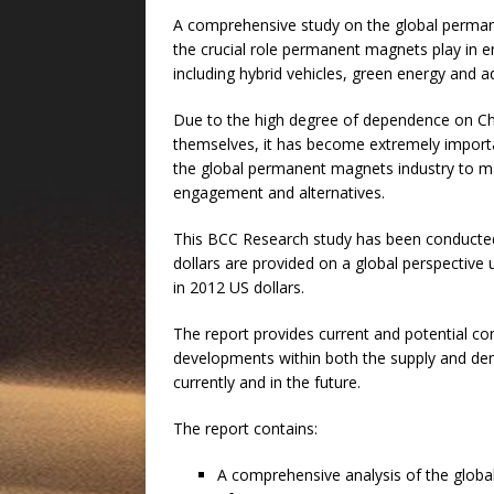
A comprehensive study on the global perman
the crucial role permanent magnets play in en
including hybrid vehicles, green energy and 
Due to the high degree of dependence on Ch
themselves, it has become extremely import
the global permanent magnets industry to ma
engagement and alternatives.
This BCC Research study has been conducted o
dollars are provided on a global perspective 
in 2012 US dollars.
The report provides current and potential c
developments within both the supply and dema
currently and in the future.
The report contains:
A comprehensive analysis of the glob