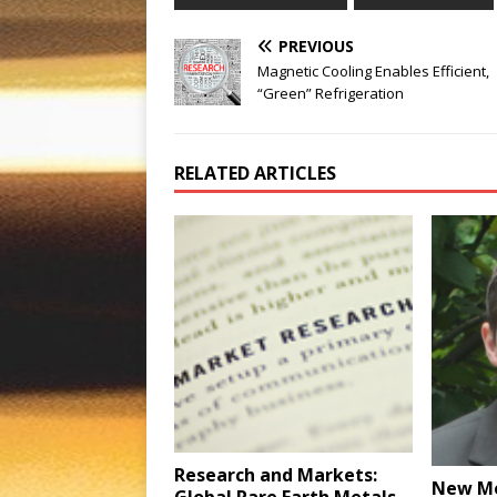
PREVIOUS
Magnetic Cooling Enables Efficient,
“Green” Refrigeration
RELATED ARTICLES
Research and Markets:
New M