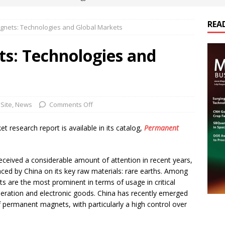
REA
nets: Technologies and Global Markets
es Electrification of Road Transport with Range Extender, Non-
ts
E-POWER TECHNOLOGY
s: Technologies and
ER Tokamak Face Daunting Component Assembly Challenges
urich Enables New Frontiers in Micro-Robotics and Biotech
Site
,
News
Comments Off
research report is available in its catalog,
Permanent
cs Acquires Coil Specialty Company, Expanding Capacity and
ETICS/ASSEMBLIES
ceived a considerable amount of attention in recent years,
placed by China on its key raw materials: rare earths. Among
are the most prominent in terms of usage in critical
eration and electronic goods. China has recently emerged
of permanent magnets, with particularly a high control over