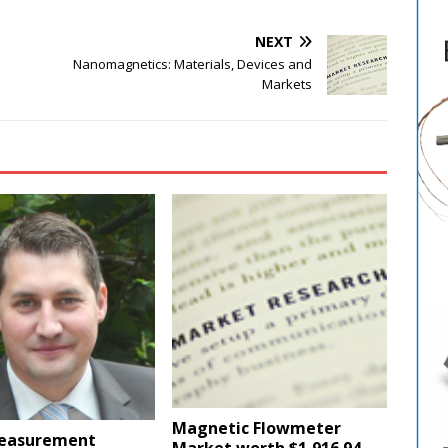
NEXT
Nanomagnetics: Materials, Devices and
Markets
Magnetic Flowmeter
easurement