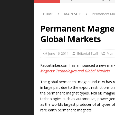
POWER TECHNOLOGY
HOME
MAIN SITE
Permanent Mag
[ August 5, 2026 ]
MAHLE Accelerat
Rare Earth Motor & H2/FC Projec
Permanent Magnet
[ August 4, 2026 ]
Welders for IT
Global Markets
E-POWER TECHNOLOGY
[ August 4, 2026 ]
MagnebotiX in Z
June 16, 2014
Editorial Staff
Main 
NEWS
Reportlinker.com has announced a new market 
[ August 6, 2026 ]
Allstar Magneti
Magnets: Technologies and Global Markets
.
Engineering Capabilities
MAGN
The global permanent magnet industry has re
in large part due to the export restrictions 
the permanent magnet types, NdFeB magnets 
technologies such as automotive, power gen
as the world’s largest producer of all types 
rare earth permanent magnets.