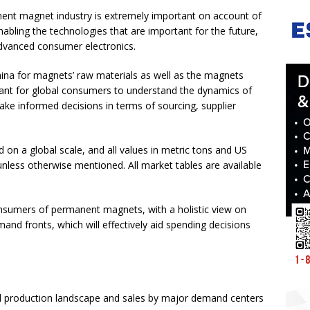
ent magnet industry is extremely important on account of
abling the technologies that are important for the future,
advanced consumer electronics.
ina for magnets’ raw materials as well as the magnets
ant for global consumers to understand the dynamics of
ke informed decisions in terms of sourcing, supplier
n a global scale, and all values in metric tons and US
unless otherwise mentioned. All market tables are available
onsumers of permanent magnets, with a holistic view on
nd fronts, which will effectively aid spending decisions
al production landscape and sales by major demand centers