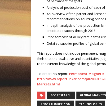
of permanent magnets.
Analysis of production cost of each o
An overview of the patent and license 
recommendations on sourcing options
In-depth analysis of the production l
anticipated supply through 2018.
Price forecast of all key rare earths 
Detailed supplier profiles of global 
This report does not include permanent magn
feels that the qualitative and quantitative j
to the current knowledge of the global perm
To order this report:
Permanent Magnets: T
http://www.reportlinker.com/p02009152
Markets.html
.
BCC RESEARCH
GLOBAL MARKETS
REPORTLINKER.COM
TECHNOLOGIES