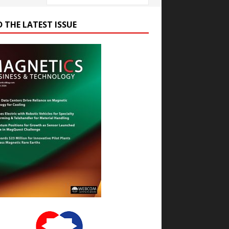
D THE LATEST ISSUE