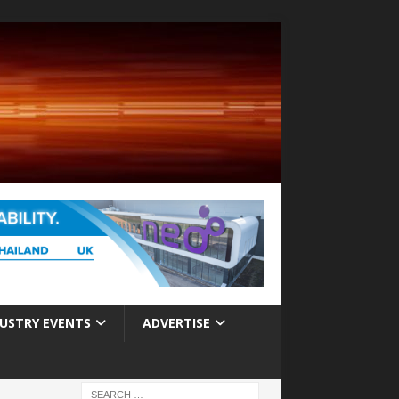
USTRY EVENTS
ADVERTISE