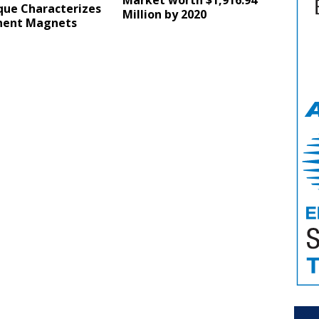
Market worth $1,916.94
que Characterizes
Million by 2020
ent Magnets