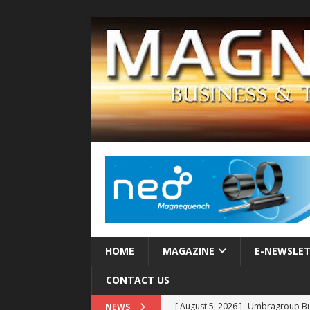
HOME
MAGAZINE
E-NEWSLE
CONTACT US
[ August 5, 2026 ]
Umbragroup Buil
NEWS