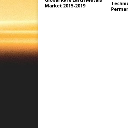
Global Rare Earth Metals
Techni
Market 2015-2019
Perman