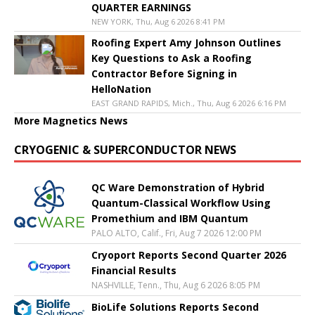
QUARTER EARNINGS
NEW YORK, Thu, Aug 6 2026 8:41 PM
Roofing Expert Amy Johnson Outlines
Key Questions to Ask a Roofing
Contractor Before Signing in
HelloNation
EAST GRAND RAPIDS, Mich., Thu, Aug 6 2026 6:16 PM
More Magnetics News
CRYOGENIC & SUPERCONDUCTOR NEWS
QC Ware Demonstration of Hybrid
Quantum-Classical Workflow Using
Promethium and IBM Quantum
PALO ALTO, Calif., Fri, Aug 7 2026 12:00 PM
Cryoport Reports Second Quarter 2026
Financial Results
NASHVILLE, Tenn., Thu, Aug 6 2026 8:05 PM
BioLife Solutions Reports Second