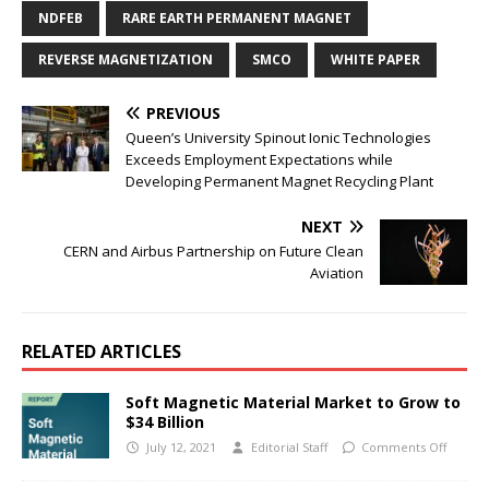
NDFEB
RARE EARTH PERMANENT MAGNET
REVERSE MAGNETIZATION
SMCO
WHITE PAPER
PREVIOUS
Queen’s University Spinout Ionic Technologies
Exceeds Employment Expectations while
Developing Permanent Magnet Recycling Plant
NEXT
CERN and Airbus Partnership on Future Clean
Aviation
RELATED ARTICLES
Soft Magnetic Material Market to Grow to
$34 Billion
July 12, 2021
Editorial Staff
Comments Off