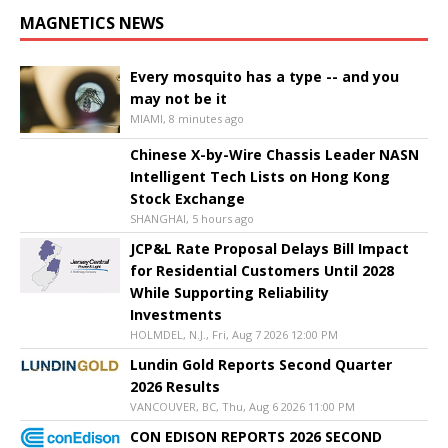
MAGNETICS NEWS
Every mosquito has a type -- and you
may not be it
MIAMI, 8 minutes ago
Chinese X-by-Wire Chassis Leader NASN
Intelligent Tech Lists on Hong Kong
Stock Exchange
SHANGHAI, 5 hours ago
JCP&L Rate Proposal Delays Bill Impact
for Residential Customers Until 2028
While Supporting Reliability
Investments
HOLMDEL, N.J., Fri, Aug 7 2026 12:00 PM
Lundin Gold Reports Second Quarter
2026 Results
VANCOUVER, BC, Thu, Aug 6 2026 11:00 PM
CON EDISON REPORTS 2026 SECOND