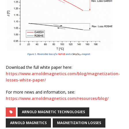
Download the full white paper here:
https://www.arnoldmagnetics.com/blog/magnetization-
losses-white-paper/
For more news and information, see:
https://www.arnoldmagnetics.com/resources/blog/
ARNOLD MAGNETIC TECHNOLOGIES
ARNOLD MAGNETICS
MAGNETIZATION LOSSES