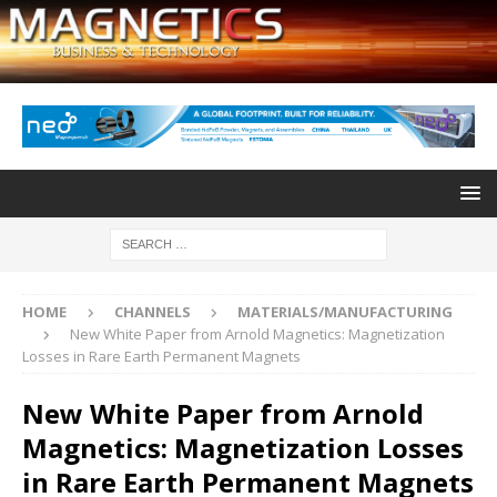
HOME
CHANNELS
MATERIALS/MANUFACTURING
New White Paper from Arnold Magnetics: Magnetization
Losses in Rare Earth Permanent Magnets
New White Paper from Arnold
Magnetics: Magnetization Losses
in Rare Earth Permanent Magnets