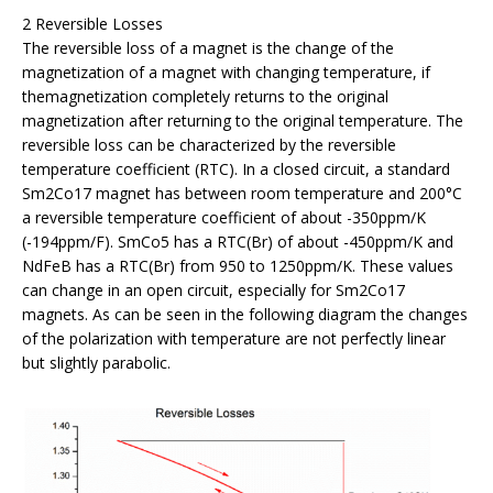
2 Reversible Losses
The reversible loss of a magnet is the change of the
magnetization of a magnet with changing temperature, if
themagnetization completely returns to the original
magnetization after returning to the original temperature. The
reversible loss can be characterized by the reversible
temperature coefficient (RTC). In a closed circuit, a standard
Sm2Co17 magnet has between room temperature and 200°C
a reversible temperature coefficient of about -350ppm/K
(-194ppm/F). SmCo5 has a RTC(Br) of about -450ppm/K and
NdFeB has a RTC(Br) from 950 to 1250ppm/K. These values
can change in an open circuit, especially for Sm2Co17
magnets. As can be seen in the following diagram the changes
of the polarization with temperature are not perfectly linear
but slightly parabolic.