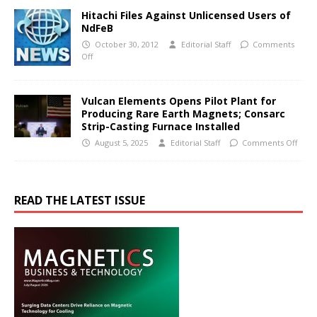
Hitachi Files Against Unlicensed Users of
NdFeB
October 30, 2012
Editorial Staff
Comments
Off
Vulcan Elements Opens Pilot Plant for
Producing Rare Earth Magnets; Consarc
Strip-Casting Furnace Installed
August 5, 2025
Editorial Staff
Comments Off
READ THE LATEST ISSUE