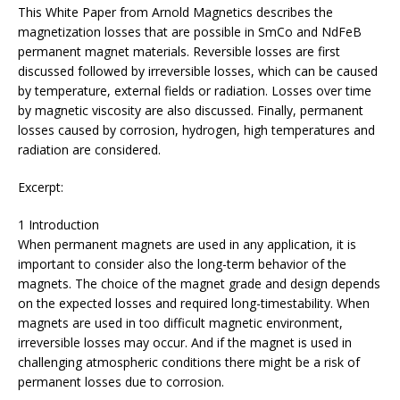
This White Paper from Arnold Magnetics describes the
magnetization losses that are possible in SmCo and NdFeB
permanent magnet materials. Reversible losses are first
discussed followed by irreversible losses, which can be caused
by temperature, external fields or radiation. Losses over time
by magnetic viscosity are also discussed. Finally, permanent
losses caused by corrosion, hydrogen, high temperatures and
radiation are considered.
Excerpt:
1 Introduction
When permanent magnets are used in any application, it is
important to consider also the long-term behavior of the
magnets. The choice of the magnet grade and design depends
on the expected losses and required long-timestability. When
magnets are used in too difficult magnetic environment,
irreversible losses may occur. And if the magnet is used in
challenging atmospheric conditions there might be a risk of
permanent losses due to corrosion.