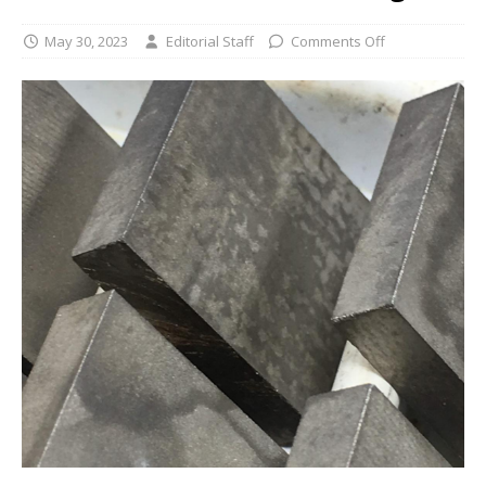
May 30, 2023
Editorial Staff
Comments Off