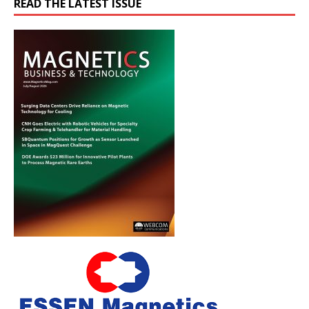
READ THE LATEST ISSUE