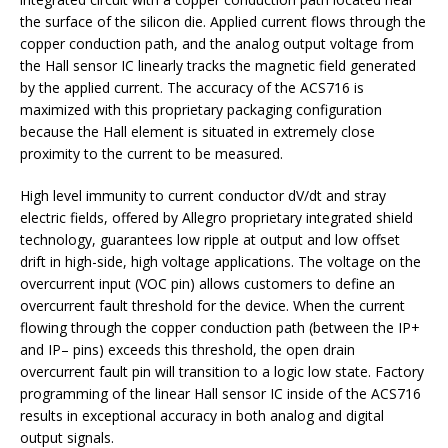
the surface of the silicon die. Applied current flows through the
copper conduction path, and the analog output voltage from
the Hall sensor IC linearly tracks the magnetic field generated
by the applied current. The accuracy of the ACS716 is
maximized with this proprietary packaging configuration
because the Hall element is situated in extremely close
proximity to the current to be measured.
High level immunity to current conductor dV/dt and stray
electric fields, offered by Allegro proprietary integrated shield
technology, guarantees low ripple at output and low offset
drift in high-side, high voltage applications. The voltage on the
overcurrent input (VOC pin) allows customers to define an
overcurrent fault threshold for the device. When the current
flowing through the copper conduction path (between the IP+
and IP– pins) exceeds this threshold, the open drain
overcurrent fault pin will transition to a logic low state. Factory
programming of the linear Hall sensor IC inside of the ACS716
results in exceptional accuracy in both analog and digital
output signals.