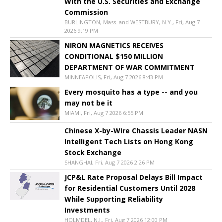
With the U.S. Securities and Exchange
Commission
BURLINGTON, Mass. and WESTBURY, N.Y., Fri, Aug 7
2026 9:19 PM
NIRON MAGNETICS RECEIVES
CONDITIONAL $150 MILLION
DEPARTMENT OF WAR COMMITMENT
MINNEAPOLIS, Fri, Aug 7 2026 8:43 PM
Every mosquito has a type -- and you
may not be it
MIAMI, Fri, Aug 7 2026 6:55 PM
Chinese X-by-Wire Chassis Leader NASN
Intelligent Tech Lists on Hong Kong
Stock Exchange
SHANGHAI, Fri, Aug 7 2026 2:26 PM
JCP&L Rate Proposal Delays Bill Impact
for Residential Customers Until 2028
While Supporting Reliability
Investments
HOLMDEL, N.J., Fri, Aug 7 2026 12:00 PM