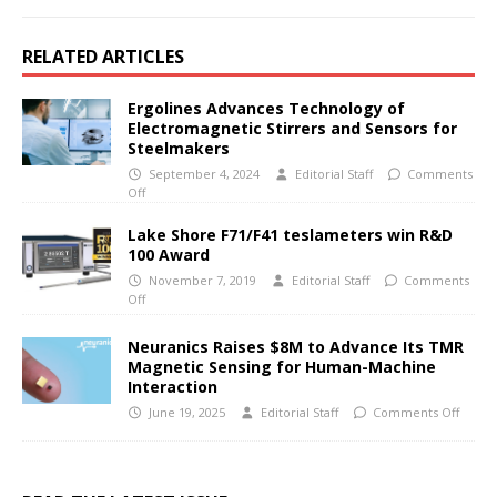
RELATED ARTICLES
Ergolines Advances Technology of
Electromagnetic Stirrers and Sensors for
Steelmakers
September 4, 2024
Editorial Staff
Comments
Off
Lake Shore F71/F41 teslameters win R&D
100 Award
November 7, 2019
Editorial Staff
Comments
Off
Neuranics Raises $8M to Advance Its TMR
Magnetic Sensing for Human-Machine
Interaction
June 19, 2025
Editorial Staff
Comments Off