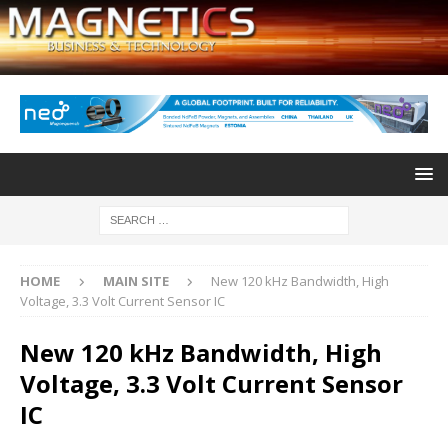
HOME
MAIN SITE
New 120 kHz Bandwidth, High
Voltage, 3.3 Volt Current Sensor IC
New 120 kHz Bandwidth, High
Voltage, 3.3 Volt Current Sensor
IC