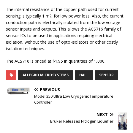
The internal resistance of the copper path used for current
sensing is typically 1 m?, for low power loss. Also, the current
conduction path is electrically isolated from the low voltage
sensor inputs and outputs. This allows the ACS716 family of
sensor ICs to be used in applications requiring electrical
isolation, without the use of opto-isolators or other costly
isolation techniques.
The ACS716 is priced at $1.95 in quantities of 1,000.
ALLEGRO MICROSYSTEMS
HALL
SENSOR
PREVIOUS
Model 350 Ultra Low Cryogenic Temperature
Controller
NEXT
Bruker Releases Nitrogen Liquefier