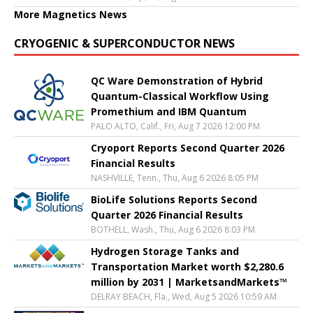
More Magnetics News
CRYOGENIC & SUPERCONDUCTOR NEWS
QC Ware Demonstration of Hybrid
Quantum-Classical Workflow Using
Promethium and IBM Quantum
PALO ALTO, Calif., Fri, Aug 7 2026 12:00 PM
Cryoport Reports Second Quarter 2026
Financial Results
NASHVILLE, Tenn., Thu, Aug 6 2026 8:05 PM
BioLife Solutions Reports Second
Quarter 2026 Financial Results
BOTHELL, Wash., Thu, Aug 6 2026 8:03 PM
Hydrogen Storage Tanks and
Transportation Market worth $2,280.6
million by 2031 | MarketsandMarkets™
DELRAY BEACH, Fla., Wed, Aug 5 2026 10:59 AM