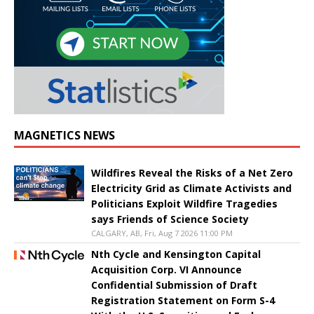
MAGNETICS NEWS
Wildfires Reveal the Risks of a Net Zero
Electricity Grid as Climate Activists and
Politicians Exploit Wildfire Tragedies
says Friends of Science Society
CALGARY, AB, Fri, Aug 7 2026 11:00 PM
Nth Cycle and Kensington Capital
Acquisition Corp. VI Announce
Confidential Submission of Draft
Registration Statement on Form S-4