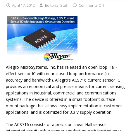
April 17, 2012
Editorial Staff
Comments Off
Allegro MicroSystems, Inc. has released an open loop Hall-
effect sensor IC with near closed loop performance (in
accuracy and bandwidth). Allegro’s ACS716 current sensor IC
provides an economical and precise means for current sensing
applications in industrial, commercial and communications
systems. The device is offered in a small footprint surface
mount package that allows easy implementation in customer
applications, and is optimized for 3.3 V supply operation.
The ACS716 consists of a precision linear Hall sensor
integrated circuit with a copper conduction path located near