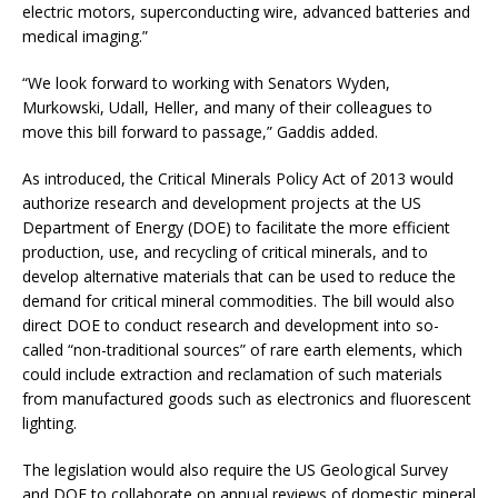
electric motors, superconducting wire, advanced batteries and
medical imaging.”
“We look forward to working with Senators Wyden,
Murkowski, Udall, Heller, and many of their colleagues to
move this bill forward to passage,” Gaddis added.
As introduced, the Critical Minerals Policy Act of 2013 would
authorize research and development projects at the US
Department of Energy (DOE) to facilitate the more efficient
production, use, and recycling of critical minerals, and to
develop alternative materials that can be used to reduce the
demand for critical mineral commodities. The bill would also
direct DOE to conduct research and development into so-
called “non-traditional sources” of rare earth elements, which
could include extraction and reclamation of such materials
from manufactured goods such as electronics and fluorescent
lighting.
The legislation would also require the US Geological Survey
and DOE to collaborate on annual reviews of domestic mineral