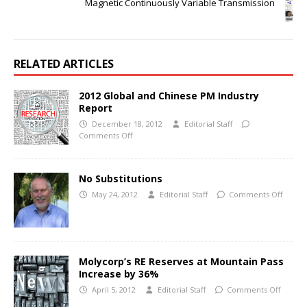
Magnetic Continuously Variable Transmission
RELATED ARTICLES
2012 Global and Chinese PM Industry
Report
December 18, 2012
Editorial Staff
Comments Off
No Substitutions
May 24, 2012
Editorial Staff
Comments Off
Molycorp’s RE Reserves at Mountain Pass
Increase by 36%
April 5, 2012
Editorial Staff
Comments Off