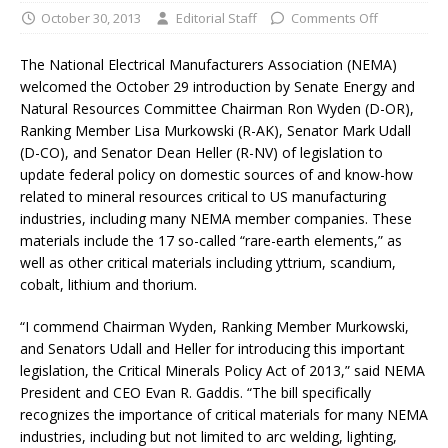
October 30, 2013
Editorial Staff
Comments Off
The National Electrical Manufacturers Association (NEMA)
welcomed the October 29 introduction by Senate Energy and
Natural Resources Committee Chairman Ron Wyden (D-OR),
Ranking Member Lisa Murkowski (R-AK), Senator Mark Udall
(D-CO), and Senator Dean Heller (R-NV) of legislation to
update federal policy on domestic sources of and know-how
related to mineral resources critical to US manufacturing
industries, including many NEMA member companies. These
materials include the 17 so-called “rare-earth elements,” as
well as other critical materials including yttrium, scandium,
cobalt, lithium and thorium.
“I commend Chairman Wyden, Ranking Member Murkowski,
and Senators Udall and Heller for introducing this important
legislation, the Critical Minerals Policy Act of 2013,” said NEMA
President and CEO Evan R. Gaddis. “The bill specifically
recognizes the importance of critical materials for many NEMA
industries, including but not limited to arc welding, lighting,