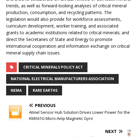
trends, as well as forward-looking analyses of critical mineral
production, consumption, and recycling patterns. The
legislation would also provide for workforce assessments,
curriculum development, worker training, and associated
grants to academic institutions related to critical minerals; and
direct the Secretaries of State and Energy to promote
international cooperation and information exchange on critical
mineral supply chain issues.
CRITICAL MINERALS POLICY ACT
NATIONAL ELECTRICAL MANUFACTURERS ASSOCIATION
NEMA
RARE EARTHS
PREVIOUS
Atmel Sensor Hub Solution Drives Lower Power for the
KMX61G Micro-Amp Magnetic Gyro
NEXT