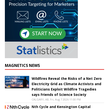
MAGNETICS NEWS
Wildfires Reveal the Risks of a Net Zero
Electricity Grid as Climate Activists and
Politicians Exploit Wildfire Tragedies
says Friends of Science Society
CALGARY, AB, Fri, Aug 7 2026 11:00 PM
Nth Cycle and Kensington Capital