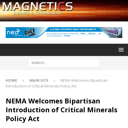
HOME
MAIN SITE
NEMA Welcomes Bipartisan
Introduction of Critical Minerals Policy Act
NEMA Welcomes Bipartisan
Introduction of Critical Minerals
Policy Act