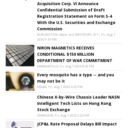
Acquisition Corp. VI Announce
Confidential Submission of Draft
Registration Statement on Form S-4
With the U.S. Securities and Exchange
Commission
BURLINGTON, Mass. and WESTBURY, N.Y., Fri, Aug 7
2026 9:19 PM
NIRON MAGNETICS RECEIVES
CONDITIONAL $150 MILLION
DEPARTMENT OF WAR COMMITMENT
MINNEAPOLIS, Fri, Aug 7 2026 8:43 PM
Every mosquito has a type -- and you
may not be it
MIAMI, Fri, Aug 7 2026 6:55 PM
Chinese X-by-Wire Chassis Leader NASN
Intelligent Tech Lists on Hong Kong
Stock Exchange
SHANGHAI, Fri, Aug 7 2026 2:26 PM
JCP&L Rate Proposal Delays Bill Impact