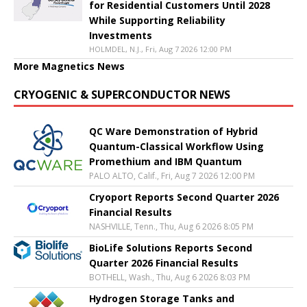
for Residential Customers Until 2028
While Supporting Reliability
Investments
HOLMDEL, N.J., Fri, Aug 7 2026 12:00 PM
More Magnetics News
CRYOGENIC & SUPERCONDUCTOR NEWS
QC Ware Demonstration of Hybrid
Quantum-Classical Workflow Using
Promethium and IBM Quantum
PALO ALTO, Calif., Fri, Aug 7 2026 12:00 PM
Cryoport Reports Second Quarter 2026
Financial Results
NASHVILLE, Tenn., Thu, Aug 6 2026 8:05 PM
BioLife Solutions Reports Second
Quarter 2026 Financial Results
BOTHELL, Wash., Thu, Aug 6 2026 8:03 PM
Hydrogen Storage Tanks and