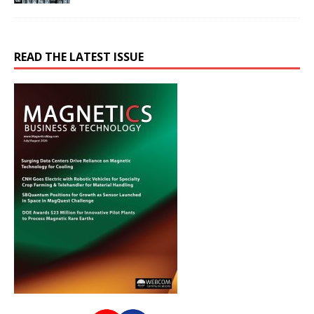
READ THE LATEST ISSUE