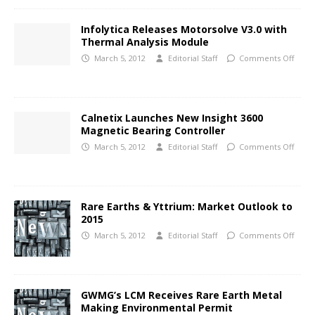
Infolytica Releases Motorsolve V3.0 with
Thermal Analysis Module
March 5, 2012
Editorial Staff
Comments Off
Calnetix Launches New Insight 3600
Magnetic Bearing Controller
March 5, 2012
Editorial Staff
Comments Off
Rare Earths & Yttrium: Market Outlook to
2015
March 5, 2012
Editorial Staff
Comments Off
GWMG’s LCM Receives Rare Earth Metal
Making Environmental Permit