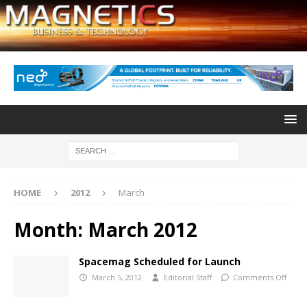
HOME
2012
March
Month:
March 2012
Spacemag Scheduled for Launch
March 5, 2012
Editorial Staff
Comments Off