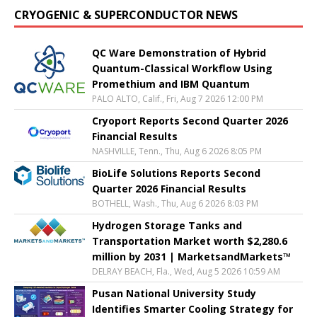
CRYOGENIC & SUPERCONDUCTOR NEWS
QC Ware Demonstration of Hybrid
Quantum-Classical Workflow Using
Promethium and IBM Quantum
PALO ALTO, Calif., Fri, Aug 7 2026 12:00 PM
Cryoport Reports Second Quarter 2026
Financial Results
NASHVILLE, Tenn., Thu, Aug 6 2026 8:05 PM
BioLife Solutions Reports Second
Quarter 2026 Financial Results
BOTHELL, Wash., Thu, Aug 6 2026 8:03 PM
Hydrogen Storage Tanks and
Transportation Market worth $2,280.6
million by 2031 | MarketsandMarkets™
DELRAY BEACH, Fla., Wed, Aug 5 2026 10:59 AM
Pusan National University Study
Identifies Smarter Cooling Strategy for