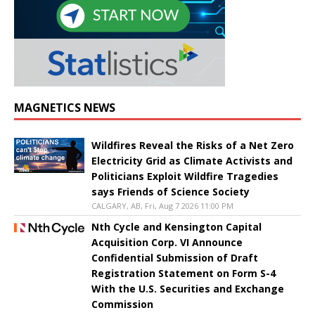
MAGNETICS NEWS
Wildfires Reveal the Risks of a Net Zero
Electricity Grid as Climate Activists and
Politicians Exploit Wildfire Tragedies
says Friends of Science Society
CALGARY, AB, Fri, Aug 7 2026 11:00 PM
Nth Cycle and Kensington Capital
Acquisition Corp. VI Announce
Confidential Submission of Draft
Registration Statement on Form S-4
With the U.S. Securities and Exchange
Commission