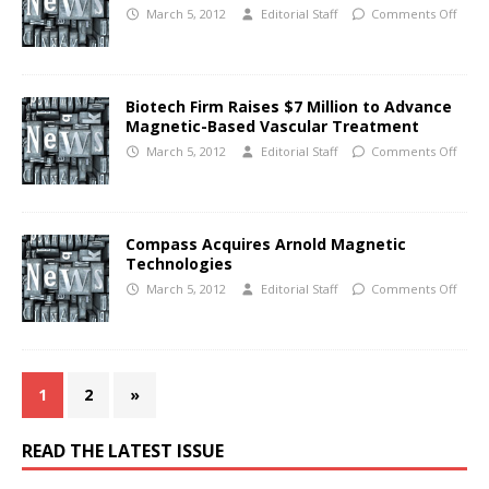
March 5, 2012
Editorial Staff
Comments Off
Biotech Firm Raises $7 Million to Advance
Magnetic-Based Vascular Treatment
March 5, 2012
Editorial Staff
Comments Off
Compass Acquires Arnold Magnetic
Technologies
March 5, 2012
Editorial Staff
Comments Off
1
2
»
READ THE LATEST ISSUE