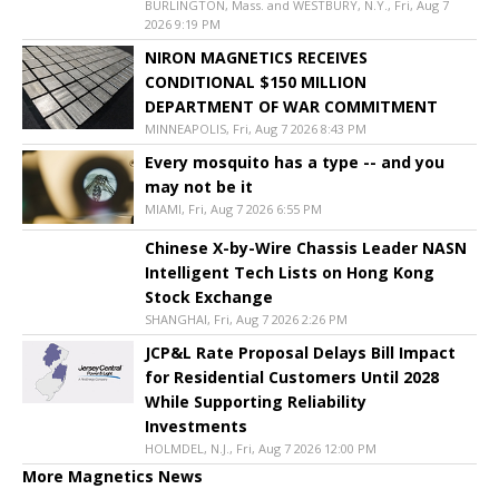
BURLINGTON, Mass. and WESTBURY, N.Y., Fri, Aug 7
2026 9:19 PM
NIRON MAGNETICS RECEIVES
CONDITIONAL $150 MILLION
DEPARTMENT OF WAR COMMITMENT
MINNEAPOLIS, Fri, Aug 7 2026 8:43 PM
Every mosquito has a type -- and you
may not be it
MIAMI, Fri, Aug 7 2026 6:55 PM
Chinese X-by-Wire Chassis Leader NASN
Intelligent Tech Lists on Hong Kong
Stock Exchange
SHANGHAI, Fri, Aug 7 2026 2:26 PM
JCP&L Rate Proposal Delays Bill Impact
for Residential Customers Until 2028
While Supporting Reliability
Investments
HOLMDEL, N.J., Fri, Aug 7 2026 12:00 PM
More Magnetics News