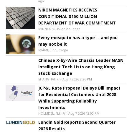
ago
NIRON MAGNETICS RECEIVES
CONDITIONAL $150 MILLION
DEPARTMENT OF WAR COMMITMENT
MINNEAPOLIS, an hour ago
Every mosquito has a type -- and you
may not be it
MIAMI, 3 hours ago
Chinese X-by-Wire Chassis Leader NASN
Intelligent Tech Lists on Hong Kong
Stock Exchange
SHANGHAI, Fri, Aug 7 2026 2:26 PM
JCP&L Rate Proposal Delays Bill Impact
for Residential Customers Until 2028
While Supporting Reliability
Investments
HOLMDEL, N.J., Fri, Aug 7 2026 12:00 PM
Lundin Gold Reports Second Quarter
2026 Results