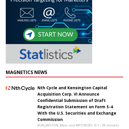
MAGNETICS NEWS
Nth Cycle and Kensington Capital
Acquisition Corp. VI Announce
Confidential Submission of Draft
Registration Statement on Form S-4
With the U.S. Securities and Exchange
Commission
BURLINGTON, Mass. and WESTBURY, N.Y., 28 minutes