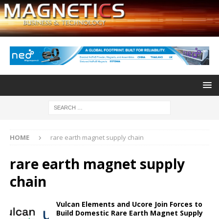
HOME
rare earth magnet supply chain
rare earth magnet supply
chain
Vulcan Elements and Ucore Join Forces to
Build Domestic Rare Earth Magnet Supply