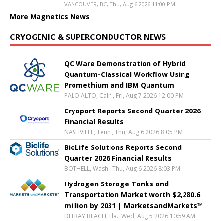
VANCOUVER, BC, Thu, Aug 6 2026 11:00 PM
More Magnetics News
CRYOGENIC & SUPERCONDUCTOR NEWS
QC Ware Demonstration of Hybrid
Quantum-Classical Workflow Using
Promethium and IBM Quantum
PALO ALTO, Calif., Fri, Aug 7 2026 12:00 PM
Cryoport Reports Second Quarter 2026
Financial Results
NASHVILLE, Tenn., Thu, Aug 6 2026 8:05 PM
BioLife Solutions Reports Second
Quarter 2026 Financial Results
BOTHELL, Wash., Thu, Aug 6 2026 8:03 PM
Hydrogen Storage Tanks and
Transportation Market worth $2,280.6
million by 2031 | MarketsandMarkets™
DELRAY BEACH, Fla., Wed, Aug 5 2026 10:59 AM