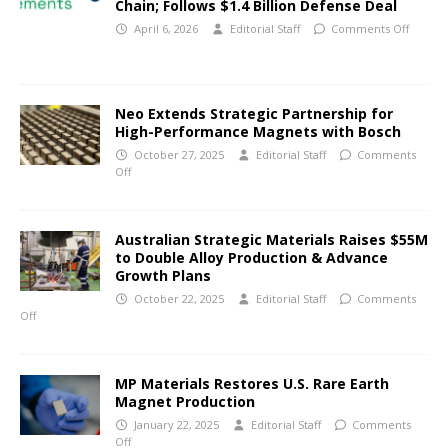
Chain; Follows $1.4 Billion Defense Deal
April 6, 2026
Editorial Staff
Comments Off
Neo Extends Strategic Partnership for
High-Performance Magnets with Bosch
October 27, 2025
Editorial Staff
Comments
Off
Australian Strategic Materials Raises $55M
to Double Alloy Production & Advance
Growth Plans
October 22, 2025
Editorial Staff
Comments
Off
MP Materials Restores U.S. Rare Earth
Magnet Production
January 22, 2025
Editorial Staff
Comments
Off