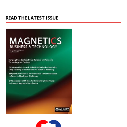
READ THE LATEST ISSUE