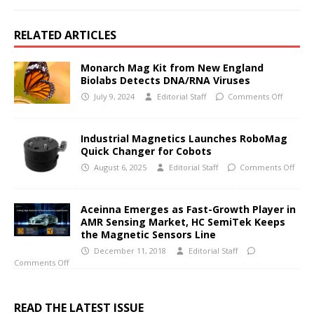
RELATED ARTICLES
Monarch Mag Kit from New England
Biolabs Detects DNA/RNA Viruses
July 9, 2024
Editorial Staff
Comments Off
Industrial Magnetics Launches RoboMag
Quick Changer for Cobots
August 6, 2025
Editorial Staff
Comments Off
Aceinna Emerges as Fast-Growth Player in
AMR Sensing Market, HC SemiTek Keeps
the Magnetic Sensors Line
December 11, 2018
Editorial Staff
Comments Off
READ THE LATEST ISSUE