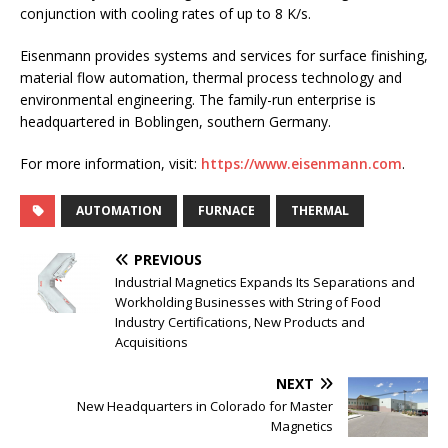
conjunction with cooling rates of up to 8 K/s.
Eisenmann provides systems and services for surface finishing,
material flow automation, thermal process technology and
environmental engineering. The family-run enterprise is
headquartered in Boblingen, southern Germany.
For more information, visit:
https://www.eisenmann.com
.
AUTOMATION
FURNACE
THERMAL
PREVIOUS
Industrial Magnetics Expands Its Separations and
Workholding Businesses with String of Food
Industry Certifications, New Products and
Acquisitions
NEXT
New Headquarters in Colorado for Master
Magnetics