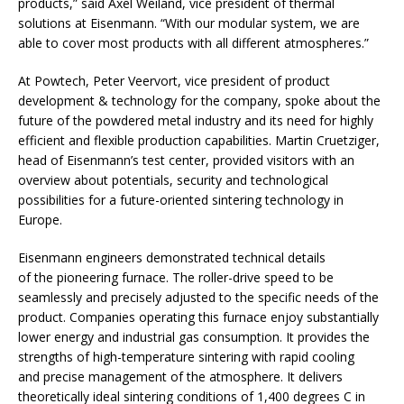
products,” said Axel Weiland, vice president of thermal
solutions at Eisenmann. “With our modular system, we are
able to cover most products with all different atmospheres.”
At Powtech, Peter Veervort, vice president of product
development & technology for the company, spoke about the
future of the powdered metal industry and its need for highly
efficient and flexible production capabilities. Martin Cruetziger,
head of Eisenmann’s test center, provided visitors with an
overview about potentials, security and technological
possibilities for a future-oriented sintering technology in
Europe.
Eisenmann engineers demonstrated technical details
of the pioneering furnace. The roller-drive speed to be
seamlessly and precisely adjusted to the specific needs of the
product. Companies operating this furnace enjoy substantially
lower energy and industrial gas consumption. It provides the
strengths of high-temperature sintering with rapid cooling
and precise management of the atmosphere. It delivers
theoretically ideal sintering conditions of 1,400 degrees C in