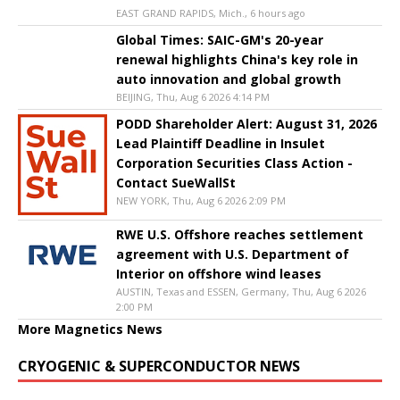
EAST GRAND RAPIDS, Mich., 6 hours ago
Global Times: SAIC-GM's 20-year
renewal highlights China's key role in
auto innovation and global growth
BEIJING, Thu, Aug 6 2026 4:14 PM
PODD Shareholder Alert: August 31, 2026
Lead Plaintiff Deadline in Insulet
Corporation Securities Class Action -
Contact SueWallSt
NEW YORK, Thu, Aug 6 2026 2:09 PM
RWE U.S. Offshore reaches settlement
agreement with U.S. Department of
Interior on offshore wind leases
AUSTIN, Texas and ESSEN, Germany, Thu, Aug 6 2026
2:00 PM
More Magnetics News
CRYOGENIC & SUPERCONDUCTOR NEWS