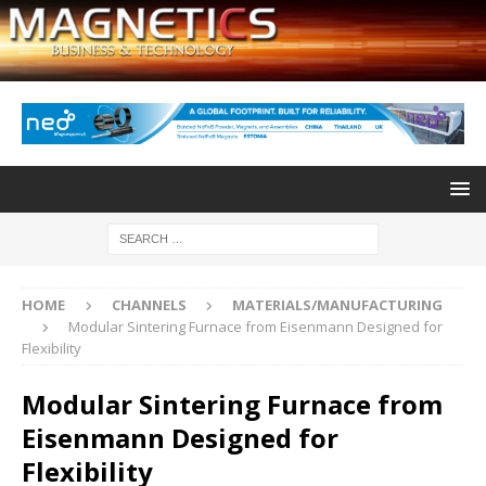
HOME
CHANNELS
MATERIALS/MANUFACTURING
Modular Sintering Furnace from Eisenmann Designed for
Flexibility
Modular Sintering Furnace from
Eisenmann Designed for
Flexibility