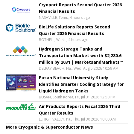
Cryoport Reports Second Quarter 2026
Financial Results
NASHVILLE, Tenn., 4 hours ago
BioLife Solutions Reports Second
Quarter 2026 Financial Results
BOTHELL, Wash., 4 hours ago
Hydrogen Storage Tanks and
Transportation Market worth $2,280.6
million by 2031 | MarketsandMarkets™
DELRAY BEACH, Fla., Wed, Aug 5 2026 10:59 AM
Pusan National University Study
Identifies Smarter Cooling Strategy for
Liquid Hydrogen Tanks
BUSAN, South Korea, Fri, Jul 31 2026 12:50 PM
Air Products Reports Fiscal 2026 Third
Quarter Results
LEHIGH VALLEY, Pa., Thu, Jul 30 2026 10:00 AM
More Cryogenic & Superconductor News