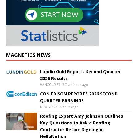
MAGNETICS NEWS
Lundin Gold Reports Second Quarter
2026 Results
VANCOUVER, BC, an hour ago
CON EDISON REPORTS 2026 SECOND
QUARTER EARNINGS
NEW YORK, 3 hours ago
Roofing Expert Amy Johnson Outlines
Key Questions to Ask a Roofing
Contractor Before Signing in
HelloNation