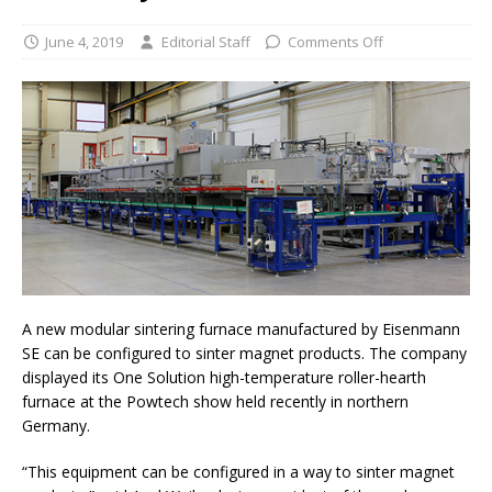
June 4, 2019
Editorial Staff
Comments Off
A new modular sintering furnace manufactured by Eisenmann
SE can be configured to sinter magnet products. The company
displayed its One Solution high-temperature roller-hearth
furnace at the Powtech show held recently in northern
Germany.
“This equipment can be configured in a way to sinter magnet