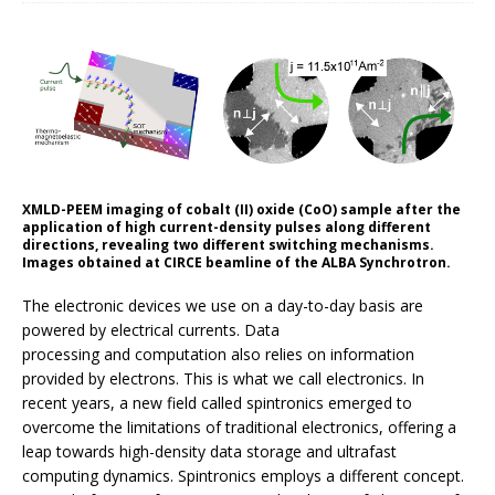
XMLD-PEEM imaging of cobalt (II) oxide (CoO) sample after the
application of high current-density pulses along different
directions, revealing two different switching mechanisms.
Images obtained at CIRCE beamline of the ALBA Synchrotron.
The electronic devices we use on a day-to-day basis are
powered by electrical currents. Data
processing and computation also relies on information
provided by electrons. This is what we call electronics. In
recent years, a new field called spintronics emerged to
overcome the limitations of traditional electronics, offering a
leap towards high-density data storage and ultrafast
computing dynamics. Spintronics employs a different concept.