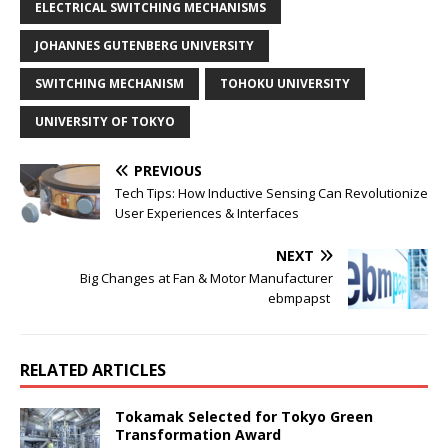
ELECTRICAL SWITCHING MECHANISMS
JOHANNES GUTENBERG UNIVERSITY
SWITCHING MECHANISM
TOHOKU UNIVERSITY
UNIVERSITY OF TOKYO
PREVIOUS
Tech Tips: How Inductive Sensing Can Revolutionize
User Experiences & Interfaces
NEXT
Big Changes at Fan & Motor Manufacturer
ebmpapst
RELATED ARTICLES
Tokamak Selected for Tokyo Green
Transformation Award