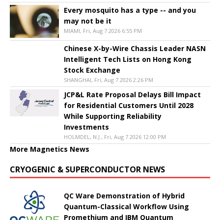
Every mosquito has a type -- and you
may not be it
MIAMI, Fri, Aug 7 2026 6:55 PM
Chinese X-by-Wire Chassis Leader NASN
Intelligent Tech Lists on Hong Kong
Stock Exchange
SHANGHAI, Fri, Aug 7 2026 2:26 PM
JCP&L Rate Proposal Delays Bill Impact
for Residential Customers Until 2028
While Supporting Reliability
Investments
HOLMDEL, N.J., Fri, Aug 7 2026 12:00 PM
More Magnetics News
CRYOGENIC & SUPERCONDUCTOR NEWS
QC Ware Demonstration of Hybrid
Quantum-Classical Workflow Using
Promethium and IBM Quantum