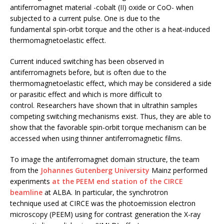
antiferromagnet material -cobalt (II) oxide or CoO- when
subjected to a current pulse. One is due to the
fundamental spin-orbit torque and the other is a heat-induced
thermomagnetoelastic effect.
Current induced switching has been observed in
antiferromagnets before, but is often due to the
thermomagnetoelastic effect, which may be considered a side
or parasitic effect and which is more difficult to
control. Researchers have shown that in ultrathin samples
competing switching mechanisms exist. Thus, they are able to
show that the favorable spin-orbit torque mechanism can be
accessed when using thinner antiferromagnetic films.
To image the antiferromagnet domain structure, the team
from the
Johannes Gutenberg University
Mainz performed
experiments
at the PEEM end station of the CIRCE
beamline
at ALBA. In particular, the synchrotron
technique used at CIRCE was the photoemission electron
microscopy (PEEM) using for contrast generation the X-ray