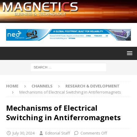
HOME
CHANNELS
RESEARCH & DEVELOPMENT
Mechanisms of Electrical Switching in Antiferromagnets
Mechanisms of Electrical
Switching in Antiferromagnets
July 30, 2024
Editorial Staff
Comments Off