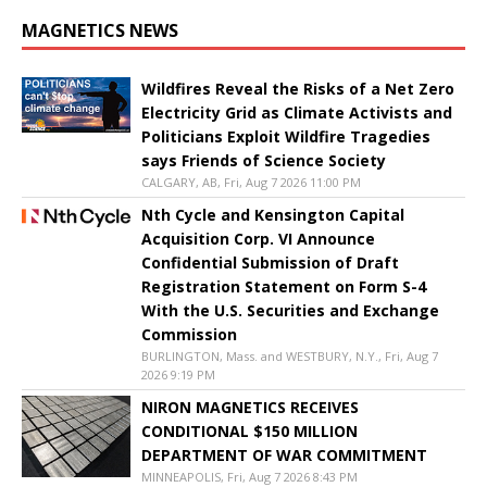
MAGNETICS NEWS
Wildfires Reveal the Risks of a Net Zero
Electricity Grid as Climate Activists and
Politicians Exploit Wildfire Tragedies
says Friends of Science Society
CALGARY, AB, Fri, Aug 7 2026 11:00 PM
Nth Cycle and Kensington Capital
Acquisition Corp. VI Announce
Confidential Submission of Draft
Registration Statement on Form S-4
With the U.S. Securities and Exchange
Commission
BURLINGTON, Mass. and WESTBURY, N.Y., Fri, Aug 7
2026 9:19 PM
NIRON MAGNETICS RECEIVES
CONDITIONAL $150 MILLION
DEPARTMENT OF WAR COMMITMENT
MINNEAPOLIS, Fri, Aug 7 2026 8:43 PM