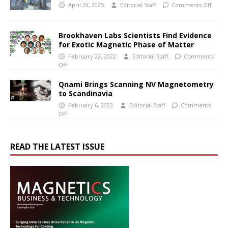
April 29, 2025
Editorial Staff
Comments Off
Brookhaven Labs Scientists Find Evidence
for Exotic Magnetic Phase of Matter
February 22, 2022
Editorial Staff
Comments
Off
Qnami Brings Scanning NV Magnetometry
to Scandinavia
February 6, 2023
Editorial Staff
Comments
Off
READ THE LATEST ISSUE