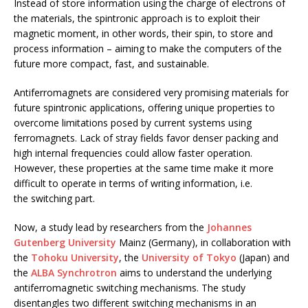
Instead of store information using the charge of electrons of
the materials, the spintronic approach is to exploit their
magnetic moment, in other words, their spin, to store and
process information – aiming to make the computers of the
future more compact, fast, and sustainable.
Antiferromagnets are considered very promising materials for
future spintronic applications, offering unique properties to
overcome limitations posed by current systems using
ferromagnets. Lack of stray fields favor denser packing and
high internal frequencies could allow faster operation.
However, these properties at the same time make it more
difficult to operate in terms of writing information, i.e.
the switching part.
Now, a study lead by researchers from the
Johannes
Gutenberg University
Mainz (Germany), in collaboration with
the
Tohoku University
, the
University of Tokyo
(Japan) and
the
ALBA Synchrotron
aims to understand the underlying
antiferromagnetic switching mechanisms. The study
disentangles two different switching mechanisms in an