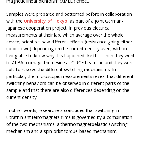
magnetic linear dichroism (XMLD) effect.
Samples were prepared and patterned before in collaboration
with the
University of Tokyo
, as part of a joint German-
Japanese cooperation project. In previous electrical
measurements at their lab, which average over the whole
device, scientists saw different effects (resistance going either
up or down) depending on the current density used, without
being able to know why this happened like this. Then they went
to ALBA to image the device at CIRCE beamline and they were
able to resolve the different switching mechanisms. In
particular, the microscopic measurements reveal that different
switching behaviors can be observed in different parts of the
sample and that there are also differences depending on the
current density.
In other words, researchers concluded that switching in
ultrathin antiferromagnets films is governed by a combination
of the two mechanisms: a thermomagnetoelastic switching
mechanism and a spin-orbit torque-based mechanism.