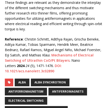
These findings are relevant as they demonstrate the interplay
of the different switching mechanisms and thus motivate
further research into thinner films, offering promising
opportunities for utilizing antiferromagnets in applications
where electrical reading and efficient writing through spin-orbit
torque is key.
Reference
: Christin Schmitt, Adithya Rajan, Grischa Beneke,
Aditya Kumar, Tobias Sparmann, Hendrik Meer, Beatrice
Bednarz, Rafael Ramos, Miguel Angel Niño, Michael Foerster,
Eiji Saitoh, and Mathias Kläui.
Mechanisms of Electrical
Switching of Ultrathin CoO/Pt Bilayers
. Nano
Letters
2024
24
(5), 1471-1476.
DOI:
10.1021/acs.nanolett.3c02890
ALBA
ALBA SYNCHROTRON
ANTIFERROMAGNETISM
ANTIFERROMAGNETS
ELECTRICAL SWITCHING