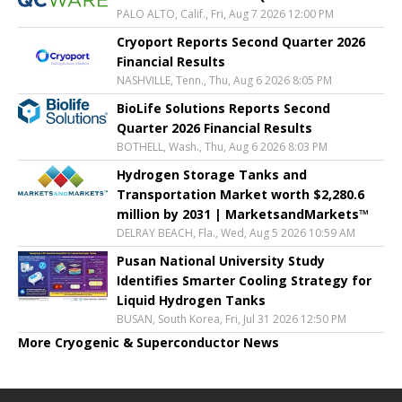
PALO ALTO, Calif., Fri, Aug 7 2026 12:00 PM
Cryoport Reports Second Quarter 2026
Financial Results
NASHVILLE, Tenn., Thu, Aug 6 2026 8:05 PM
BioLife Solutions Reports Second
Quarter 2026 Financial Results
BOTHELL, Wash., Thu, Aug 6 2026 8:03 PM
Hydrogen Storage Tanks and
Transportation Market worth $2,280.6
million by 2031 | MarketsandMarkets™
DELRAY BEACH, Fla., Wed, Aug 5 2026 10:59 AM
Pusan National University Study
Identifies Smarter Cooling Strategy for
Liquid Hydrogen Tanks
BUSAN, South Korea, Fri, Jul 31 2026 12:50 PM
More Cryogenic & Superconductor News