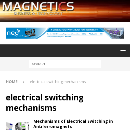
HOME
electrical switching mechanisms
electrical switching
mechanisms
Mechanisms of Electrical Switching in
Antiferromagnets