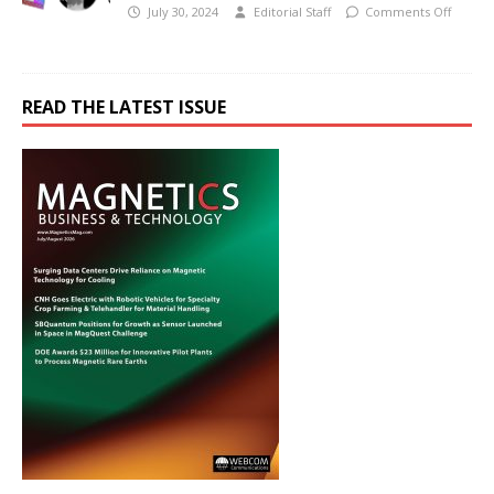
July 30, 2024
Editorial Staff
Comments Off
READ THE LATEST ISSUE