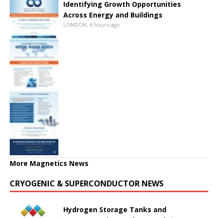
Identifying Growth Opportunities
Across Energy and Buildings
LONDON, 6 hours ago
More Magnetics News
CRYOGENIC & SUPERCONDUCTOR NEWS
Hydrogen Storage Tanks and