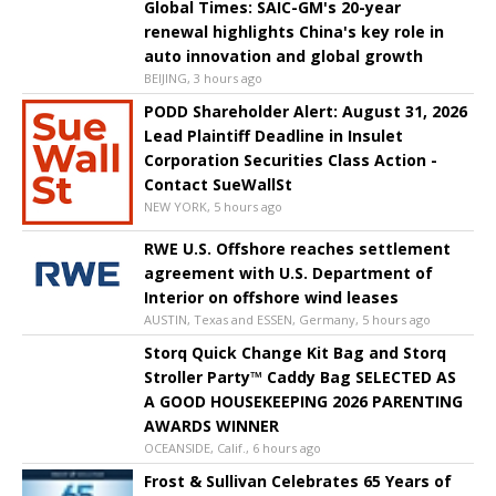
Global Times: SAIC-GM's 20-year
renewal highlights China's key role in
auto innovation and global growth
BEIJING, 3 hours ago
PODD Shareholder Alert: August 31, 2026
Lead Plaintiff Deadline in Insulet
Corporation Securities Class Action -
Contact SueWallSt
NEW YORK, 5 hours ago
RWE U.S. Offshore reaches settlement
agreement with U.S. Department of
Interior on offshore wind leases
AUSTIN, Texas and ESSEN, Germany, 5 hours ago
Storq Quick Change Kit Bag and Storq
Stroller Party™ Caddy Bag SELECTED AS
A GOOD HOUSEKEEPING 2026 PARENTING
AWARDS WINNER
OCEANSIDE, Calif., 6 hours ago
Frost & Sullivan Celebrates 65 Years of