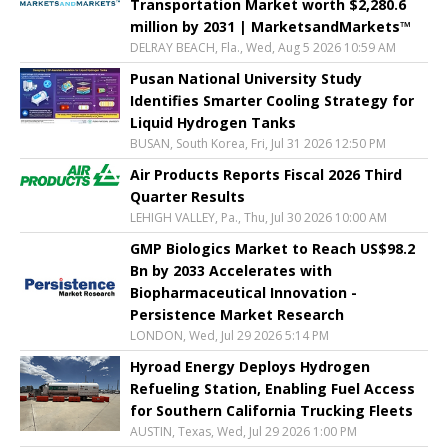
Transportation Market worth $2,280.6
million by 2031 | MarketsandMarkets™
DELRAY BEACH, Fla., Wed, Aug 5 2026 10:59 AM
Pusan National University Study
Identifies Smarter Cooling Strategy for
Liquid Hydrogen Tanks
BUSAN, South Korea, Fri, Jul 31 2026 12:50 PM
Air Products Reports Fiscal 2026 Third
Quarter Results
LEHIGH VALLEY, Pa., Thu, Jul 30 2026 10:00 AM
GMP Biologics Market to Reach US$98.2
Bn by 2033 Accelerates with
Biopharmaceutical Innovation -
Persistence Market Research
LONDON, Wed, Jul 29 2026 5:14 PM
Hyroad Energy Deploys Hydrogen
Refueling Station, Enabling Fuel Access
for Southern California Trucking Fleets
AUSTIN, Texas, Wed, Jul 29 2026 1:00 PM