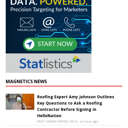
MAGNETICS NEWS
Roofing Expert Amy Johnson Outlines
Key Questions to Ask a Roofing
Contractor Before Signing in
HelloNation
EAST GRAND RAPIDS, Mich., an hour ago