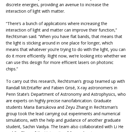
discrete energies, providing an avenue to increase the
interaction of light with matter.
“There’s a bunch of applications where increasing the
interaction of light and matter can improve their function,”
Rechtsman said. “When you have flat bands, that means that
the light is sticking around in one place for longer, which
means that whatever you’re trying to do with the light, you can
do it more efficiently. Right now, we’re looking into whether we
can use this design for more efficient lasers on photonic
chips.”
To carry out this research, Rechtsman’s group teamed up with
Randall McEntaffer and Fabien Grisé, X-ray astronomers in
Penn State’s Department of Astronomy and Astrophysics, who
are experts on highly precise nanofabrication. Graduate
students Maria Barsukova and Zeyu Zhang in Rechtsman’s
group took the lead carrying out experiments and numerical
simulations, with the help and guidance of another graduate
student, Sachin Vaidya. The team also collaborated with Li He