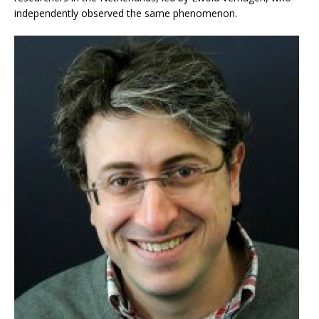
independently observed the same phenomenon.