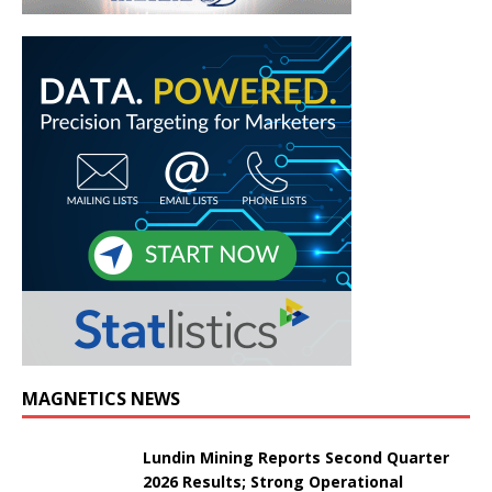
MAGNETICS NEWS
Lundin Mining Reports Second Quarter
2026 Results; Strong Operational