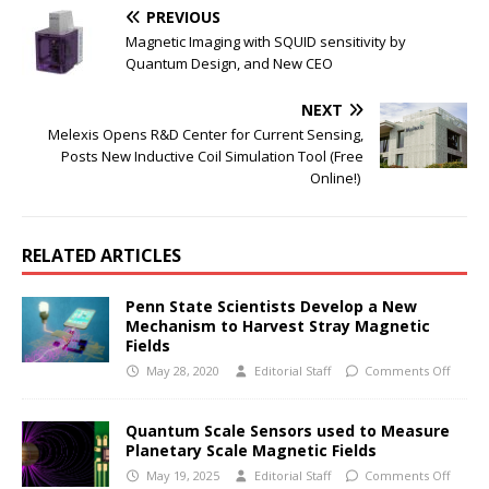
PREVIOUS
Magnetic Imaging with SQUID sensitivity by
Quantum Design, and New CEO
NEXT
Melexis Opens R&D Center for Current Sensing,
Posts New Inductive Coil Simulation Tool (Free
Online!)
RELATED ARTICLES
Penn State Scientists Develop a New
Mechanism to Harvest Stray Magnetic
Fields
May 28, 2020
Editorial Staff
Comments Off
Quantum Scale Sensors used to Measure
Planetary Scale Magnetic Fields
May 19, 2025
Editorial Staff
Comments Off