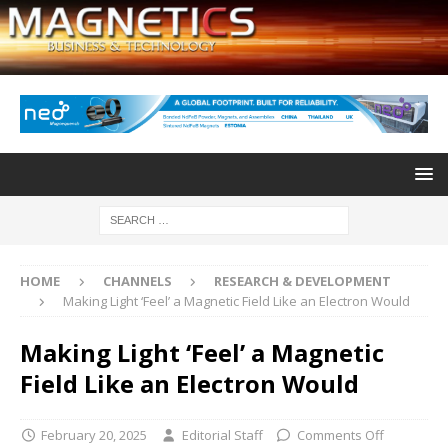
HOME
CHANNELS
RESEARCH & DEVELOPMENT
Making Light ‘Feel’ a Magnetic Field Like an Electron Would
Making Light ‘Feel’ a Magnetic
Field Like an Electron Would
February 20, 2025
Editorial Staff
Comments Off