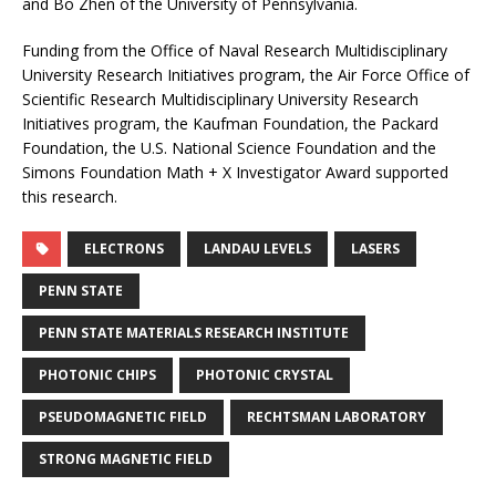
and Bo Zhen of the University of Pennsylvania.
Funding from the Office of Naval Research Multidisciplinary
University Research Initiatives program, the Air Force Office of
Scientific Research Multidisciplinary University Research
Initiatives program, the Kaufman Foundation, the Packard
Foundation, the U.S. National Science Foundation and the
Simons Foundation Math + X Investigator Award supported
this research.
ELECTRONS
LANDAU LEVELS
LASERS
PENN STATE
PENN STATE MATERIALS RESEARCH INSTITUTE
PHOTONIC CHIPS
PHOTONIC CRYSTAL
PSEUDOMAGNETIC FIELD
RECHTSMAN LABORATORY
STRONG MAGNETIC FIELD