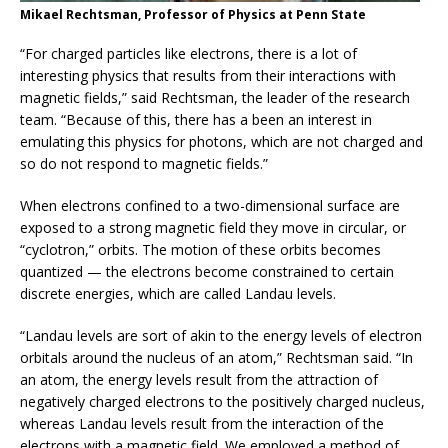
Mikael Rechtsman, Professor of Physics at Penn State
“For charged particles like electrons, there is a lot of
interesting physics that results from their interactions with
magnetic fields,” said Rechtsman, the leader of the research
team. “Because of this, there has a been an interest in
emulating this physics for photons, which are not charged and
so do not respond to magnetic fields.”
When electrons confined to a two-dimensional surface are
exposed to a strong magnetic field they move in circular, or
“cyclotron,” orbits. The motion of these orbits becomes
quantized — the electrons become constrained to certain
discrete energies, which are called Landau levels.
“Landau levels are sort of akin to the energy levels of electron
orbitals around the nucleus of an atom,” Rechtsman said. “In
an atom, the energy levels result from the attraction of
negatively charged electrons to the positively charged nucleus,
whereas Landau levels result from the interaction of the
electrons with a magnetic field. We employed a method of