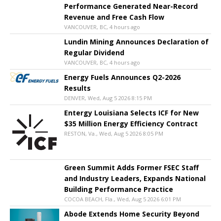
Performance Generated Near-Record
Revenue and Free Cash Flow
VANCOUVER, BC, 4 hours ago
Lundin Mining Announces Declaration of
Regular Dividend
VANCOUVER, BC, 4 hours ago
Energy Fuels Announces Q2-2026
Results
DENVER, Wed, Aug 5 2026 8:15 PM
Entergy Louisiana Selects ICF for New
$35 Million Energy Efficiency Contract
RESTON, Va., Wed, Aug 5 2026 8:05 PM
Green Summit Adds Former FSEC Staff
and Industry Leaders, Expands National
Building Performance Practice
COCOA BEACH, Fla., Wed, Aug 5 2026 6:01 PM
Abode Extends Home Security Beyond