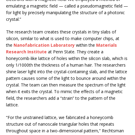
emulating a magnetic field — called a pseudomagnetic field —
for light by precisely manipulating the structure of a photonic
crystal.”
The research team creates these crystals in tiny slabs of
silicon, similar to what is used to make computer chips, at
the
Nanofabrication Laboratory
within the
Materials
Research Institute
at Penn State. They create a
honeycomb-like lattice of holes within the silicon slab, which is
only 1/1000th the thickness of a human hair. The researchers
shine laser light into the crystal-containing slab, and the lattice
pattern causes some of the light to bounce around within the
crystal. The team can then measure the spectrum of the light
when it exits the crystal. To mimic the effects of a magnetic
field, the researchers add a “strain” to the pattern of the
lattice.
“For the unstrained lattice, we fabricated a honeycomb
structure out of nanoscale triangular holes that repeats
throughout space in a two-dimensional pattern,” Rechtsman