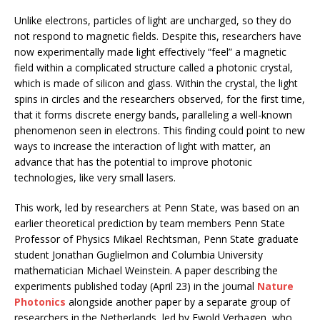
Unlike electrons, particles of light are uncharged, so they do
not respond to magnetic fields. Despite this, researchers have
now experimentally made light effectively “feel” a magnetic
field within a complicated structure called a photonic crystal,
which is made of silicon and glass. Within the crystal, the light
spins in circles and the researchers observed, for the first time,
that it forms discrete energy bands, paralleling a well-known
phenomenon seen in electrons. This finding could point to new
ways to increase the interaction of light with matter, an
advance that has the potential to improve photonic
technologies, like very small lasers.
This work, led by researchers at Penn State, was based on an
earlier theoretical prediction by team members Penn State
Professor of Physics Mikael Rechtsman, Penn State graduate
student Jonathan Guglielmon and Columbia University
mathematician Michael Weinstein. A paper describing the
experiments published today (April 23) in the journal
Nature
Photonics
alongside another paper by a separate group of
researchers in the Netherlands, led by Ewold Verhagen, who