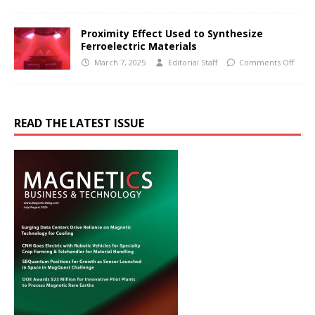
Proximity Effect Used to Synthesize
Ferroelectric Materials
March 7, 2025
Editorial Staff
Comments Off
READ THE LATEST ISSUE