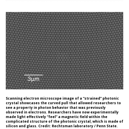
Scanning electron microscope image of a “strained” photonic
crystal showcases the curved pull that allowed researchers to
see a property in photon behavior that was previously
observed in electrons. Researchers have now experimentally
made light effectively “feel” a magnetic field within the
complicated structure of the photonic crystal, which is made of
silicon and glass. Credit: Rechtsman laboratory / Penn State.