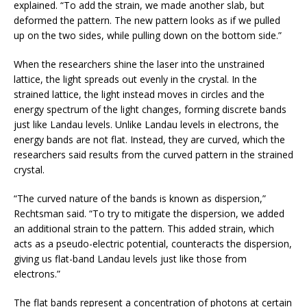
explained. “To add the strain, we made another slab, but
deformed the pattern. The new pattern looks as if we pulled
up on the two sides, while pulling down on the bottom side.”
When the researchers shine the laser into the unstrained
lattice, the light spreads out evenly in the crystal. In the
strained lattice, the light instead moves in circles and the
energy spectrum of the light changes, forming discrete bands
just like Landau levels. Unlike Landau levels in electrons, the
energy bands are not flat. Instead, they are curved, which the
researchers said results from the curved pattern in the strained
crystal.
“The curved nature of the bands is known as dispersion,”
Rechtsman said. “To try to mitigate the dispersion, we added
an additional strain to the pattern. This added strain, which
acts as a pseudo-electric potential, counteracts the dispersion,
giving us flat-band Landau levels just like those from
electrons.”
The flat bands represent a concentration of photons at certain