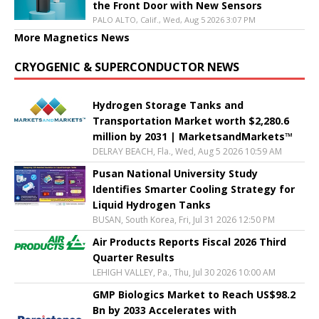
the Front Door with New Sensors
PALO ALTO, Calif., Wed, Aug 5 2026 3:07 PM
More Magnetics News
CRYOGENIC & SUPERCONDUCTOR NEWS
Hydrogen Storage Tanks and
Transportation Market worth $2,280.6
million by 2031 | MarketsandMarkets™
DELRAY BEACH, Fla., Wed, Aug 5 2026 10:59 AM
Pusan National University Study
Identifies Smarter Cooling Strategy for
Liquid Hydrogen Tanks
BUSAN, South Korea, Fri, Jul 31 2026 12:50 PM
Air Products Reports Fiscal 2026 Third
Quarter Results
LEHIGH VALLEY, Pa., Thu, Jul 30 2026 10:00 AM
GMP Biologics Market to Reach US$98.2
Bn by 2033 Accelerates with