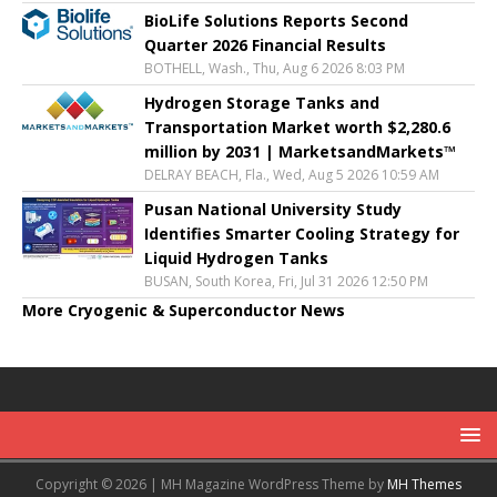
BioLife Solutions Reports Second
Quarter 2026 Financial Results
BOTHELL, Wash., Thu, Aug 6 2026 8:03 PM
Hydrogen Storage Tanks and
Transportation Market worth $2,280.6
million by 2031 | MarketsandMarkets™
DELRAY BEACH, Fla., Wed, Aug 5 2026 10:59 AM
Pusan National University Study
Identifies Smarter Cooling Strategy for
Liquid Hydrogen Tanks
BUSAN, South Korea, Fri, Jul 31 2026 12:50 PM
More Cryogenic & Superconductor News
Copyright © 2026 | MH Magazine WordPress Theme by
MH Themes