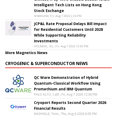
Intelligent Tech Lists on Hong Kong
Stock Exchange
SHANGHAI, Fri, Aug 7 2026 2:26 PM
JCP&L Rate Proposal Delays Bill Impact
for Residential Customers Until 2028
While Supporting Reliability
Investments
HOLMDEL, N.J., Fri, Aug 7 2026 12:00 PM
More Magnetics News
CRYOGENIC & SUPERCONDUCTOR NEWS
QC Ware Demonstration of Hybrid
Quantum-Classical Workflow Using
Promethium and IBM Quantum
PALO ALTO, Calif., Fri, Aug 7 2026 12:00 PM
Cryoport Reports Second Quarter 2026
Financial Results
NASHVILLE, Tenn., Thu, Aug 6 2026 8:05 PM