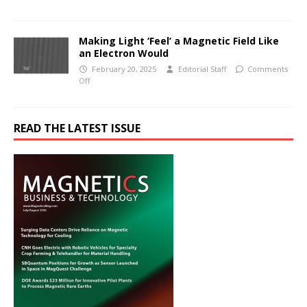
Making Light ‘Feel’ a Magnetic Field Like
an Electron Would
February 20, 2025
Editorial Staff
Comments
Off
READ THE LATEST ISSUE