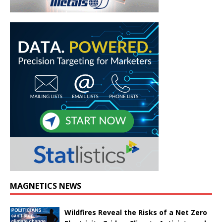
MAGNETICS NEWS
Wildfires Reveal the Risks of a Net Zero