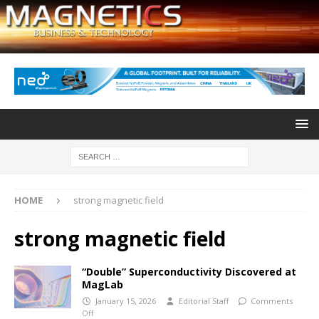
HOME
strong magnetic field
strong magnetic field
“Double” Superconductivity Discovered at
MagLab
January 15, 2026
Editorial Staff
Comments
Off