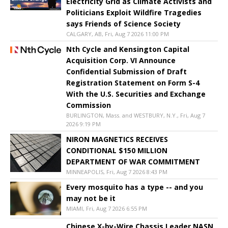
Electricity Grid as Climate Activists and
Politicians Exploit Wildfire Tragedies
says Friends of Science Society
CALGARY, AB, Fri, Aug 7 2026 11:00 PM
Nth Cycle and Kensington Capital
Acquisition Corp. VI Announce
Confidential Submission of Draft
Registration Statement on Form S-4
With the U.S. Securities and Exchange
Commission
BURLINGTON, Mass. and WESTBURY, N.Y., Fri, Aug 7
2026 9:19 PM
NIRON MAGNETICS RECEIVES
CONDITIONAL $150 MILLION
DEPARTMENT OF WAR COMMITMENT
MINNEAPOLIS, Fri, Aug 7 2026 8:43 PM
Every mosquito has a type -- and you
may not be it
MIAMI, Fri, Aug 7 2026 6:55 PM
Chinese X-by-Wire Chassis Leader NASN