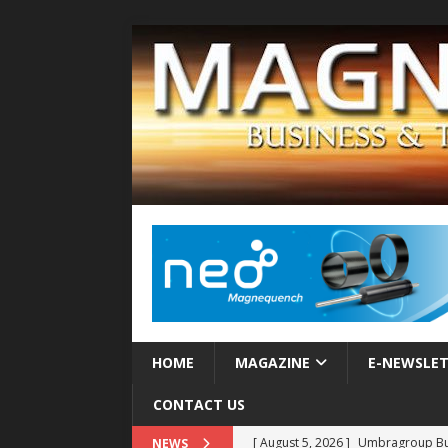
HOME
MAGAZINE
E-NEWSLE
CONTACT US
[ August 5, 2026 ]
Umbragroup Buil
NEWS