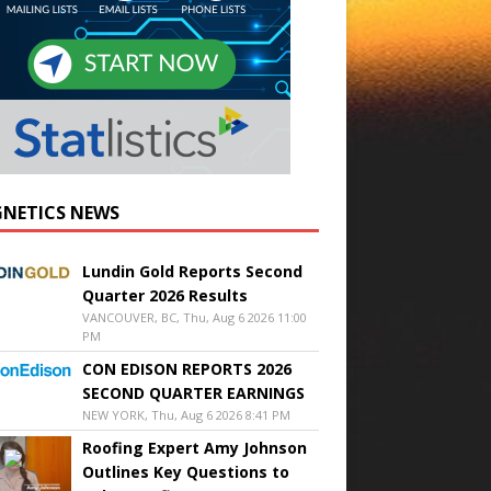
NETICS NEWS
Lundin Gold Reports Second
Quarter 2026 Results
VANCOUVER, BC, Thu, Aug 6 2026 11:00
PM
CON EDISON REPORTS 2026
SECOND QUARTER EARNINGS
NEW YORK, Thu, Aug 6 2026 8:41 PM
Roofing Expert Amy Johnson
Outlines Key Questions to