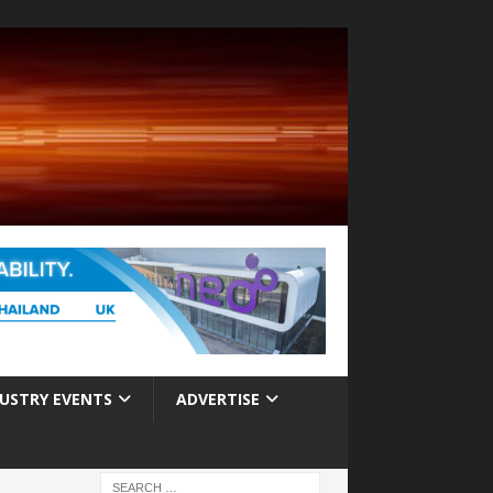
USTRY EVENTS
ADVERTISE