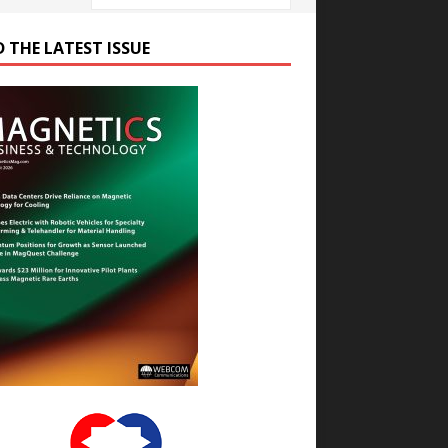
D THE LATEST ISSUE