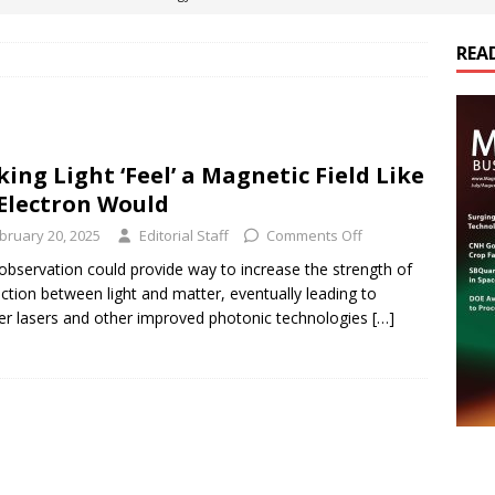
REA
es Electrification of Road Transport with Range Extender, Non-
ts
E-POWER TECHNOLOGY
ER Tokamak Face Daunting Component Assembly Challenges
ing Light ‘Feel’ a Magnetic Field Like
Electron Would
urich Enables New Frontiers in Micro-Robotics and Biotech
bruary 20, 2025
Editorial Staff
Comments Off
bservation could provide way to increase the strength of
action between light and matter, eventually leading to
cs Acquires Coil Specialty Company, Expanding Capacity and
er lasers and other improved photonic technologies
[…]
ETICS/ASSEMBLIES