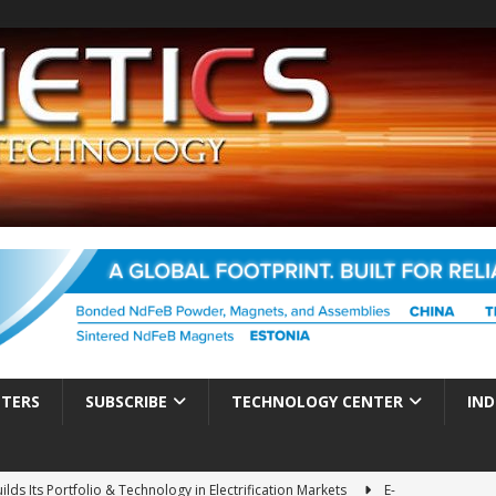
TTERS
SUBSCRIBE
TECHNOLOGY CENTER
IND
ds Its Portfolio & Technology in Electrification Markets
E-