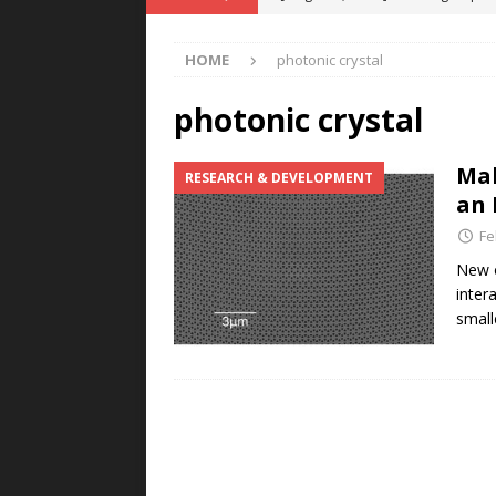
POWER TECHNOLOGY
HOME
photonic crystal
[ August 5, 2026 ]
MAHLE Accelerat
Rare Earth Motor & H2/FC Projec
photonic crystal
[ August 4, 2026 ]
Welders for IT
Mak
RESEARCH & DEVELOPMENT
E-POWER TECHNOLOGY
an 
[ August 4, 2026 ]
MagnebotiX in Z
Fe
NEWS
New o
inter
[ August 6, 2026 ]
Allstar Magneti
small
Engineering Capabilities
MAGN