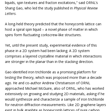
liquids, spin textures and fracton excitations,” said ORNL’s
Shang Gao, who led the study published in
Physical Review
Letters
.
A long-held theory predicted that the honeycomb lattice can
host a spiral spin liquid – a novel phase of matter in which
spins form fluctuating corkscrew-like structures.
Yet, until the present study, experimental evidence of this
phase in a 2D system had been lacking. A 2D system
comprises a layered crystalline material in which interactions
are stronger in the planar than in the stacking direction.
Gao identified iron trichloride as a promising platform for
testing the theory, which was proposed more than a decade
ago. He and co-author Andrew Christianson of ORNL
approached Michael McGuire, also of ORNL, who has worked
extensively on growing and studying 2D materials, asking if he
would synthesize and characterize a sample of iron trichloride
for neutron diffraction measurements. Like 2D graphene layers
exist in bulk graphite as honeycomb lattices of pure carbon,