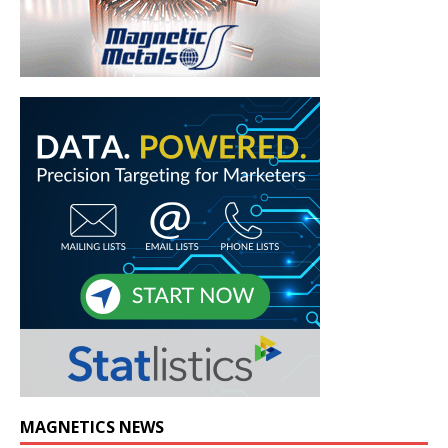
MAGNETICS NEWS