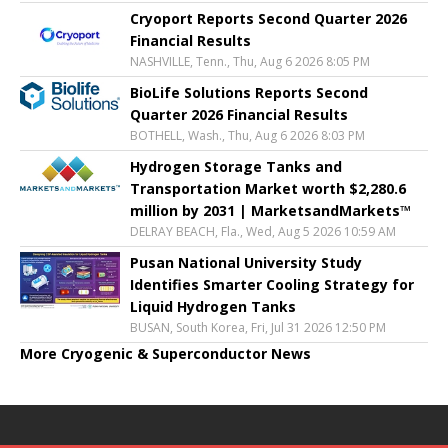
Cryoport Reports Second Quarter 2026
Financial Results
NASHVILLE, Tenn., Thu, Aug 6 2026 8:05 PM
BioLife Solutions Reports Second
Quarter 2026 Financial Results
BOTHELL, Wash., Thu, Aug 6 2026 8:03 PM
Hydrogen Storage Tanks and
Transportation Market worth $2,280.6
million by 2031 | MarketsandMarkets™
DELRAY BEACH, Fla., Wed, Aug 5 2026 10:59 AM
Pusan National University Study
Identifies Smarter Cooling Strategy for
Liquid Hydrogen Tanks
BUSAN, South Korea, Fri, Jul 31 2026 12:50 PM
More Cryogenic & Superconductor News