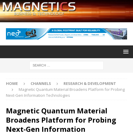
HOME
CHANNELS
RESEARCH & DEVELOPMENT
Magnetic Quantum Material Broadens Platform for Probing
Next-Gen Information Technologies
Magnetic Quantum Material
Broadens Platform for Probing
Next-Gen Information