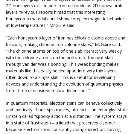
2D iron layers exist in bulk iron trichloride as 2D honeycomb
layers. “Previous reports hinted that this interesting
honeycomb material could show complex magnetic behavior
at low temperatures,” McGuire said.
“Each honeycomb layer of iron has chlorine atoms above and
below it, making chlorine-iron-chlorine slabs,” McGuire said.
“The chlorine atoms on top of one slab interact very weakly
with the chlorine atoms on the bottom of the next slab
through van der Waals bonding. This weak bonding makes
materials like this easily peeled apart into very thin layers,
often down to a single slab. This is useful for developing
devices and understanding the evolution of quantum physics
from three dimensions to two dimensions.”
In quantum materials, electron spins can behave collectively
and exotically. If one spin moves, all react – an entangled state
Einstein called “spooky action at a distance.” The system stays
in a state of frustration – a liquid that preserves disorder
because electron spins constantly change direction, forcing