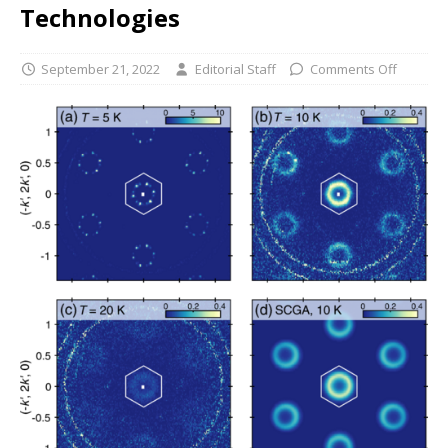
Technologies
September 21, 2022
Editorial Staff
Comments Off