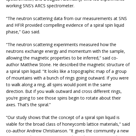
working SNS’s ARCS spectrometer.
“The neutron scattering data from our measurements at SNS
and HFIR provided compelling evidence of a spiral spin liquid
phase,” Gao said.
“The neutron scattering experiments measured how the
neutrons exchange energy and momentum with the sample,
allowing the magnetic properties to be inferred,” said co-
author Matthew Stone. He described the magnetic structure of
a spiral spin liquid: “It looks like a topographic map of a group
of mountains with a bunch of rings going outward. If you were
to walk along a ring, all spins would point in the same
direction. But if you walk outward and cross different rings,
you’re going to see those spins begin to rotate about their
axes. That’s the spiral.”
“Our study shows that the concept of a spiral spin liquid is
viable for the broad class of honeycomb lattice materials,” said
co-author Andrew Christianson. “It gives the community a new