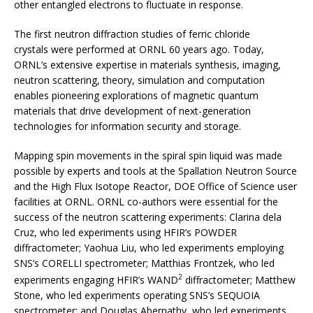
other entangled electrons to fluctuate in response.
The first neutron diffraction studies of ferric chloride
crystals were performed at ORNL 60 years ago. Today,
ORNL’s extensive expertise in materials synthesis, imaging,
neutron scattering, theory, simulation and computation
enables pioneering explorations of magnetic quantum
materials that drive development of next-generation
technologies for information security and storage.
Mapping spin movements in the spiral spin liquid was made
possible by experts and tools at the Spallation Neutron Source
and the High Flux Isotope Reactor, DOE Office of Science user
facilities at ORNL. ORNL co-authors were essential for the
success of the neutron scattering experiments: Clarina dela
Cruz, who led experiments using HFIR’s POWDER
diffractometer; Yaohua Liu, who led experiments employing
SNS’s CORELLI spectrometer; Matthias Frontzek, who led
2
experiments engaging HFIR’s WAND
diffractometer; Matthew
Stone, who led experiments operating SNS’s SEQUOIA
spectrometer; and Douglas Abernathy, who led experiments