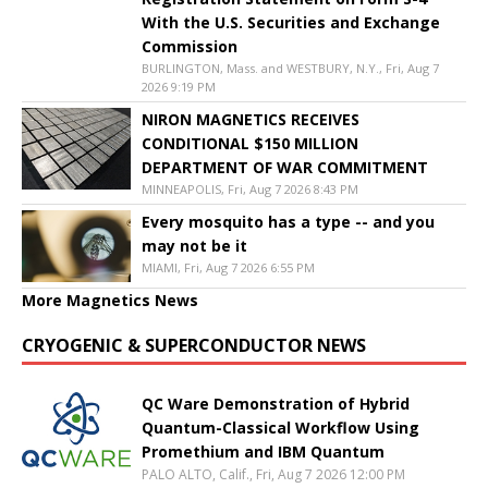
With the U.S. Securities and Exchange
Commission
BURLINGTON, Mass. and WESTBURY, N.Y., Fri, Aug 7
2026 9:19 PM
NIRON MAGNETICS RECEIVES
CONDITIONAL $150 MILLION
DEPARTMENT OF WAR COMMITMENT
MINNEAPOLIS, Fri, Aug 7 2026 8:43 PM
Every mosquito has a type -- and you
may not be it
MIAMI, Fri, Aug 7 2026 6:55 PM
More Magnetics News
CRYOGENIC & SUPERCONDUCTOR NEWS
QC Ware Demonstration of Hybrid
Quantum-Classical Workflow Using
Promethium and IBM Quantum
PALO ALTO, Calif., Fri, Aug 7 2026 12:00 PM