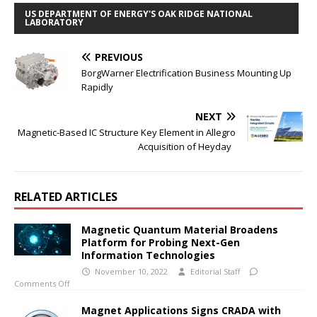
US DEPARTMENT OF ENERGY'S OAK RIDGE NATIONAL
LABORATORY
PREVIOUS
BorgWarner Electrification Business Mounting Up
Rapidly
NEXT
Magnetic-Based IC Structure Key Element in Allegro
Acquisition of Heyday
RELATED ARTICLES
Magnetic Quantum Material Broadens
Platform for Probing Next-Gen
Information Technologies
November 10, 2022
Editorial Staff
Comments Off
Magnet Applications Signs CRADA with