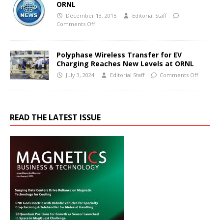
ORNL
December 13, 2015
Editorial Staff
Comments Off
Polyphase Wireless Transfer for EV
Charging Reaches New Levels at ORNL
July 3, 2024
Editorial Staff
Comments Off
READ THE LATEST ISSUE