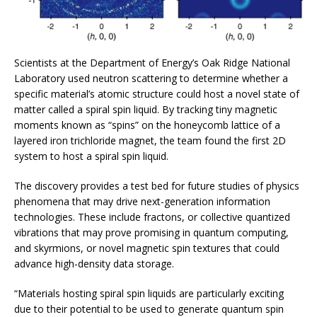
Scientists at the Department of Energy’s Oak Ridge National
Laboratory used neutron scattering to determine whether a
specific material’s atomic structure could host a novel state of
matter called a spiral spin liquid. By tracking tiny magnetic
moments known as “spins” on the honeycomb lattice of a
layered iron trichloride magnet, the team found the first 2D
system to host a spiral spin liquid.
The discovery provides a test bed for future studies of physics
phenomena that may drive next-generation information
technologies. These include fractons, or collective quantized
vibrations that may prove promising in quantum computing,
and skyrmions, or novel magnetic spin textures that could
advance high-density data storage.
“Materials hosting spiral spin liquids are particularly exciting
due to their potential to be used to generate quantum spin