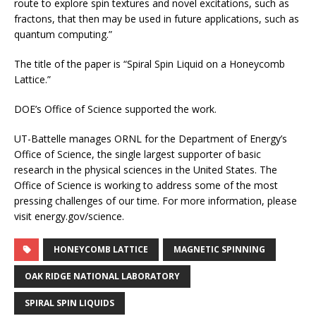
route to explore spin textures and novel excitations, such as
fractons, that then may be used in future applications, such as
quantum computing.”
The title of the paper is “Spiral Spin Liquid on a Honeycomb
Lattice.”
DOE’s Office of Science supported the work.
UT-Battelle manages ORNL for the Department of Energy’s
Office of Science, the single largest supporter of basic
research in the physical sciences in the United States. The
Office of Science is working to address some of the most
pressing challenges of our time. For more information, please
visit energy.gov/science.
HONEYCOMB LATTICE
MAGNETIC SPINNING
OAK RIDGE NATIONAL LABORATORY
SPIRAL SPIN LIQUIDS