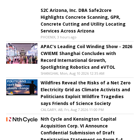
S2C Arizona, Inc. DBA Safe2core
Highlights Concrete Scanning, GPR,
Concrete Cutting and Utility Locating
Services Across Arizona
PHOENIX, 3 hours ago
APAC's Leading Coil Winding Show - 2026
CWIEME Shanghai Concludes with
Record International Growth,
Spotlighting Robotics and eVTOL
SHANGHAI, Mon, Aug 10 2026 12:35 AM
Wildfires Reveal the Risks of a Net Zero
Electricity Grid as Climate Activists and
Politicians Exploit Wildfire Tragedies
says Friends of Science Society
CALGARY, AB, Fri, Aug 7 2026 11:00 PM
Nth Cycle and Kensington Capital
Acquisition Corp. VI Announce
Confidential Submission of Draft
Registration Statement on Form S-4