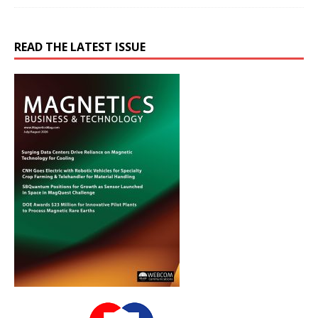
READ THE LATEST ISSUE