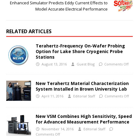
Enhanced Simulator Predicts Eddy Current Effects to
Model Accurate Electrical Performance
RELATED ARTICLES
Terahertz-Frequency On-Wafer Probing
Option for Lake Shore Cryogenic Probe
Stations
August 13, 2016
Guest Blog
Comments Off
New Terahertz Material Characterization
System Installed in Brown University Lab
April 11, 2016
Editorial Staff
Comments Off
New VSM Combines High Sensitivity, Speed
for Advanced Measurement Performance
November 14, 2016
Editorial Staff
Comments Off