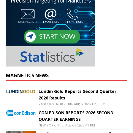
MAGNETICS NEWS
Lundin Gold Reports Second Quarter
2026 Results
VANCOUVER, BC, Thu, Aug 6 2026 11:00 PM
CON EDISON REPORTS 2026 SECOND
QUARTER EARNINGS
NEW YORK, Thu, Aug 6 2026 8:41 PM