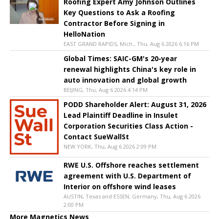
Roofing Expert Amy Johnson Outlines
Key Questions to Ask a Roofing
Contractor Before Signing in
HelloNation
EAST GRAND RAPIDS, Mich., Thu, Aug 6 2026 6:16 PM
Global Times: SAIC-GM's 20-year
renewal highlights China's key role in
auto innovation and global growth
BEIJING, Thu, Aug 6 2026 4:14 PM
PODD Shareholder Alert: August 31, 2026
Lead Plaintiff Deadline in Insulet
Corporation Securities Class Action -
Contact SueWallSt
NEW YORK, Thu, Aug 6 2026 2:09 PM
RWE U.S. Offshore reaches settlement
agreement with U.S. Department of
Interior on offshore wind leases
AUSTIN, Texas and ESSEN, Germany, Thu, Aug 6 2026
2:00 PM
More Magnetics News