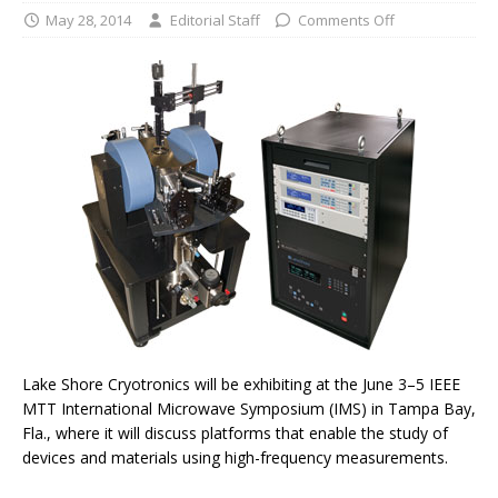
May 28, 2014
Editorial Staff
Comments Off
Lake Shore Cryotronics will be exhibiting at the June 3–5 IEEE
MTT International Microwave Symposium (IMS) in Tampa Bay,
Fla., where it will discuss platforms that enable the study of
devices and materials using high-frequency measurements.