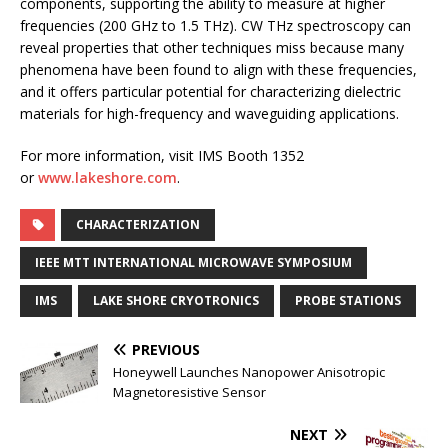
components, supporting the ability to measure at higher
frequencies (200 GHz to 1.5 THz). CW THz spectroscopy can
reveal properties that other techniques miss because many
phenomena have been found to align with these frequencies,
and it offers particular potential for characterizing dielectric
materials for high-frequency and waveguiding applications.
For more information, visit IMS Booth 1352
or
www.lakeshore.com
.
CHARACTERIZATION
IEEE MTT INTERNATIONAL MICROWAVE SYMPOSIUM
IMS
LAKE SHORE CRYOTRONICS
PROBE STATIONS
PREVIOUS
Honeywell Launches Nanopower Anisotropic
Magnetoresistive Sensor
NEXT