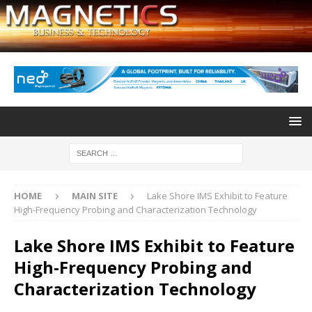
HOME
MAIN SITE
Lake Shore IMS Exhibit to Feature
High-Frequency Probing and Characterization Technology
Lake Shore IMS Exhibit to Feature
High-Frequency Probing and
Characterization Technology