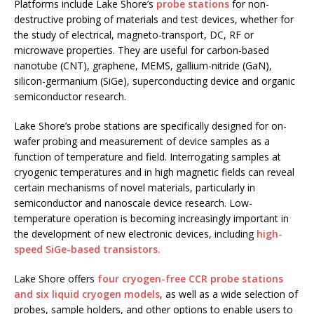
Platforms include Lake Shore’s
probe stations
for non-
destructive probing of materials and test devices, whether for
the study of electrical, magneto-transport, DC, RF or
microwave properties. They are useful for carbon-based
nanotube (CNT), graphene, MEMS, gallium-nitride (GaN),
silicon-germanium (SiGe), superconducting device and organic
semiconductor research.
Lake Shore’s probe stations are specifically designed for on-
wafer probing and measurement of device samples as a
function of temperature and field. Interrogating samples at
cryogenic temperatures and in high magnetic fields can reveal
certain mechanisms of novel materials, particularly in
semiconductor and nanoscale device research. Low-
temperature operation is becoming increasingly important in
the development of new electronic devices, including
high-
speed SiGe-based transistors.
Lake Shore offers
four cryogen-free CCR probe stations
and six liquid cryogen models
, as well as a wide selection of
probes, sample holders, and other options to enable users to