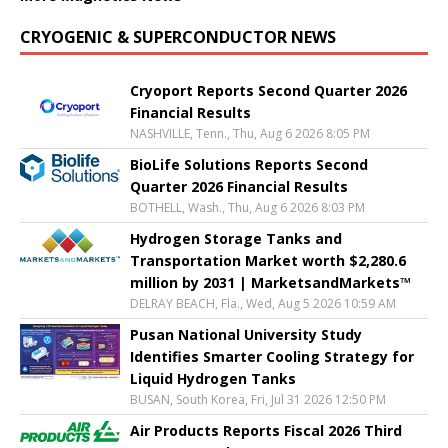
CRYOGENIC & SUPERCONDUCTOR NEWS
Cryoport Reports Second Quarter 2026
Financial Results
NASHVILLE, Tenn., Thu, Aug 6 2026 8:05 PM
BioLife Solutions Reports Second
Quarter 2026 Financial Results
BOTHELL, Wash., Thu, Aug 6 2026 8:03 PM
Hydrogen Storage Tanks and
Transportation Market worth $2,280.6
million by 2031 | MarketsandMarkets™
DELRAY BEACH, Fla., Wed, Aug 5 2026 10:59 AM
Pusan National University Study
Identifies Smarter Cooling Strategy for
Liquid Hydrogen Tanks
BUSAN, South Korea, Fri, Jul 31 2026 12:50 PM
Air Products Reports Fiscal 2026 Third