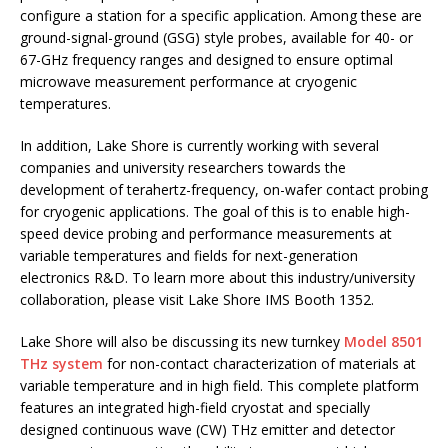
configure a station for a specific application. Among these are
ground-signal-ground (GSG) style probes, available for 40- or
67-GHz frequency ranges and designed to ensure optimal
microwave measurement performance at cryogenic
temperatures.
In addition, Lake Shore is currently working with several
companies and university researchers towards the
development of terahertz-frequency, on-wafer contact probing
for cryogenic applications. The goal of this is to enable high-
speed device probing and performance measurements at
variable temperatures and fields for next-generation
electronics R&D. To learn more about this industry/university
collaboration, please visit Lake Shore IMS Booth 1352.
Lake Shore will also be discussing its new turnkey
Model 8501
THz system
for non-contact characterization of materials at
variable temperature and in high field. This complete platform
features an integrated high-field cryostat and specially
designed continuous wave (CW) THz emitter and detector