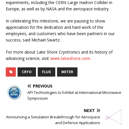
experiments, including the CERN Large Hadron Collider in
Europe, as well as by NASA and the aerospace industry.
In celebrating this milestone, we are pausing to show
appreciation for the dedication and hard work of the
employees, and customers who have been partners in our
success, said Michael Swartz.
For more about Lake Shore Cryotronics and its history of
advancing science, visit
www.lakeshore.com
.
CRYO
FLUX
METER
PREVIOUS
API Technologies to Exhibit at International Microwave
Symposium
NEXT
Announcing a Simulation Breakthrough for Aerospace
and Defense Applications