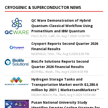
CRYOGENIC & SUPERCONDUCTOR NEWS
QC Ware Demonstration of Hybrid
Quantum-Classical Workflow Using
Promethium and IBM Quantum
PALO ALTO, Calif., Fri, Aug 7 2026 12:00 PM
Cryoport Reports Second Quarter 2026
Financial Results
NASHVILLE, Tenn., Thu, Aug 6 2026 8:05 PM
BioLife Solutions Reports Second
Quarter 2026 Financial Results
BOTHELL, Wash., Thu, Aug 6 2026 8:03 PM
Hydrogen Storage Tanks and
Transportation Market worth $2,280.6
million by 2031 | MarketsandMarkets™
DELRAY BEACH, Fla., Wed, Aug 5 2026 10:59 AM
Pusan National University Study
Identifies Smarter Cooling Strategy for