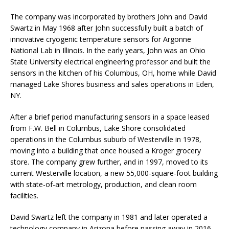
The company was incorporated by brothers John and David
Swartz in May 1968 after John successfully built a batch of
innovative cryogenic temperature sensors for Argonne
National Lab in Illinois. In the early years, John was an Ohio
State University electrical engineering professor and built the
sensors in the kitchen of his Columbus, OH, home while David
managed Lake Shores business and sales operations in Eden,
NY.
After a brief period manufacturing sensors in a space leased
from F.W. Bell in Columbus, Lake Shore consolidated
operations in the Columbus suburb of Westerville in 1978,
moving into a building that once housed a Kroger grocery
store. The company grew further, and in 1997, moved to its
current Westerville location, a new 55,000-square-foot building
with state-of-art metrology, production, and clean room
facilities.
David Swartz left the company in 1981 and later operated a
technology company in Arizona before passing away in 2016.