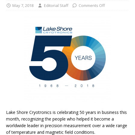
May 7, 2018
Editorial Staff
Comments Off
Lake Shore Cryotronics is celebrating 50 years in business this
month, recognizing the people who helped it become a
worldwide leader in precision measurement over a wide range
of temperature and magnetic field conditions.