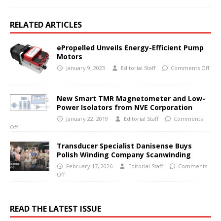
RELATED ARTICLES
ePropelled Unveils Energy-Efficient Pump
Motors
January 9, 2023
Editorial Staff
Comments Off
New Smart TMR Magnetometer and Low-
Power Isolators from NVE Corporation
January 22, 2019
Editorial Staff
Comments
Off
Transducer Specialist Danisense Buys
Polish Winding Company Scanwinding
February 17, 2026
Editorial Staff
Comments
Off
READ THE LATEST ISSUE