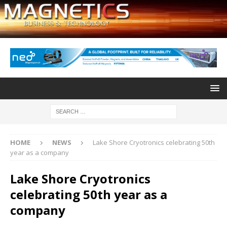
HOME
NEWS
Lake Shore Cryotronics celebrating 50th
year as a company
Lake Shore Cryotronics
celebrating 50th year as a
company