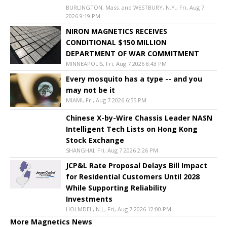
BURLINGTON, Mass. and WESTBURY, N.Y., Fri, Aug 7
2026 9:19 PM
NIRON MAGNETICS RECEIVES
CONDITIONAL $150 MILLION
DEPARTMENT OF WAR COMMITMENT
MINNEAPOLIS, Fri, Aug 7 2026 8:43 PM
Every mosquito has a type -- and you
may not be it
MIAMI, Fri, Aug 7 2026 6:55 PM
Chinese X-by-Wire Chassis Leader NASN
Intelligent Tech Lists on Hong Kong
Stock Exchange
SHANGHAI, Fri, Aug 7 2026 2:26 PM
JCP&L Rate Proposal Delays Bill Impact
for Residential Customers Until 2028
While Supporting Reliability
Investments
HOLMDEL, N.J., Fri, Aug 7 2026 12:00 PM
More Magnetics News