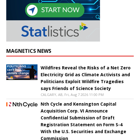
MAGNETICS NEWS
Wildfires Reveal the Risks of a Net Zero
Electricity Grid as Climate Activists and
Politicians Exploit Wildfire Tragedies
says Friends of Science Society
CALGARY, AB, Fri, Aug 7 2026 11:00 PM
Nth Cycle and Kensington Capital
Acquisition Corp. VI Announce
Confidential Submission of Draft
Registration Statement on Form S-4
With the U.S. Securities and Exchange
Commission