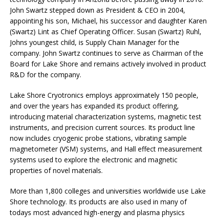
John Swartz stepped down as President & CEO in 2004,
appointing his son, Michael, his successor and daughter Karen
(Swartz) Lint as Chief Operating Officer. Susan (Swartz) Ruhl,
Johns youngest child, is Supply Chain Manager for the
company. John Swartz continues to serve as Chairman of the
Board for Lake Shore and remains actively involved in product
R&D for the company.
Lake Shore Cryotronics employs approximately 150 people,
and over the years has expanded its product offering,
introducing material characterization systems, magnetic test
instruments, and precision current sources. Its product line
now includes cryogenic probe stations, vibrating sample
magnetometer (VSM) systems, and Hall effect measurement
systems used to explore the electronic and magnetic
properties of novel materials.
More than 1,800 colleges and universities worldwide use Lake
Shore technology. Its products are also used in many of
todays most advanced high-energy and plasma physics