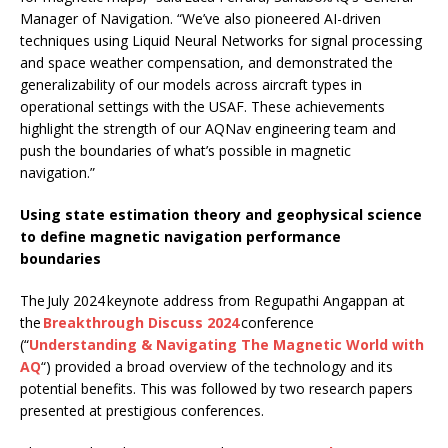
Manager of Navigation. “We’ve also pioneered AI-driven
techniques using Liquid Neural Networks for signal processing
and space weather compensation, and demonstrated the
generalizability of our models across aircraft types in
operational settings with the USAF. These achievements
highlight the strength of our AQNav engineering team and
push the boundaries of what’s possible in magnetic
navigation.”
Using state estimation theory and geophysical science
to define magnetic navigation performance
boundaries
The July 2024 keynote address from Regupathi Angappan at
the
Breakthrough Discuss 2024
conference
(“
Understanding & Navigating The Magnetic World with
AQ
“) provided a broad overview of the technology and its
potential benefits. This was followed by two research papers
presented at prestigious conferences.