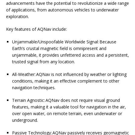
advancements have the potential to revolutionize a wide range
of applications, from autonomous vehicles to underwater
exploration.
Key features of AQNav include:
Unjammable/Unspoofable Worldwide Signal: Because
Earth’s crustal magnetic field is omnipresent and
unjammable, it provides unfettered access and a persistent,
trusted signal from any location.
All-Weather: AQNav is not influenced by weather or lighting
conditions, making it an effective complement to other
navigation techniques.
Terrain Agnostic: AQNav does not require visual ground
features, making it a valuable tool for navigation in the air,
over open water, on remote terrain, even underwater or
underground.
Passive Technology: AQNav passively receives geomagnetic