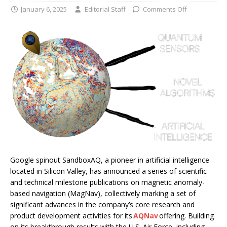
January 6, 2025
Editorial Staff
Comments Off
Google spinout SandboxAQ, a pioneer in artificial intelligence
located in Silicon Valley, has announced a series of scientific
and technical milestone publications on magnetic anomaly-
based navigation (MagNav), collectively marking a set of
significant advances in the company’s core research and
product development activities for its
AQNav
offering. Building
on its breakthrough results with the U.S. Air Force, including