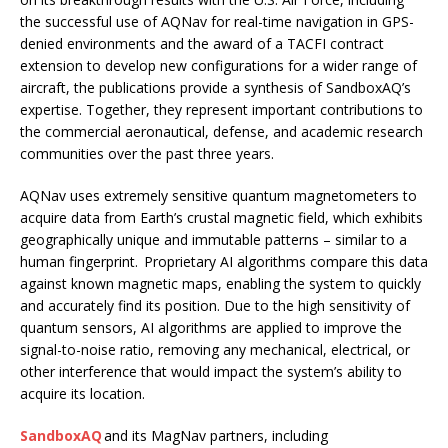
the successful use of AQNav for real-time navigation in GPS-
denied environments and the award of a TACFI contract
extension to develop new configurations for a wider range of
aircraft, the publications provide a synthesis of SandboxAQ’s
expertise. Together, they represent important contributions to
the commercial aeronautical, defense, and academic research
communities over the past three years.
AQNav uses extremely sensitive quantum magnetometers to
acquire data from Earth’s crustal magnetic field, which exhibits
geographically unique and immutable patterns – similar to a
human fingerprint. Proprietary AI algorithms compare this data
against known magnetic maps, enabling the system to quickly
and accurately find its position. Due to the high sensitivity of
quantum sensors, AI algorithms are applied to improve the
signal-to-noise ratio, removing any mechanical, electrical, or
other interference that would impact the system’s ability to
acquire its location.
SandboxAQ
and its MagNav partners, including