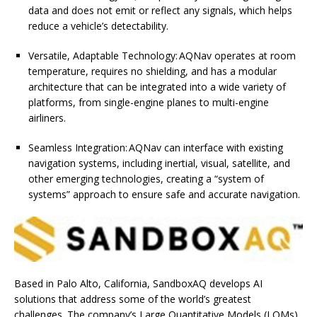
data and does not emit or reflect any signals, which helps
reduce a vehicle’s detectability.
Versatile, Adaptable Technology: AQNav operates at room
temperature, requires no shielding, and has a modular
architecture that can be integrated into a wide variety of
platforms, from single-engine planes to multi-engine
airliners.
Seamless Integration: AQNav can interface with existing
navigation systems, including inertial, visual, satellite, and
other emerging technologies, creating a “system of
systems” approach to ensure safe and accurate navigation.
Based in Palo Alto, California, SandboxAQ develops AI
solutions that address some of the world’s greatest
challenges. The company’s Large Quantitative Models (LQMs)