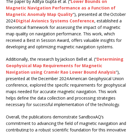
The paper by Aditya Gupta et al. (“
Lower Bounds on
Magnetic Navigation Performance as a Function of
Magnetic Anomaly Map Quality
“), presented at the October
2024
Digital Avionics Systems Conference
, established a
theoretical framework for assessing the impact of magnetic
map quality on navigation performance. This work, which
received a Best in Session Award, offers valuable insights for
developing and optimizing magnetic navigation systems.
Additionally, the research by Jackson Bell et al. (“
Determining
Geophysical Map Requirements for Magnetic
Navigation using Cramér Rao Lower Bound Analysis
“),
presented at the December 2024 American Geophysical Union
conference, explored the specific requirements for geophysical
maps needed for accurate magnetic navigation. This work
helps define the data collection and processing strategies
necessary for successful implementation of the technology.
Overall, the publications demonstrate SandboxAQ’s
commitment to advancing the field of magnetic navigation and
contributing to a robust scientific foundation for this innovative