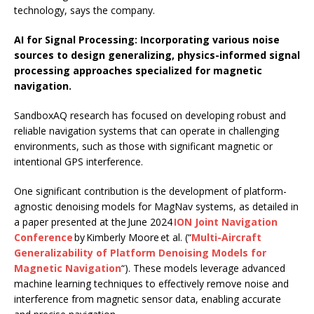
technology, says the company.
AI for Signal Processing: Incorporating various noise
sources to design generalizing, physics-informed signal
processing approaches specialized for magnetic
navigation.
SandboxAQ research has focused on developing robust and
reliable navigation systems that can operate in challenging
environments, such as those with significant magnetic or
intentional GPS interference.
One significant contribution is the development of platform-
agnostic denoising models for MagNav systems, as detailed in
a paper presented at the June 2024
ION Joint Navigation
Conference
by Kimberly Moore et al. (“
Multi-Aircraft
Generalizability of Platform Denoising Models for
Magnetic Navigation
“). These models leverage advanced
machine learning techniques to effectively remove noise and
interference from magnetic sensor data, enabling accurate