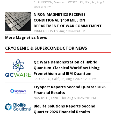
BURLINGTON, Mass. and WESTBURY, N.Y., Fri, Aug 7
2026 9:19 PM
NIRON MAGNETICS RECEIVES
CONDITIONAL $150 MILLION
DEPARTMENT OF WAR COMMITMENT
MINNEAPOLIS, Fri, Aug 7 2026 8:43 PM
More Magnetics News
CRYOGENIC & SUPERCONDUCTOR NEWS
QC Ware Demonstration of Hybrid
Quantum-Classical Workflow Using
Promethium and IBM Quantum
PALO ALTO, Calif., Fri, Aug 7 2026 12:00 PM
Cryoport Reports Second Quarter 2026
Financial Results
NASHVILLE, Tenn., Thu, Aug 6 2026 8:05 PM
BioLife Solutions Reports Second
Quarter 2026 Financial Results