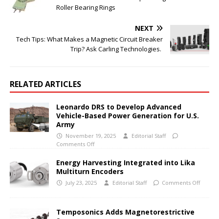
Roller Bearing Rings
NEXT
Tech Tips: What Makes a Magnetic Circuit Breaker
Trip? Ask Carling Technologies.
RELATED ARTICLES
Leonardo DRS to Develop Advanced
Vehicle-Based Power Generation for U.S.
Army
November 19, 2025
Editorial Staff
Comments Off
Energy Harvesting Integrated into Lika
Multiturn Encoders
July 23, 2025
Editorial Staff
Comments Off
Temposonics Adds Magnetorestrictive