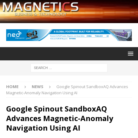
HOME
NEWS
Google Spinout SandboxAQ Advances
Magnetic-Anomaly Navigation Using AI
Google Spinout SandboxAQ
Advances Magnetic-Anomaly
Navigation Using AI