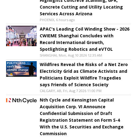
Highlights Concrete Scanning, GPR,
Concrete Cutting and Utility Locating
Services Across Arizona
PHOENIX, 6 hours ago
APAC's Leading Coil Winding Show - 2026
CWIEME Shanghai Concludes with
Record International Growth,
Spotlighting Robotics and eVTOL
SHANGHAI, Mon, Aug 10 2026 12:35 AM
Wildfires Reveal the Risks of a Net Zero
Electricity Grid as Climate Activists and
Politicians Exploit Wildfire Tragedies
says Friends of Science Society
CALGARY, AB, Fri, Aug 7 2026 11:00 PM
Nth Cycle and Kensington Capital
Acquisition Corp. VI Announce
Confidential Submission of Draft
Registration Statement on Form S-4
With the U.S. Securities and Exchange
Commission