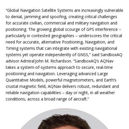
“Global Navigation Satellite Systems are increasingly vulnerable
to denial, jamming and spoofing, creating critical challenges
for accurate civilian, commercial and military navigation and
positioning. The growing global scourge of GPS interference –
particularly in contested geographies – underscores the critical
need for accurate, alternative Positioning, Navigation, and
Timing systems that can integrate with existing navigational
systems yet operate independently of GNSS,” said SandboxAQ
advisor Admiral John M. Richardson. “SandboxAQ’s AQNav
takes a system-of-systems approach to secure, real-time
positioning and navigation. Leveraging advanced Large
Quantitative Models, powerful magnetometers, and Earth’s
crustal magnetic field, AQNav delivers robust, redundant and
reliable navigation capabilities – day or night, in all weather
conditions, across a broad range of aircraft.”