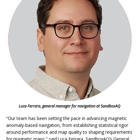
Luca Ferrara, general manager for navigation at SandboxAQ
“Our team has been setting the pace in advancing magnetic
anomaly-based navigation, from establishing statistical rigor
around performance and map quality to shaping requirements
for magnetic maps,” said Luca Ferrara, SandboxAQ’s General