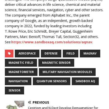
deliver critical advances in life science, chemical and material
science, financial services, navigation, cyber and other sectors.
The company emerged from Alphabet Inc., the parent
company of Google, as an independent, growth-backed
company in 2022, funded by leading investors including
T. Rowe Price, Eric Schmidt, Breyer Capital, Guggenheim
Partners, Marc Benioff, Thomas Tull, Section32, and others.
See
https://www.sandboxaq.com/solutions/aqnav
.
AEROSPACE
DEFENSE
FIELD
MAGNAV
MAGNETIC FIELD
MAGNETIC SENSOR
MAGNETOMETER
MILITARY NAVIGATION MODULES
NAVIGATION
QUANTUM SENSORS
SANDBOX AQ
SENSOR
PREVIOUS
Cestriom and N-Dect Develop Demagnetizer for