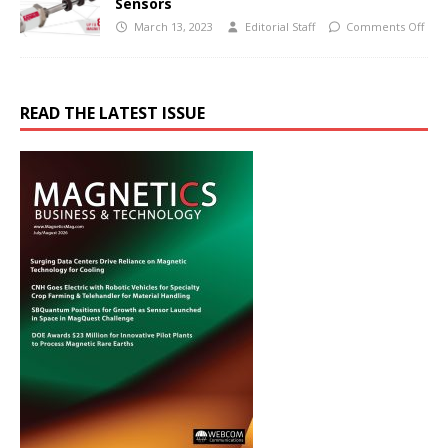
Sensors
March 13, 2023
Editorial Staff
Comments Off
READ THE LATEST ISSUE