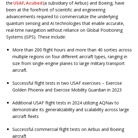
the
USAF
,
Acubed
(a subsidiary of Airbus) and Boeing, have
been at the forefront of scientific and engineering
advancements required to commercialize the underlying
quantum sensing and AI technologies that enable accurate,
real-time navigation without reliance on Global Positioning
Systems (GPS). These include:
More than 200 flight hours and more than 40 sorties across
multiple regions on four different aircraft types, ranging in
size from single-engine planes to large military transport
aircraft.
Successful flight tests in two USAF exercises – Exercise
Golden Phoenix and Exercise Mobility Guardian in 2023
Additional USAF flight tests in 2024 utilizing AQNav to
demonstrate its generalizability and scalability across large
aircraft fleets
Successful commercial flight tests on Airbus and Boeing
aircraft