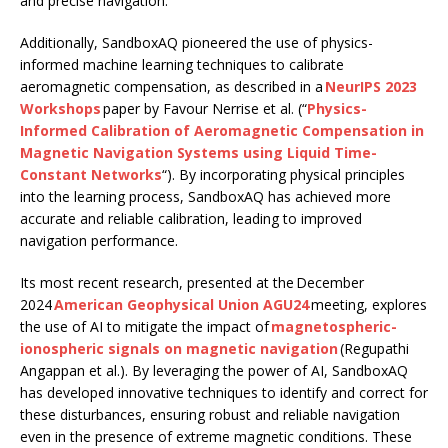
and precise navigation.
Additionally, SandboxAQ pioneered the use of physics-
informed machine learning techniques to calibrate
aeromagnetic compensation, as described in a
NeurIPS 2023
Workshops
paper by Favour Nerrise et al. (“
Physics-
Informed Calibration of Aeromagnetic Compensation in
Magnetic Navigation Systems using Liquid Time-
Constant Networks
“). By incorporating physical principles
into the learning process, SandboxAQ has achieved more
accurate and reliable calibration, leading to improved
navigation performance.
Its most recent research, presented at the December
2024
American Geophysical Union AGU24
meeting, explores
the use of AI to mitigate the impact of
magnetospheric-
ionospheric signals on magnetic navigation
(Regupathi
Angappan et al.). By leveraging the power of AI, SandboxAQ
has developed innovative techniques to identify and correct for
these disturbances, ensuring robust and reliable navigation
even in the presence of extreme magnetic conditions. These