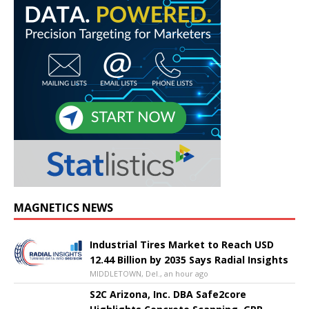
MAGNETICS NEWS
Industrial Tires Market to Reach USD
12.44 Billion by 2035 Says Radial Insights
MIDDLETOWN, Del., an hour ago
S2C Arizona, Inc. DBA Safe2core