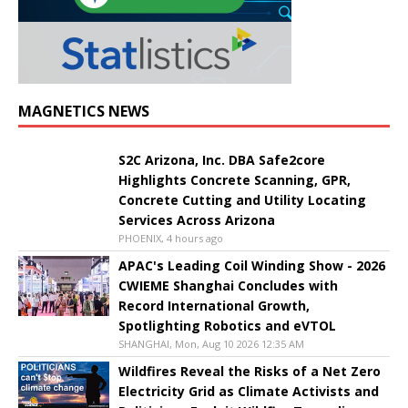
MAGNETICS NEWS
S2C Arizona, Inc. DBA Safe2core
Highlights Concrete Scanning, GPR,
Concrete Cutting and Utility Locating
Services Across Arizona
PHOENIX, 4 hours ago
APAC's Leading Coil Winding Show - 2026
CWIEME Shanghai Concludes with
Record International Growth,
Spotlighting Robotics and eVTOL
SHANGHAI, Mon, Aug 10 2026 12:35 AM
Wildfires Reveal the Risks of a Net Zero
Electricity Grid as Climate Activists and