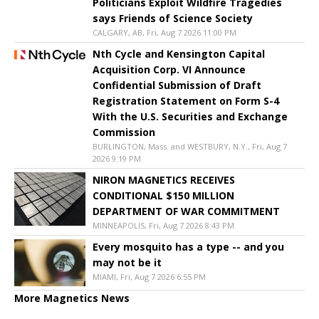
Politicians Exploit Wildfire Tragedies
says Friends of Science Society
CALGARY, AB, Fri, Aug 7 2026 11:00 PM
Nth Cycle and Kensington Capital
Acquisition Corp. VI Announce
Confidential Submission of Draft
Registration Statement on Form S-4
With the U.S. Securities and Exchange
Commission
BURLINGTON, Mass. and WESTBURY, N.Y., Fri, Aug 7
2026 9:19 PM
NIRON MAGNETICS RECEIVES
CONDITIONAL $150 MILLION
DEPARTMENT OF WAR COMMITMENT
MINNEAPOLIS, Fri, Aug 7 2026 8:43 PM
Every mosquito has a type -- and you
may not be it
MIAMI, Fri, Aug 7 2026 6:55 PM
More Magnetics News