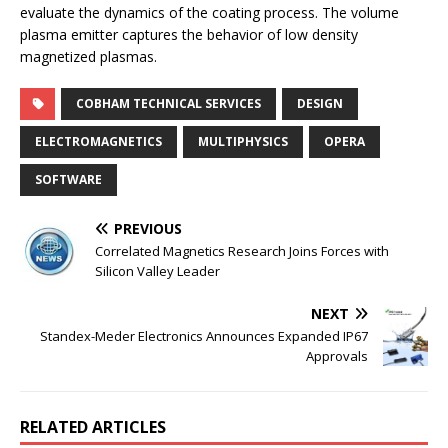
evaluate the dynamics of the coating process. The volume
plasma emitter captures the behavior of low density
magnetized plasmas.
COBHAM TECHNICAL SERVICES
DESIGN
ELECTROMAGNETICS
MULTIPHYSICS
OPERA
SOFTWARE
PREVIOUS
Correlated Magnetics Research Joins Forces with
Silicon Valley Leader
NEXT
Standex-Meder Electronics Announces Expanded IP67
Approvals
RELATED ARTICLES