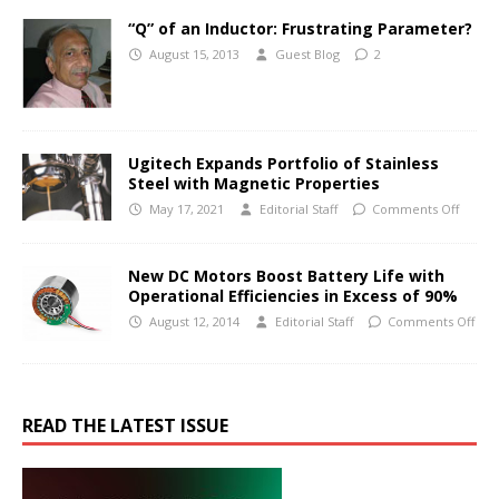
“Q” of an Inductor: Frustrating Parameter?
August 15, 2013
Guest Blog
2
Ugitech Expands Portfolio of Stainless
Steel with Magnetic Properties
May 17, 2021
Editorial Staff
Comments Off
New DC Motors Boost Battery Life with
Operational Efficiencies in Excess of 90%
August 12, 2014
Editorial Staff
Comments Off
READ THE LATEST ISSUE