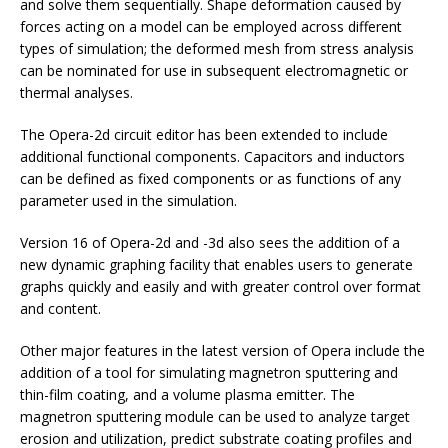
and solve them sequentially. Shape deformation caused by
forces acting on a model can be employed across different
types of simulation; the deformed mesh from stress analysis
can be nominated for use in subsequent electromagnetic or
thermal analyses.
The Opera-2d circuit editor has been extended to include
additional functional components. Capacitors and inductors
can be defined as fixed components or as functions of any
parameter used in the simulation.
Version 16 of Opera-2d and -3d also sees the addition of a
new dynamic graphing facility that enables users to generate
graphs quickly and easily and with greater control over format
and content.
Other major features in the latest version of Opera include the
addition of a tool for simulating magnetron sputtering and
thin-film coating, and a volume plasma emitter. The
magnetron sputtering module can be used to analyze target
erosion and utilization, predict substrate coating profiles and