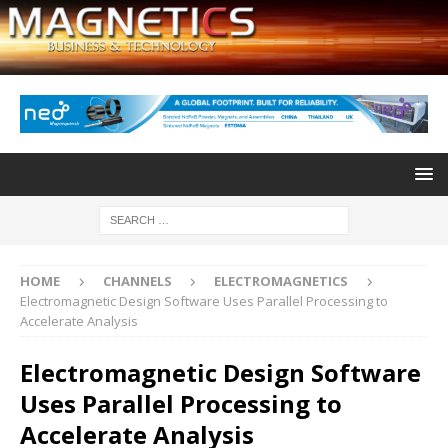
HOME
CHANNELS
ELECTROMAGNETICS
Electromagnetic Design Software Uses Parallel Processing to
Accelerate Analysis
Electromagnetic Design Software
Uses Parallel Processing to
Accelerate Analysis