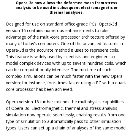
Opera-3d now allows the deformed mesh from stress
analysis to be used in subsequent electromagnetic or
thermal analyses.
Designed for use on standard office-grade PCs, Opera-3d
version 16 contains numerous enhancements to take
advantage of the multi-core processor architecture offered by
many of today’s computers. One of the advanced features in
Opera-3d is the accurate method it uses to represent coils.
This feature is widely used by scientists and engineers to
model complex devices with up to several hundred coils, which
can be computationally intensive. The run-time of such
complex simulations can be much faster with the new Opera
version; for instance, four-times faster using a PC with a quad-
core processor has been achieved.
Opera version 16 further extends the multiphysics capabilities
of Opera-3d. Electromagnetic, thermal and stress analysis
simulation now operate seamlessly, enabling results from one
type of simulation to automatically pass to other simulation
types. Users can set up a chain of analyses of the same model