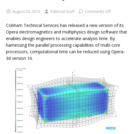
August 20, 2013
Editorial Staff
Comments Off
Cobham Technical Services has released a new version of its
Opera electromagnetics and multiphysics design software that
enables design engineers to accelerate analysis time. By
harnessing the parallel processing capabilities of multi-core
processors, computational time can be reduced using Opera-
3d version 16.