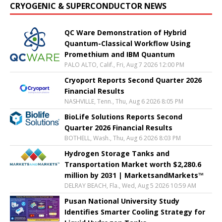
CRYOGENIC & SUPERCONDUCTOR NEWS
QC Ware Demonstration of Hybrid
Quantum-Classical Workflow Using
Promethium and IBM Quantum
PALO ALTO, Calif., Fri, Aug 7 2026 12:00 PM
Cryoport Reports Second Quarter 2026
Financial Results
NASHVILLE, Tenn., Thu, Aug 6 2026 8:05 PM
BioLife Solutions Reports Second
Quarter 2026 Financial Results
BOTHELL, Wash., Thu, Aug 6 2026 8:03 PM
Hydrogen Storage Tanks and
Transportation Market worth $2,280.6
million by 2031 | MarketsandMarkets™
DELRAY BEACH, Fla., Wed, Aug 5 2026 10:59 AM
Pusan National University Study
Identifies Smarter Cooling Strategy for