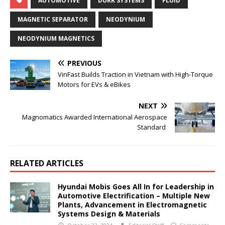
AUTOMOTIVE
DURR SYSTEMS
FLUID
MAGNETIC SEPARATOR
NEODYNIUM
NEODYNIUM MAGNETICS
PREVIOUS
VinFast Builds Traction in Vietnam with High-Torque
Motors for EVs & eBikes
NEXT
Magnomatics Awarded International Aerospace
Standard
RELATED ARTICLES
Hyundai Mobis Goes All In for Leadership in
Automotive Electrification – Multiple New
Plants, Advancement in Electromagnetic
Systems Design & Materials