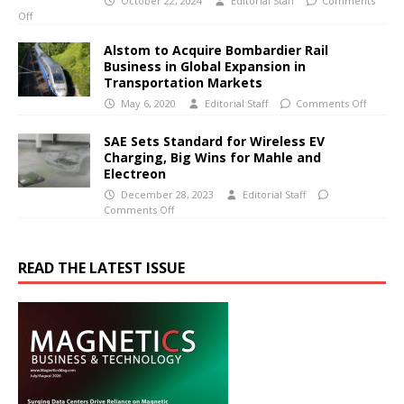
October 22, 2024
Editorial Staff
Comments
Off
Alstom to Acquire Bombardier Rail
Business in Global Expansion in
Transportation Markets
May 6, 2020
Editorial Staff
Comments Off
SAE Sets Standard for Wireless EV
Charging, Big Wins for Mahle and
Electreon
December 28, 2023
Editorial Staff
Comments Off
READ THE LATEST ISSUE