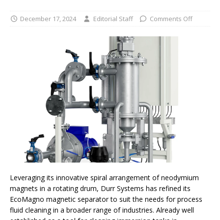
December 17, 2024
Editorial Staff
Comments Off
Leveraging its innovative spiral arrangement of neodymium
magnets in a rotating drum, Durr Systems has refined its
EcoMagno magnetic separator to suit the needs for process
fluid cleaning in a broader range of industries. Already well