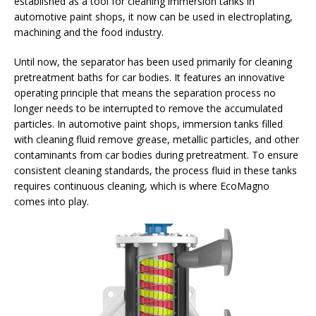
established as a tool for cleaning immersion tanks in
automotive paint shops, it now can be used in electroplating,
machining and the food industry.
Until now, the separator has been used primarily for cleaning
pretreatment baths for car bodies. It features an innovative
operating principle that means the separation process no
longer needs to be interrupted to remove the accumulated
particles. In automotive paint shops, immersion tanks filled
with cleaning fluid remove grease, metallic particles, and other
contaminants from car bodies during pretreatment. To ensure
consistent cleaning standards, the process fluid in these tanks
requires continuous cleaning, which is where EcoMagno
comes into play.