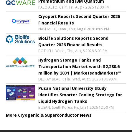
Promethium and IBM Quantum
PALO ALTO, Calif., Fri, Aug 7 2026 12:00 PM
Cryoport Reports Second Quarter 2026
Financial Results
NASHVILLE, Tenn., Thu, Aug 6 2026 8:05 PM
BioLife Solutions Reports Second
Quarter 2026 Financial Results
BOTHELL, Wash., Thu, Aug 6 2026 8:03 PM
Hydrogen Storage Tanks and
Transportation Market worth $2,280.6
million by 2031 | MarketsandMarkets™
DELRAY BEACH, Fla., Wed, Aug 5 2026 10:59 AM
Pusan National University Study
Identifies Smarter Cooling Strategy for
Liquid Hydrogen Tanks
BUSAN, South Korea, Fri, Jul 31 2026 12:50 PM
More Cryogenic & Superconductor News