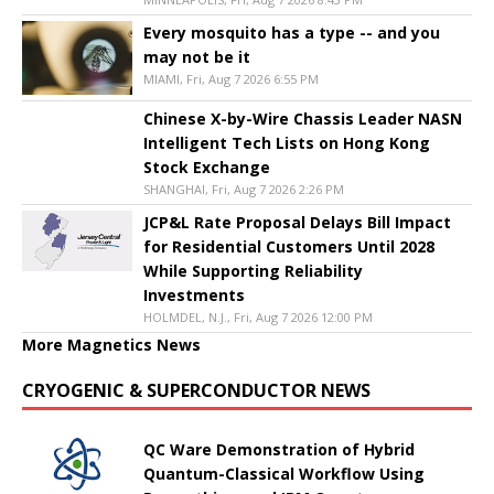
Every mosquito has a type -- and you
may not be it
MIAMI, Fri, Aug 7 2026 6:55 PM
Chinese X-by-Wire Chassis Leader NASN
Intelligent Tech Lists on Hong Kong
Stock Exchange
SHANGHAI, Fri, Aug 7 2026 2:26 PM
JCP&L Rate Proposal Delays Bill Impact
for Residential Customers Until 2028
While Supporting Reliability
Investments
HOLMDEL, N.J., Fri, Aug 7 2026 12:00 PM
More Magnetics News
CRYOGENIC & SUPERCONDUCTOR NEWS
QC Ware Demonstration of Hybrid
Quantum-Classical Workflow Using