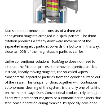
Durr’s patented innovation consists of a drum with
neodymium magnets arranged in a spiral pattern. The drum
rotation produces a steady downward movement of the
separated magnetic particles towards the bottom. In this way,
close to 100% of the magnetizable particles can be
Unlike conventional solutions, EcoMagno does not need to
interrupt the filtration process to remove magnetic particles.
Instead, linearly moving magnets, the so-called wipers,
transport the separated particles from the cylinder surface out
of the vessel. This unique function, together with continuous
autonomous cleaning of the system, is the only one of its kind
on the market, says Durr. Conventional products rely on bag
filters with permanent magnets or automatic bar magnets that
stop cease operation during cleaning. Its specially developed