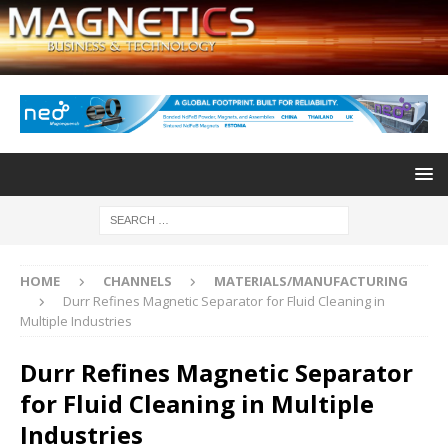
HOME
CHANNELS
MATERIALS/MANUFACTURING
Durr Refines Magnetic Separator for Fluid Cleaning in
Multiple Industries
Durr Refines Magnetic Separator
for Fluid Cleaning in Multiple
Industries