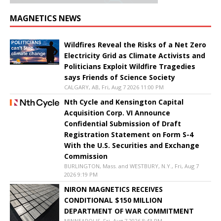
MAGNETICS NEWS
Wildfires Reveal the Risks of a Net Zero
Electricity Grid as Climate Activists and
Politicians Exploit Wildfire Tragedies
says Friends of Science Society
CALGARY, AB, Fri, Aug 7 2026 11:00 PM
Nth Cycle and Kensington Capital
Acquisition Corp. VI Announce
Confidential Submission of Draft
Registration Statement on Form S-4
With the U.S. Securities and Exchange
Commission
BURLINGTON, Mass. and WESTBURY, N.Y., Fri, Aug 7
2026 9:19 PM
NIRON MAGNETICS RECEIVES
CONDITIONAL $150 MILLION
DEPARTMENT OF WAR COMMITMENT
MINNEAPOLIS, Fri, Aug 7 2026 8:43 PM