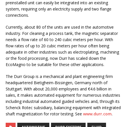
preinstalled unit can easily be integrated into an existing
system, requiring only an electricity supply and two flange
connections.
Currently, about 80 of the units are used in the automotive
industry. For cleaning a process tank, the magnetic separator
needs a flow rate of 60 to 240 cubic meters per hour. With
flow rates of up to 20 cubic meters per hour often being
adequate in other industries such as electroplating, machining
or the food processing, now Durr has scaled down the
EcoMagno to be suitable for these other applications.
The Durr Group is a mechanical and plant engineering firm
headquartered Bietigheim-Bissingen, Germany north of
Stuttgart. With about 20,000 employees and €4.6 billion in
sales, it makes automated equipment for numerous industries
including industrial automated guided vehicles and, through its
Schenck Rotec subsidiary, balancing equipment with integrated
shaft magnetization for rotor testing. See
www.durr.com
.