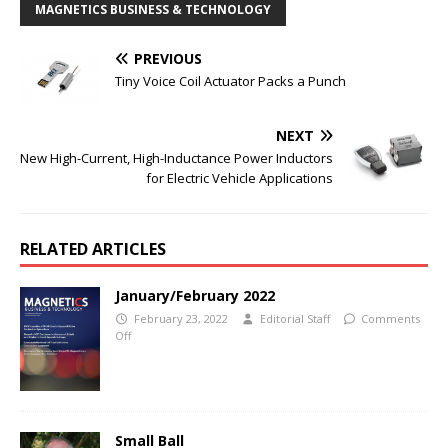
MAGNETICS BUSINESS & TECHNOLOGY
PREVIOUS
Tiny Voice Coil Actuator Packs a Punch
NEXT
New High-Current, High-Inductance Power Inductors
for Electric Vehicle Applications
RELATED ARTICLES
January/February 2022
February 23, 2022
Editorial Staff
Comments
Off
Small Ball