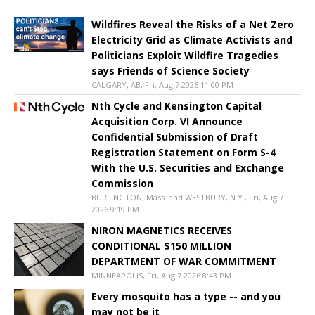
Wildfires Reveal the Risks of a Net Zero
Electricity Grid as Climate Activists and
Politicians Exploit Wildfire Tragedies
says Friends of Science Society
CALGARY, AB, Fri, Aug 7 2026 11:00 PM
Nth Cycle and Kensington Capital
Acquisition Corp. VI Announce
Confidential Submission of Draft
Registration Statement on Form S-4
With the U.S. Securities and Exchange
Commission
BURLINGTON, Mass. and WESTBURY, N.Y., Fri, Aug 7
2026 9:19 PM
NIRON MAGNETICS RECEIVES
CONDITIONAL $150 MILLION
DEPARTMENT OF WAR COMMITMENT
MINNEAPOLIS, Fri, Aug 7 2026 8:43 PM
Every mosquito has a type -- and you
may not be it