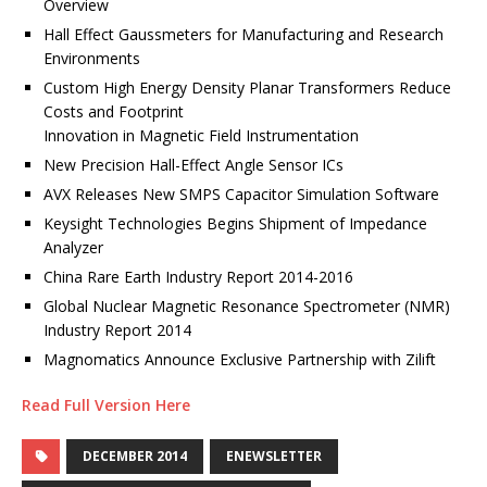
Overview
Hall Effect Gaussmeters for Manufacturing and Research
Environments
Custom High Energy Density Planar Transformers Reduce
Costs and Footprint
Innovation in Magnetic Field Instrumentation
New Precision Hall-Effect Angle Sensor ICs
AVX Releases New SMPS Capacitor Simulation Software
Keysight Technologies Begins Shipment of Impedance
Analyzer
China Rare Earth Industry Report 2014-2016
Global Nuclear Magnetic Resonance Spectrometer (NMR)
Industry Report 2014
Magnomatics Announce Exclusive Partnership with Zilift
Read Full Version Here
DECEMBER 2014
ENEWSLETTER