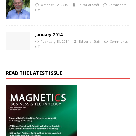
October 12, 2015
Editorial Staff
Comments
Off
January 2014
February 18, 2014
Editorial Staff
Comments
Off
READ THE LATEST ISSUE