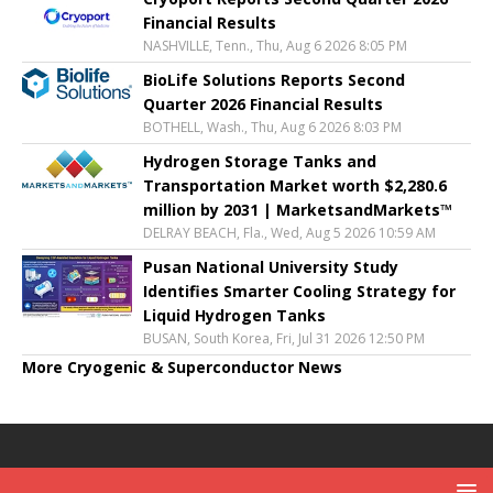
Financial Results
NASHVILLE, Tenn., Thu, Aug 6 2026 8:05 PM
BioLife Solutions Reports Second
Quarter 2026 Financial Results
BOTHELL, Wash., Thu, Aug 6 2026 8:03 PM
Hydrogen Storage Tanks and
Transportation Market worth $2,280.6
million by 2031 | MarketsandMarkets™
DELRAY BEACH, Fla., Wed, Aug 5 2026 10:59 AM
Pusan National University Study
Identifies Smarter Cooling Strategy for
Liquid Hydrogen Tanks
BUSAN, South Korea, Fri, Jul 31 2026 12:50 PM
More Cryogenic & Superconductor News