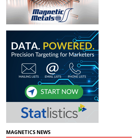
MAGNETICS NEWS