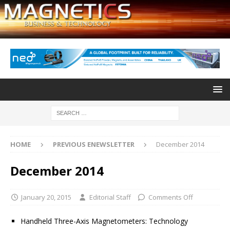
HOME
PREVIOUS ENEWSLETTER
December 2014
December 2014
January 20, 2015
Editorial Staff
Comments Off
Handheld Three-Axis Magnetometers: Technology