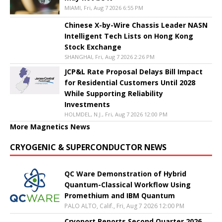
MIAMI, Fri, Aug 7 2026 6:55 PM
Chinese X-by-Wire Chassis Leader NASN
Intelligent Tech Lists on Hong Kong
Stock Exchange
SHANGHAI, Fri, Aug 7 2026 2:26 PM
JCP&L Rate Proposal Delays Bill Impact
for Residential Customers Until 2028
While Supporting Reliability
Investments
HOLMDEL, N.J., Fri, Aug 7 2026 12:00 PM
More Magnetics News
CRYOGENIC & SUPERCONDUCTOR NEWS
QC Ware Demonstration of Hybrid
Quantum-Classical Workflow Using
Promethium and IBM Quantum
PALO ALTO, Calif., Fri, Aug 7 2026 12:00 PM
Cryoport Reports Second Quarter 2026