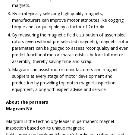
magnets.
By strategically selecting high-quality magnets,
manufacturers can improve motor attributes like cogging
torque and torque ripple by a factor of 2x to 4x.
By measuring the magnetic field distribution of assembled
rotors (even without pre-selected magnets), magnetic rotor
parameters can be gauged to assess rotor quality and even
predict functional motor characteristics before full motor
assembly, thereby saving time and scrap.
Magcam can assist motor manufacturers and magnet
suppliers at every stage of motor development and
production by providing top notch magnet inspection
equipment, along with expert advise and service.
About the partners
Magcam NV
Magcam is the technology leader in permanent magnet
inspection based on its unique magnetic
field camera technology. Magcam’s hardware, software, and