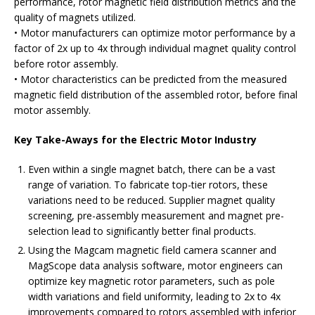
performance, rotor magnetic field distribution metrics and the
quality of magnets utilized.
• Motor manufacturers can optimize motor performance by a
factor of 2x up to 4x through individual magnet quality control
before rotor assembly.
• Motor characteristics can be predicted from the measured
magnetic field distribution of the assembled rotor, before final
motor assembly.
Key Take-Aways for the Electric Motor Industry
Even within a single magnet batch, there can be a vast
range of variation. To fabricate top-tier rotors, these
variations need to be reduced. Supplier magnet quality
screening, pre-assembly measurement and magnet pre-
selection lead to significantly better final products.
Using the Magcam magnetic field camera scanner and
MagScope data analysis software, motor engineers can
optimize key magnetic rotor parameters, such as pole
width variations and field uniformity, leading to 2x to 4x
improvements compared to rotors assembled with inferior