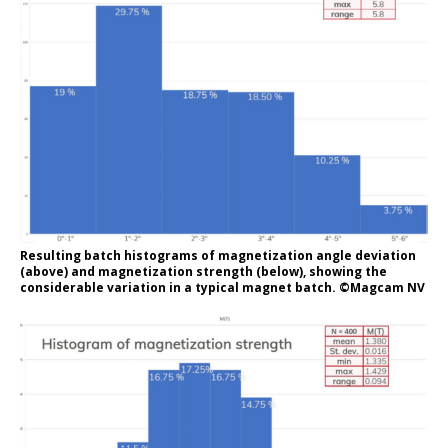
Resulting batch histograms of magnetization angle deviation
(above) and magnetization strength (below), showing the
considerable variation in a typical magnet batch. ©Magcam NV