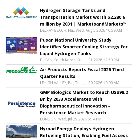
Hydrogen Storage Tanks and
Transportation Market worth $2,280.6
million by 2031 | MarketsandMarkets™
DELRAY BEACH, Fla., Wed, Aug 5 2026 10:59 AM
Pusan National University Study
Identifies Smarter Cooling Strategy for
Liquid Hydrogen Tanks
BUSAN, South Korea, Fri, Jul 31 2026 12:50 PM
Air Products Reports Fiscal 2026 Third
Quarter Results
LEHIGH VALLEY, Pa., Thu, Jul 30 2026 10:00 AM
GMP Biologics Market to Reach US$98.2
Bn by 2033 Accelerates with
Biopharmaceutical Innovation -
Persistence Market Research
LONDON, Wed, Jul 29 2026 5:14 PM
Hyroad Energy Deploys Hydrogen
Refueling Station, Enabling Fuel Access