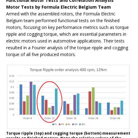
Functional Motor Tests and Correlation Analysis
Motor Tests by Formula Electric Belgium Team
Armed with the assembled rotors, the Formula Electric
Belgium team performed functional tests on the finished
motors, focusing on key performance metrics such as torque
ripple and cogging torque, which are essential parameters in
electric motors used in automotive applications. Their tests
resulted in a Fourier analysis of the torque ripple and cogging
torque of all five produced motors.
Torque ripple (top) and cogging torque (bottom) measurement