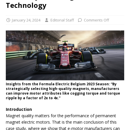
Technology
January 24, 2024
Editorial Staff
Comments Off
Insights from the Formula Electric Belgium 2023 Season: “By
strategically selecting high-quality magnets, manufacturers
can improve motor attributes like cogging torque and torque
ripple by a factor of 2x to 4x.”
Introduction
Magnet quality matters for the performance of permanent
magnet electric motors. That is the main conclusion of this
case study, where we show that e-motor manufacturers can