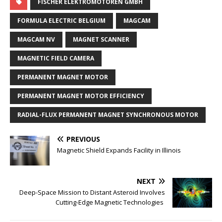
FISCHER ELEKTROMOTOREN GMBH
FORMULA ELECTRIC BELGIUM
MAGCAM
MAGCAM NV
MAGNET SCANNER
MAGNETIC FIELD CAMERA
PERMANENT MAGNET MOTOR
PERMANENT MAGNET MOTOR EFFICIENCY
RADIAL-FLUX PERMANENT MAGNET SYNCHRONOUS MOTOR
PREVIOUS
Magnetic Shield Expands Facility in Illinois
NEXT
Deep-Space Mission to Distant Asteroid Involves
Cutting-Edge Magnetic Technologies