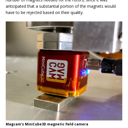
anticipated that a substantial portion of the magnets would
have to be rejected based on their quality.
Magcam’s MiniCube3D magnetic field camera