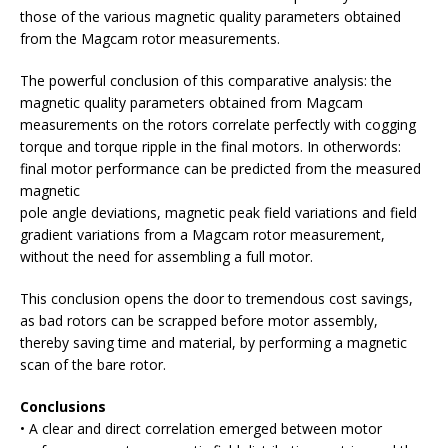
those of the various magnetic quality parameters obtained
from the Magcam rotor measurements.
The powerful conclusion of this comparative analysis: the
magnetic quality parameters obtained from Magcam
measurements on the rotors correlate perfectly with cogging
torque and torque ripple in the final motors. In otherwords:
final motor performance can be predicted from the measured
magnetic
pole angle deviations, magnetic peak field variations and field
gradient variations from a Magcam rotor measurement,
without the need for assembling a full motor.
This conclusion opens the door to tremendous cost savings,
as bad rotors can be scrapped before motor assembly,
thereby saving time and material, by performing a magnetic
scan of the bare rotor.
Conclusions
• A clear and direct correlation emerged between motor