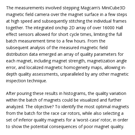
The measurements involved stepping Magcam’s MiniCube3D
magnetic field camera over the magnet surface in a few steps
at high speed and subsequently stitching the individual frames
together. The integrated onchip 2D array of over 16000 Hall
effect sensors allowed for short cycle times, limiting the full
batch measurement time to a few hours. From the
subsequent analysis of the measured magnetic field
distribution data emerged an array of quality parameters for
each magnet, including magnet strength, magnetization angle
error, and localized magnetic homogeneity maps, allowing in-
depth quality assessments, unparalleled by any other magnetic
inspection technique.
After pouring these results in histograms, the quality variation
within the batch of magnets could be visualized and further
analyzed. The objective? To identify the most optimal magnets
from the batch for the race car rotors, while also selecting a
set of inferior quality magnets for a ‘worst-case’ rotor, in order
to show the potential consequences of poor magnet quality.