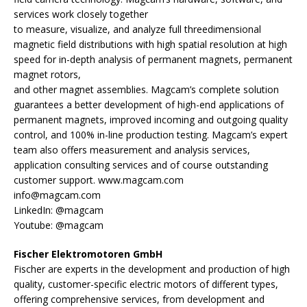
services work closely together
to measure, visualize, and analyze full threedimensional
magnetic field distributions with high spatial resolution at high
speed for in-depth analysis of permanent magnets, permanent
magnet rotors,
and other magnet assemblies. Magcam’s complete solution
guarantees a better development of high-end applications of
permanent magnets, improved incoming and outgoing quality
control, and 100% in-line production testing. Magcam’s expert
team also offers measurement and analysis services,
application consulting services and of course outstanding
customer support. www.magcam.com
info@magcam.com
LinkedIn: @magcam
Youtube: @magcam
Fischer Elektromotoren GmbH
Fischer are experts in the development and production of high
quality, customer-specific electric motors of different types,
offering comprehensive services, from development and