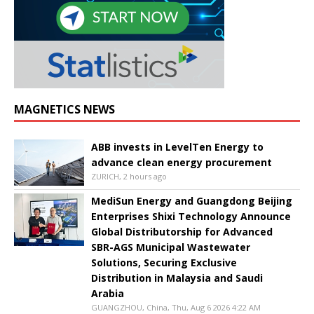
MAGNETICS NEWS
ABB invests in LevelTen Energy to
advance clean energy procurement
ZURICH, 2 hours ago
MediSun Energy and Guangdong Beijing
Enterprises Shixi Technology Announce
Global Distributorship for Advanced
SBR-AGS Municipal Wastewater
Solutions, Securing Exclusive
Distribution in Malaysia and Saudi
Arabia
GUANGZHOU, China, Thu, Aug 6 2026 4:22 AM