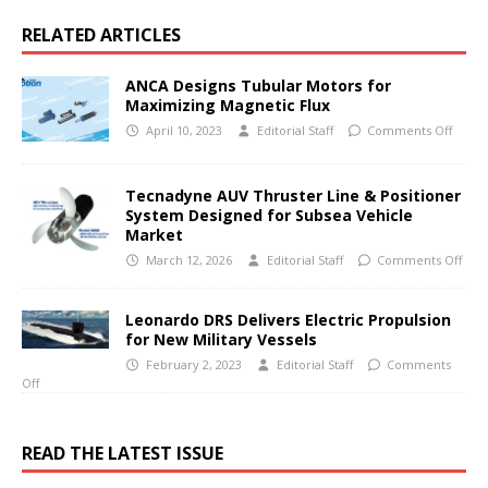
RELATED ARTICLES
ANCA Designs Tubular Motors for
Maximizing Magnetic Flux
April 10, 2023
Editorial Staff
Comments Off
Tecnadyne AUV Thruster Line & Positioner
System Designed for Subsea Vehicle
Market
March 12, 2026
Editorial Staff
Comments Off
Leonardo DRS Delivers Electric Propulsion
for New Military Vessels
February 2, 2023
Editorial Staff
Comments
Off
READ THE LATEST ISSUE