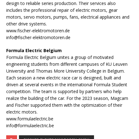
design to reliable series production. Their services also
includes the professional repair of electric motors, gear
motors, servo motors, pumps, fans, electrical appliances and
other drive systems.
www.fischer-elektromotoren.de
info@fischer-elektromotoren.de
Formula Electric Belgium
Formula Electric Belgium unites a group of motivated
engineering students from different campuses of KU Leuven
University and Thomas More University College in Belgium.
Each season a new electric race car is designed, built and
driven at several events in the international Formula Student
competition. The team is supported by partners who help
realize the building of the car. For the 2023 season, Magcam
and Fischer supported them with the optimization of their
electric motors.
www.formulaelectric.be
info@formulaelectric.be