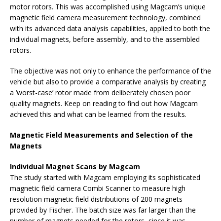
motor rotors. This was accomplished using Magcam’s unique
magnetic field camera measurement technology, combined
with its advanced data analysis capabilities, applied to both the
individual magnets, before assembly, and to the assembled
rotors.
The objective was not only to enhance the performance of the
vehicle but also to provide a comparative analysis by creating
a ‘worst-case’ rotor made from deliberately chosen poor
quality magnets. Keep on reading to find out how Magcam
achieved this and what can be learned from the results.
Magnetic Field Measurements and Selection of the
Magnets
Individual Magnet Scans by Magcam
The study started with Magcam employing its sophisticated
magnetic field camera Combi Scanner to measure high
resolution magnetic field distributions of 200 magnets
provided by Fischer. The batch size was far larger than the
number of magnets needed for the rotors, since it was