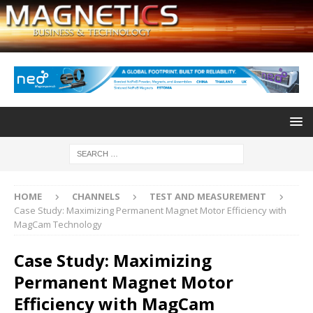
HOME
CHANNELS
TEST AND MEASUREMENT
Case Study: Maximizing Permanent Magnet Motor Efficiency with
MagCam Technology
Case Study: Maximizing
Permanent Magnet Motor
Efficiency with MagCam