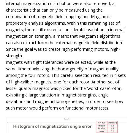
internal magnetization distribution were also removed, a
characteristic that can only be measured using the
combination of magnetic field mapping and Magcam’s
proprietary analysis algorithms. Within this remaining set of
magnets, there still existed a considerable variation in internal
magnetization strength, a metric that Magcam’s algorithms
can also extract from the external magnetic field distribution.
Since the goal was to create high-performing motors, high-
strength
magnets with tight tolerances were selected, while at the
same time maximizing the homogeneity of magnet quality
among the four rotors. This careful selection resulted in 4 sets
of high-caliber magnets, one for each rotor. Another set of
lesser-quality magnets was picked for the ‘worst-case’ rotor,
exhibiting a large variation in magnet strengths, angle
deviations and magnet inhomogeneities, in order to see how
such motor would perform on functional motor tests.