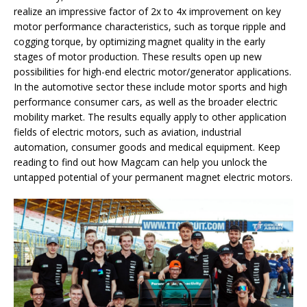
realize an impressive factor of 2x to 4x improvement on key
motor performance characteristics, such as torque ripple and
cogging torque, by optimizing magnet quality in the early
stages of motor production. These results open up new
possibilities for high-end electric motor/generator applications.
In the automotive sector these include motor sports and high
performance consumer cars, as well as the broader electric
mobility market. The results equally apply to other application
fields of electric motors, such as aviation, industrial
automation, consumer goods and medical equipment. Keep
reading to find out how Magcam can help you unlock the
untapped potential of your permanent magnet electric motors.