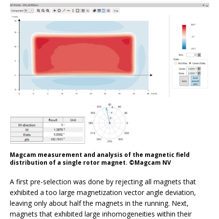
Magcam measurement and analysis of the magnetic field
distribution of a single rotor magnet. ©Magcam NV
A first pre-selection was done by rejecting all magnets that
exhibited a too large magnetization vector angle deviation,
leaving only about half the magnets in the running. Next,
magnets that exhibited large inhomogeneities within their