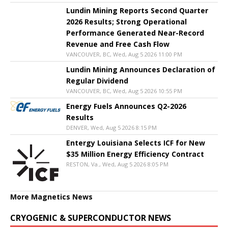
Lundin Mining Reports Second Quarter
2026 Results; Strong Operational
Performance Generated Near-Record
Revenue and Free Cash Flow
VANCOUVER, BC, Wed, Aug 5 2026 11:00 PM
Lundin Mining Announces Declaration of
Regular Dividend
VANCOUVER, BC, Wed, Aug 5 2026 10:55 PM
Energy Fuels Announces Q2-2026
Results
DENVER, Wed, Aug 5 2026 8:15 PM
Entergy Louisiana Selects ICF for New
$35 Million Energy Efficiency Contract
RESTON, Va., Wed, Aug 5 2026 8:05 PM
More Magnetics News
CRYOGENIC & SUPERCONDUCTOR NEWS