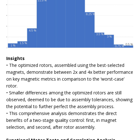
Insights
• The optimized rotors, assembled using the best-selected
magnets, demonstrate between 2x and 4x better performance
on key magnetic metrics in comparison to the ‘worst-case’
rotor.
• Smaller differences among the optimized rotors are still
observed, deemed to be due to assembly tolerances, showing
the potential to further perfect the assembly process.
• This comprehensive analysis demonstrates the direct
benefits of a two-stage quality control: first, in magnet
selection, and second, after rotor assembly.