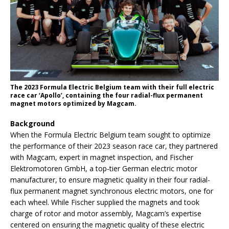
The 2023 Formula Electric Belgium team with their full electric
race car ‘Apollo’, containing the four radial-flux permanent
magnet motors optimized by Magcam.
Background
When the Formula Electric Belgium team sought to optimize
the performance of their 2023 season race car, they partnered
with Magcam, expert in magnet inspection, and Fischer
Elektromotoren GmbH, a top-tier German electric motor
manufacturer, to ensure magnetic quality in their four radial-
flux permanent magnet synchronous electric motors, one for
each wheel. While Fischer supplied the magnets and took
charge of rotor and motor assembly, Magcam’s expertise
centered on ensuring the magnetic quality of these electric