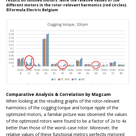
results on finished motors. Note the relative values of the
different motors in the rotor-relevant harmonics (red circles).
©Formula Electric Belgium
Comparative Analysis & Correlation by Magcam
When looking at the resulting graphs of the rotor-relevant
harmonics of the cogging torque and torque ripple of the
optimized motors, a familiar picture was observed: the values
of the optimized rotors were found to be a factor of 2x to 4x
better than those of the worst-case rotor. Moreover, the
relative values of these functional metrics perfectly mirrored