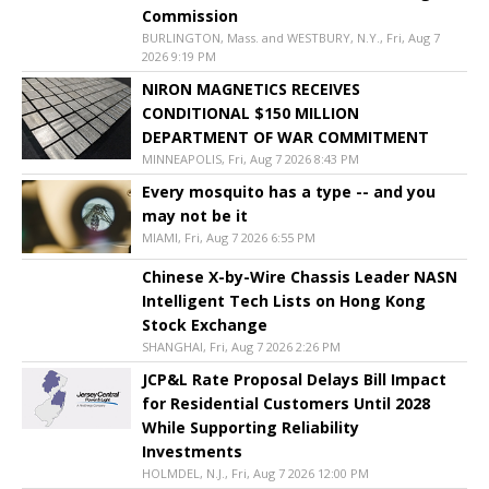
Commission
BURLINGTON, Mass. and WESTBURY, N.Y., Fri, Aug 7
2026 9:19 PM
NIRON MAGNETICS RECEIVES
CONDITIONAL $150 MILLION
DEPARTMENT OF WAR COMMITMENT
MINNEAPOLIS, Fri, Aug 7 2026 8:43 PM
Every mosquito has a type -- and you
may not be it
MIAMI, Fri, Aug 7 2026 6:55 PM
Chinese X-by-Wire Chassis Leader NASN
Intelligent Tech Lists on Hong Kong
Stock Exchange
SHANGHAI, Fri, Aug 7 2026 2:26 PM
JCP&L Rate Proposal Delays Bill Impact
for Residential Customers Until 2028
While Supporting Reliability
Investments
HOLMDEL, N.J., Fri, Aug 7 2026 12:00 PM