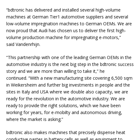
“bdtronic has delivered and installed several high-volume
machines at German Tier1 automotive suppliers and several
low-volume impregnation machines to German OEMs. We are
now proud that Audi has chosen us to deliver the first high-
volume production machine for impregnating e-motors,”
said Vandenrhijn.
“This partnership with one of the leading German OEMs in the
automotive industry is the next big step in the bdtronic success
story and we are more than willing to take it,” he
continued. “With a new manufacturing site covering 6,500 sqm
in Weikersheim and further big investments in people and the
sites in Italy and USA where we double also capacity, we are
ready for the revolution in the automotive industry. We are
ready to provide the right solutions, which we have been
working for years, for e-mobilty and autonomous driving,
where the market is asking.”
bdtronic also makes machines that precisely dispense heat
conductive pastes in battery cells as well as equipment to