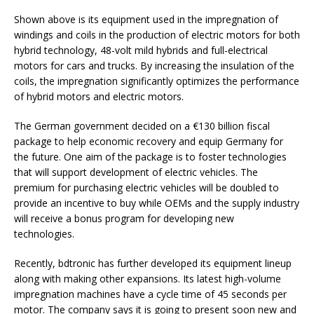
Shown above is its equipment used in the impregnation of
windings and coils in the production of electric motors for both
hybrid technology, 48-volt mild hybrids and full-electrical
motors for cars and trucks. By increasing the insulation of the
coils, the impregnation significantly optimizes the performance
of hybrid motors and electric motors.
The German government decided on a €130 billion fiscal
package to help economic recovery and equip Germany for
the future. One aim of the package is to foster technologies
that will support development of electric vehicles. The
premium for purchasing electric vehicles will be doubled to
provide an incentive to buy while OEMs and the supply industry
will receive a bonus program for developing new
technologies.
Recently, bdtronic has further developed its equipment lineup
along with making other expansions. Its latest high-volume
impregnation machines have a cycle time of 45 seconds per
motor. The company says it is going to present soon new and