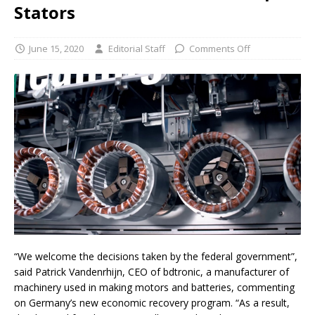
Stators
June 15, 2020
Editorial Staff
Comments Off
“We welcome the decisions taken by the federal government”,
said Patrick Vandenrhijn, CEO of bdtronic, a manufacturer of
machinery used in making motors and batteries, commenting
on Germany’s new economic recovery program. “As a result,