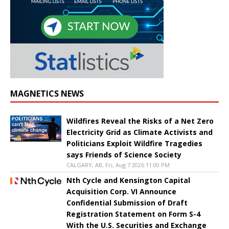
MAGNETICS NEWS
Wildfires Reveal the Risks of a Net Zero
Electricity Grid as Climate Activists and
Politicians Exploit Wildfire Tragedies
says Friends of Science Society
CALGARY, AB, Fri, Aug 7 2026 11:00 PM
Nth Cycle and Kensington Capital
Acquisition Corp. VI Announce
Confidential Submission of Draft
Registration Statement on Form S-4
With the U.S. Securities and Exchange