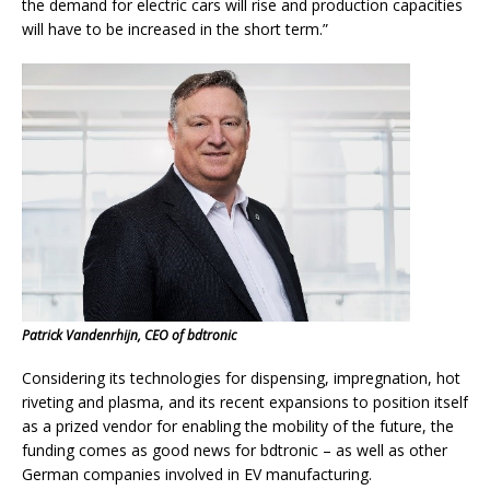
the demand for electric cars will rise and production capacities
will have to be increased in the short term.”
Patrick Vandenrhijn, CEO of bdtronic
Considering its technologies for dispensing, impregnation, hot
riveting and plasma, and its recent expansions to position itself
as a prized vendor for enabling the mobility of the future, the
funding comes as good news for bdtronic – as well as other
German companies involved in EV manufacturing.