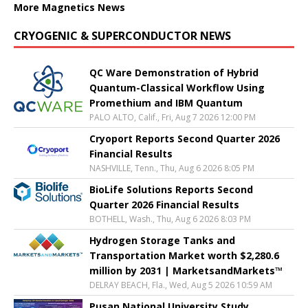
More Magnetics News
CRYOGENIC & SUPERCONDUCTOR NEWS
QC Ware Demonstration of Hybrid
Quantum-Classical Workflow Using
Promethium and IBM Quantum
PALO ALTO, Calif., Fri, Aug 7 2026 12:00 PM
Cryoport Reports Second Quarter 2026
Financial Results
NASHVILLE, Tenn., Thu, Aug 6 2026 8:05 PM
BioLife Solutions Reports Second
Quarter 2026 Financial Results
BOTHELL, Wash., Thu, Aug 6 2026 8:03 PM
Hydrogen Storage Tanks and
Transportation Market worth $2,280.6
million by 2031 | MarketsandMarkets™
DELRAY BEACH, Fla., Wed, Aug 5 2026 10:59 AM
Pusan National University Study