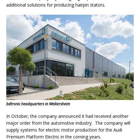
additional solutions for producing hairpin stators.
bdtronic headquarters in Weikersheim
In October, the company announced it had received another
major order from the automotive industry. The company will
supply systems for electric motor production for the Audi
Premium Platform Electric in the coming years.