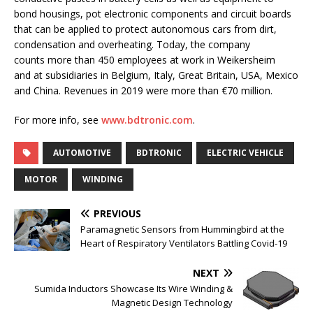
bond housings, pot electronic components and circuit boards
that can be applied to protect autonomous cars from dirt,
condensation and overheating. Today, the company
counts more than 450 employees at work in Weikersheim
and at subsidiaries in Belgium, Italy, Great Britain, USA, Mexico
and China. Revenues in 2019 were more than €70 million.
For more info, see
www.bdtronic.com
.
AUTOMOTIVE
BDTRONIC
ELECTRIC VEHICLE
MOTOR
WINDING
PREVIOUS
Paramagnetic Sensors from Hummingbird at the
Heart of Respiratory Ventilators Battling Covid-19
NEXT
Sumida Inductors Showcase Its Wire Winding &
Magnetic Design Technology