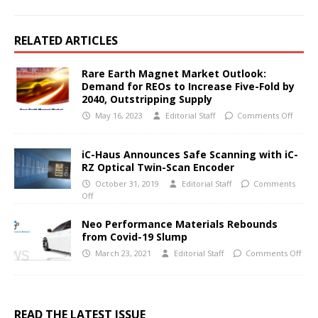
RELATED ARTICLES
Rare Earth Magnet Market Outlook:
Demand for REOs to Increase Five-Fold by
2040, Outstripping Supply
May 16, 2023
Editorial Staff
Comments Off
iC-Haus Announces Safe Scanning with iC-
RZ Optical Twin-Scan Encoder
October 31, 2019
Editorial Staff
Comments
Off
Neo Performance Materials Rebounds
from Covid-19 Slump
March 23, 2021
Editorial Staff
Comments Off
READ THE LATEST ISSUE