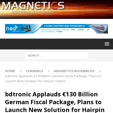
HOME
CHANNELS
MAGNETICS/ASSEMBLIES
bdtronic Applauds €130 Billion German Fiscal Package, Plans to
Launch New Solution for Hairpin Stators
bdtronic Applauds €130 Billion
German Fiscal Package, Plans to
Launch New Solution for Hairpin