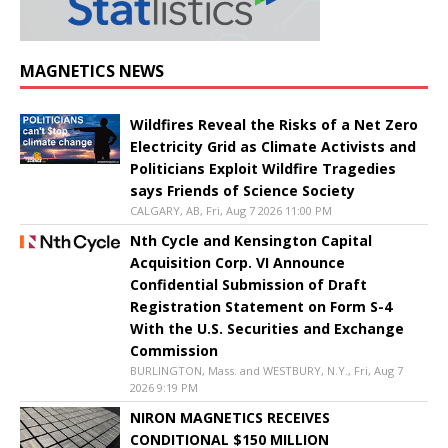
MAGNETICS NEWS
Wildfires Reveal the Risks of a Net Zero
Electricity Grid as Climate Activists and
Politicians Exploit Wildfire Tragedies
says Friends of Science Society
CALGARY, AB, Fri, Aug 7 2026 11:00 PM
Nth Cycle and Kensington Capital
Acquisition Corp. VI Announce
Confidential Submission of Draft
Registration Statement on Form S-4
With the U.S. Securities and Exchange
Commission
BURLINGTON, Mass. and WESTBURY, N.Y., Fri, Aug 7
2026 9:19 PM
NIRON MAGNETICS RECEIVES
CONDITIONAL $150 MILLION