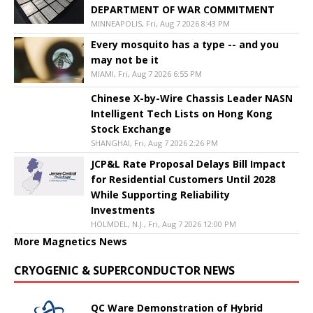
DEPARTMENT OF WAR COMMITMENT
MINNEAPOLIS, Fri, Aug 7 2026 8:43 PM
Every mosquito has a type -- and you
may not be it
MIAMI, Fri, Aug 7 2026 6:55 PM
Chinese X-by-Wire Chassis Leader NASN
Intelligent Tech Lists on Hong Kong
Stock Exchange
SHANGHAI, Fri, Aug 7 2026 2:26 PM
JCP&L Rate Proposal Delays Bill Impact
for Residential Customers Until 2028
While Supporting Reliability
Investments
HOLMDEL, N.J., Fri, Aug 7 2026 12:00 PM
More Magnetics News
CRYOGENIC & SUPERCONDUCTOR NEWS
QC Ware Demonstration of Hybrid