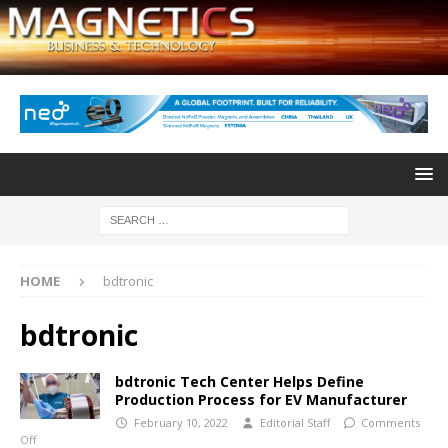
HOME
bdtronic
bdtronic
bdtronic Tech Center Helps Define
Production Process for EV Manufacturer
February 10, 2022
Editorial Staff
Comments
Off