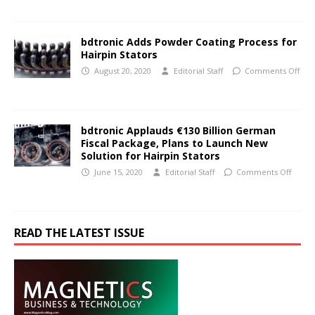
bdtronic Adds Powder Coating Process for
Hairpin Stators
August 20, 2020
Editorial Staff
Comments Off
bdtronic Applauds €130 Billion German
Fiscal Package, Plans to Launch New
Solution for Hairpin Stators
June 15, 2020
Editorial Staff
Comments Off
READ THE LATEST ISSUE