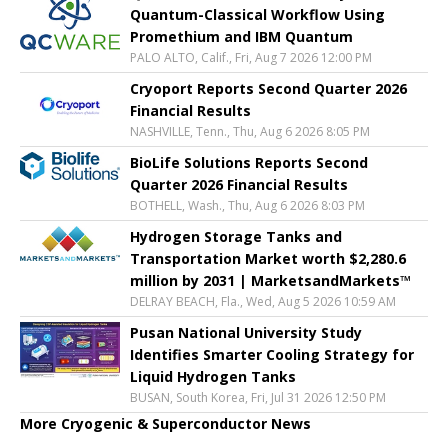
Quantum-Classical Workflow Using
Promethium and IBM Quantum
PALO ALTO, Calif., Fri, Aug 7 2026 12:00 PM
Cryoport Reports Second Quarter 2026
Financial Results
NASHVILLE, Tenn., Thu, Aug 6 2026 8:05 PM
BioLife Solutions Reports Second
Quarter 2026 Financial Results
BOTHELL, Wash., Thu, Aug 6 2026 8:03 PM
Hydrogen Storage Tanks and
Transportation Market worth $2,280.6
million by 2031 | MarketsandMarkets™
DELRAY BEACH, Fla., Wed, Aug 5 2026 10:59 AM
Pusan National University Study
Identifies Smarter Cooling Strategy for
Liquid Hydrogen Tanks
BUSAN, South Korea, Fri, Jul 31 2026 12:50 PM
More Cryogenic & Superconductor News