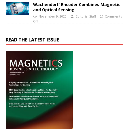
Wachendorff Encoder Combines Magnetic
and Optical Sensing
November 9, 2020
Editorial Staff
Comments
Off
READ THE LATEST ISSUE