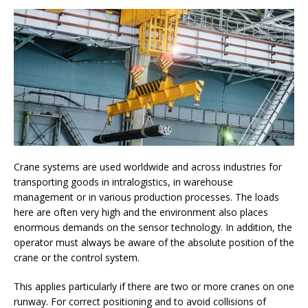
Crane systems are used worldwide and across industries for
transporting goods in intralogistics, in warehouse
management or in various production processes. The loads
here are often very high and the environment also places
enormous demands on the sensor technology. In addition, the
operator must always be aware of the absolute position of the
crane or the control system.
This applies particularly if there are two or more cranes on one
runway. For correct positioning and to avoid collisions of