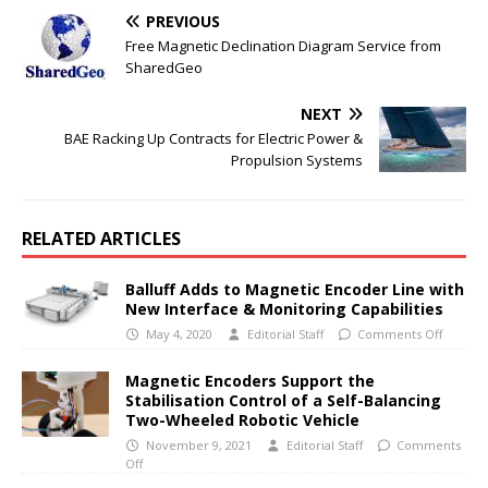
PREVIOUS
Free Magnetic Declination Diagram Service from
SharedGeo
NEXT
BAE Racking Up Contracts for Electric Power &
Propulsion Systems
RELATED ARTICLES
Balluff Adds to Magnetic Encoder Line with
New Interface & Monitoring Capabilities
May 4, 2020
Editorial Staff
Comments Off
Magnetic Encoders Support the
Stabilisation Control of a Self-Balancing
Two-Wheeled Robotic Vehicle
November 9, 2021
Editorial Staff
Comments
Off