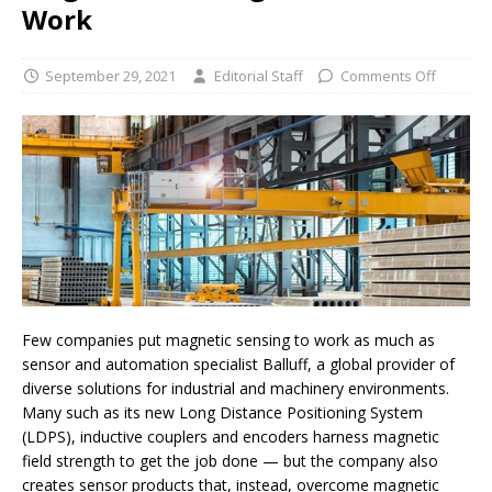
Work
September 29, 2021
Editorial Staff
Comments Off
Few companies put magnetic sensing to work as much as
sensor and automation specialist Balluff, a global provider of
diverse solutions for industrial and machinery environments.
Many such as its new Long Distance Positioning System
(LDPS), inductive couplers and encoders harness magnetic
field strength to get the job done — but the company also
creates sensor products that, instead, overcome magnetic