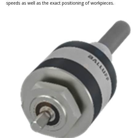
speeds as well as the exact positioning of workpieces.