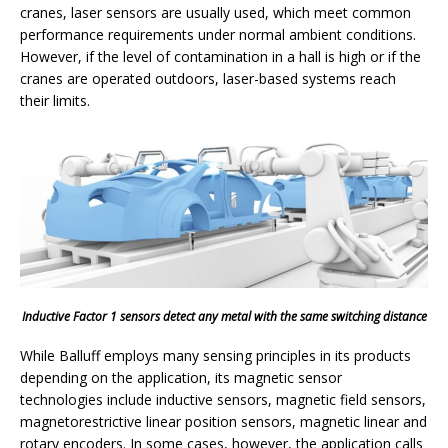
cranes, laser sensors are usually used, which meet common
performance requirements under normal ambient conditions.
However, if the level of contamination in a hall is high or if the
cranes are operated outdoors, laser-based systems reach
their limits.
Inductive Factor 1 sensors detect any metal with the same switching distance
While Balluff employs many sensing principles in its products
depending on the application, its magnetic sensor
technologies include inductive sensors, magnetic field sensors,
magnetorestrictive linear position sensors, magnetic linear and
rotary encoders. In some cases, however, the application calls