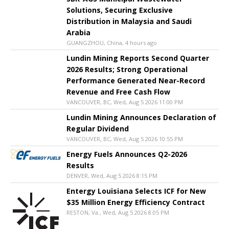
Solutions, Securing Exclusive
Distribution in Malaysia and Saudi
Arabia
GUANGZHOU, China, 4 hours ago
Lundin Mining Reports Second Quarter
2026 Results; Strong Operational
Performance Generated Near-Record
Revenue and Free Cash Flow
VANCOUVER, BC, Wed, Aug 5 2026 11:00 PM
Lundin Mining Announces Declaration of
Regular Dividend
VANCOUVER, BC, Wed, Aug 5 2026 10:55 PM
Energy Fuels Announces Q2-2026
Results
DENVER, Wed, Aug 5 2026 8:15 PM
Entergy Louisiana Selects ICF for New
$35 Million Energy Efficiency Contract
RESTON, Va., Wed, Aug 5 2026 8:05 PM