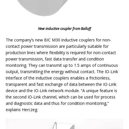
New inductive coupler from Balluff
The company’s new BIC M30 inductive couplers for non-
contact power transmission are particularly suitable for
production lines where flexibility is required for non-contact
power transmission, fast data transfer and condition
monitoring. They can transmit up to 1.5 amps of continuous
output, transmitting the energy without contact. The IO-Link
interface of the inductive couplers enables a frictionless,
transparent and fast exchange of data between the IO-Link
device and the IO-Link network module. “A unique feature is
the second IO-Link channel, which can be used for process
and diagnostic data and thus for condition monitoring,”
explains Herczeg.