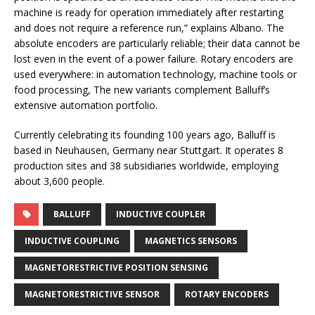
machine is ready for operation immediately after restarting
and does not require a reference run,” explains Albano. The
absolute encoders are particularly reliable; their data cannot be
lost even in the event of a power failure. Rotary encoders are
used everywhere: in automation technology, machine tools or
food processing, The new variants complement Balluff’s
extensive automation portfolio.
Currently celebrating its founding 100 years ago, Balluff is
based in Neuhausen, Germany near Stuttgart. It operates 8
production sites and 38 subsidiaries worldwide, employing
about 3,600 people.
BALLUFF
INDUCTIVE COUPLER
INDUCTIVE COUPLING
MAGNETICS SENSORS
MAGNETORESTRICTIVE POSITION SENSING
MAGNETORESTRICTIVE SENSOR
ROTARY ENCODERS