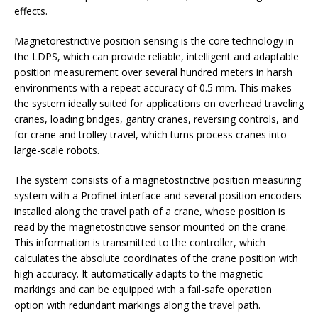
effects.
Magnetorestrictive position sensing is the core technology in
the LDPS, which can provide reliable, intelligent and adaptable
position measurement over several hundred meters in harsh
environments with a repeat accuracy of 0.5 mm. This makes
the system ideally suited for applications on overhead traveling
cranes, loading bridges, gantry cranes, reversing controls, and
for crane and trolley travel, which turns process cranes into
large-scale robots.
The system consists of a magnetostrictive position measuring
system with a Profinet interface and several position encoders
installed along the travel path of a crane, whose position is
read by the magnetostrictive sensor mounted on the crane.
This information is transmitted to the controller, which
calculates the absolute coordinates of the crane position with
high accuracy. It automatically adapts to the magnetic
markings and can be equipped with a fail-safe operation
option with redundant markings along the travel path.