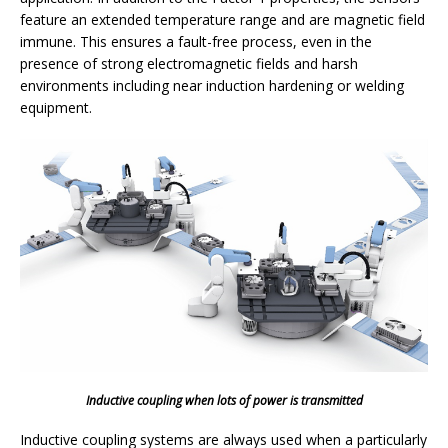
feature an extended temperature range and are magnetic field
immune. This ensures a fault-free process, even in the
presence of strong electromagnetic fields and harsh
environments including near induction hardening or welding
equipment.
Inductive coupling when lots of power is transmitted
Inductive coupling systems are always used when a particularly