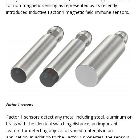
for non-magnetic sensing as represented by its recently
introduced Inductive Factor 1 magnetic field immune sensors.
Factor 1 sensors
Factor 1 sensors detect any metal including steel, aluminum or
brass with the identical switching distance, an important
feature for detecting objects of varied materials in an
application. In addition to the Factor 1 properties, the sensors