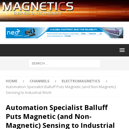
HOME
CHANNELS
ELECTROMAGNETICS
Automation Specialist Balluff Puts Magnetic (and Non-Magnetic)
Sensing to Industrial Work
Automation Specialist Balluff
Puts Magnetic (and Non-
Magnetic) Sensing to Industrial