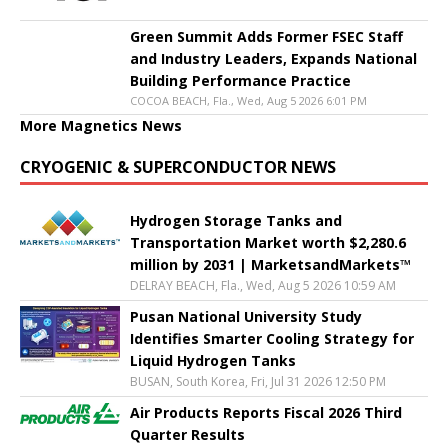
Green Summit Adds Former FSEC Staff
and Industry Leaders, Expands National
Building Performance Practice
COCOA BEACH, Fla., Wed, Aug 5 2026 6:01 PM
More Magnetics News
CRYOGENIC & SUPERCONDUCTOR NEWS
Hydrogen Storage Tanks and
Transportation Market worth $2,280.6
million by 2031 | MarketsandMarkets™
DELRAY BEACH, Fla., Wed, Aug 5 2026 10:59 AM
Pusan National University Study
Identifies Smarter Cooling Strategy for
Liquid Hydrogen Tanks
BUSAN, South Korea, Fri, Jul 31 2026 12:50 PM
Air Products Reports Fiscal 2026 Third
Quarter Results