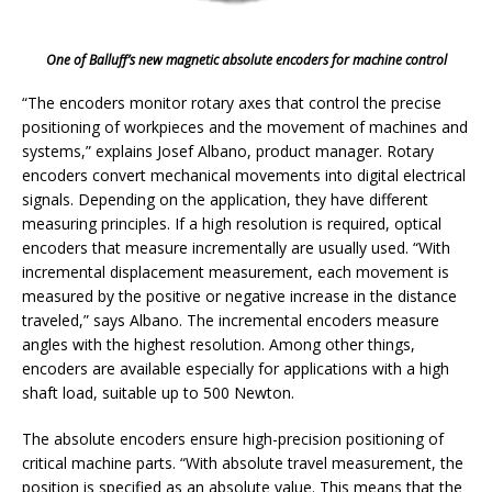
One of Balluff’s new magnetic absolute encoders for machine control
“The encoders monitor rotary axes that control the precise
positioning of workpieces and the movement of machines and
systems,” explains Josef Albano, product manager. Rotary
encoders convert mechanical movements into digital electrical
signals. Depending on the application, they have different
measuring principles. If a high resolution is required, optical
encoders that measure incrementally are usually used. “With
incremental displacement measurement, each movement is
measured by the positive or negative increase in the distance
traveled,” says Albano. The incremental encoders measure
angles with the highest resolution. Among other things,
encoders are available especially for applications with a high
shaft load, suitable up to 500 Newton.
The absolute encoders ensure high-precision positioning of
critical machine parts. “With absolute travel measurement, the
position is specified as an absolute value. This means that the