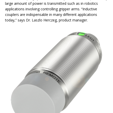
large amount of power is transmitted such as in robotics
applications involving controlling gripper arms. “Inductive
couplers are indispensable in many different applications
today,” says Dr. Laszlo Herczeg, product manager.