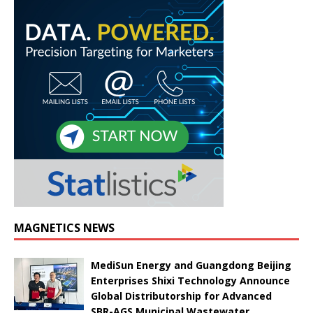
MAGNETICS NEWS
MediSun Energy and Guangdong Beijing
Enterprises Shixi Technology Announce
Global Distributorship for Advanced
SBR-AGS Municipal Wastewater