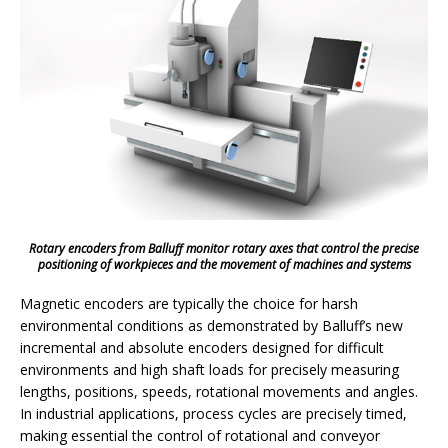
Rotary encoders from Balluff monitor rotary axes that control the precise
positioning of workpieces and the movement of machines and systems
Magnetic encoders are typically the choice for harsh
environmental conditions as demonstrated by Balluff’s new
incremental and absolute encoders designed for difficult
environments and high shaft loads for precisely measuring
lengths, positions, speeds, rotational movements and angles.
In industrial applications, process cycles are precisely timed,
making essential the control of rotational and conveyor