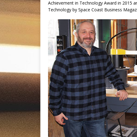
Achievement in Technology Award in 2015 a
Technology by Space Coast Business Magaz