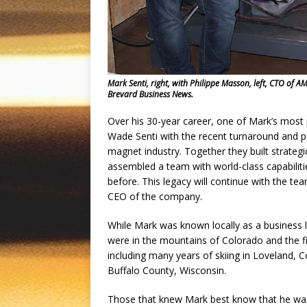
Mark Senti, right, with Philippe Masson, left, CTO of 
Brevard Business News.
Over his 30-year career, one of Mark’s most 
Wade Senti with the recent turnaround and 
magnet industry. Together they built strateg
assembled a team with world-class capabilit
before. This legacy will continue with the 
CEO of the company.
While Mark was known locally as a business le
were in the mountains of Colorado and the fi
including many years of skiing in Loveland, C
Buffalo County, Wisconsin.
Those that knew Mark best know that he was a