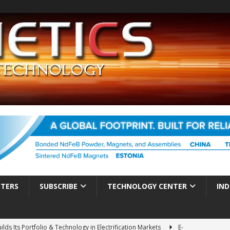
TTERS
SUBSCRIBE
TECHNOLOGY CENTER
IND
ds Its Portfolio & Technology in Electrification Markets
E-