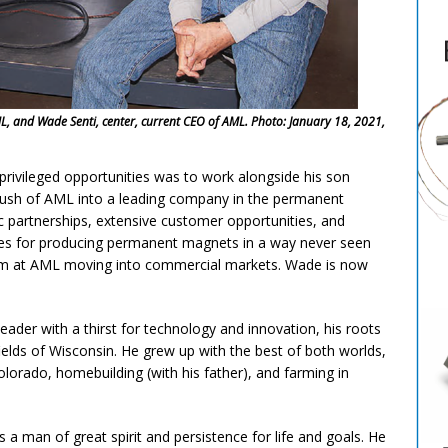
AML, and Wade Senti, center, current CEO of AML. Photo: January 18, 2021,
privileged opportunities was to work alongside his son
push of AML into a leading company in the permanent
ic partnerships, extensive customer opportunities, and
ies for producing permanent magnets in a way never seen
team at AML moving into commercial markets. Wade is now
ader with a thirst for technology and innovation, his roots
elds of Wisconsin. He grew up with the best of both worlds,
olorado, homebuilding (with his father), and farming in
 man of great spirit and persistence for life and goals. He