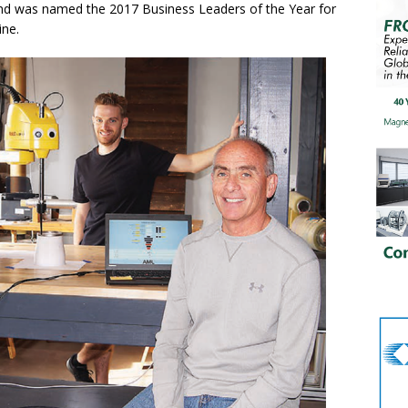
nd was named the 2017 Business Leaders of the Year for
ine.