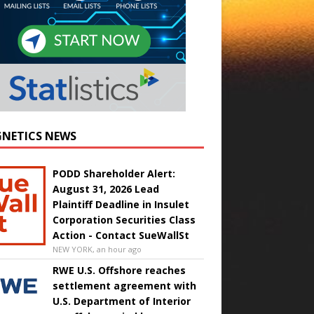
NETICS NEWS
PODD Shareholder Alert:
August 31, 2026 Lead
Plaintiff Deadline in Insulet
Corporation Securities Class
Action - Contact SueWallSt
NEW YORK, an hour ago
RWE U.S. Offshore reaches
settlement agreement with
U.S. Department of Interior