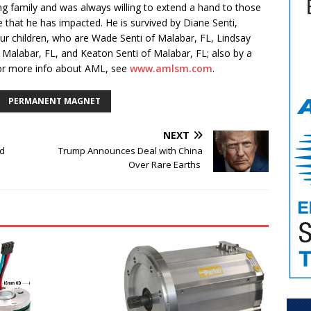
g family and was always willing to extend a hand to those
ose that he has impacted. He is survived by Diane Senti,
ur children, who are Wade Senti of Malabar, FL, Lindsay
of Malabar, FL, and Keaton Senti of Malabar, FL; also by a
 For more info about AML, see
www.amlsm.com
.
PERMANENT MAGNET
NEXT
d
Trump Announces Deal with China
Over Rare Earths