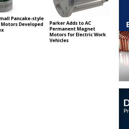
mall Pancake-style
Parker Adds to AC
 Motors Developed
Permanent Magnet
ex
Motors for Electric Work
Vehicles