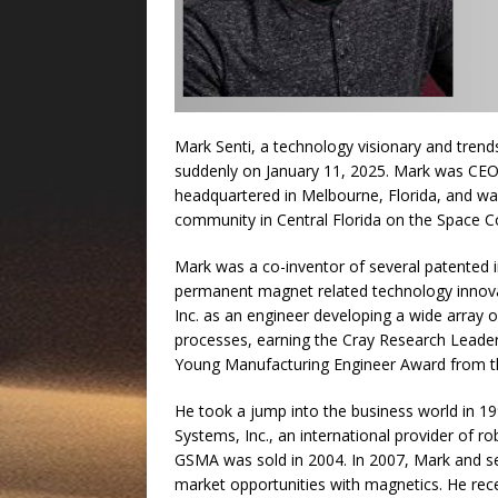
Mark Senti, a technology visionary and tren
suddenly on January 11, 2025. Mark was CE
headquartered in Melbourne, Florida, and was
community in Central Florida on the Space Co
Mark was a co-inventor of several patented 
permanent magnet related technology innova
Inc. as an engineer developing a wide array 
processes, earning the Cray Research Leade
Young Manufacturing Engineer Award from th
He took a jump into the business world in 
Systems, Inc., an international provider of r
GSMA was sold in 2004. In 2007, Mark and se
market opportunities with magnetics. He rec