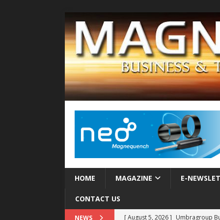
HOME
MAGAZINE
E-NEWSLE
CONTACT US
[ August 5, 2026 ]
Umbragroup Buil
NEWS