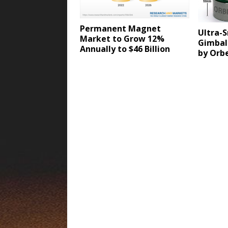
Permanent Magnet
Ultra-S
Market to Grow 12%
Gimbal
Annually to $46 Billion
by Orb