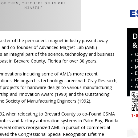
dsetter of the permanent magnet industry passed away
O and co-founder of Advanced Magnet Lab (AML)
 an integral part of the science, technology and business
ast in Brevard County, Florida for over 30 years.
innovations including some of AML’s more recent
tions. He began his technology career with Cray Research,
of projects for hardware design to various manufacturing
rship and Innovation Award (1990) and the Outstanding
e Society of Manufacturing Engineers (1992).
1992 when relocating to Brevard County to co-Found GSMA
obotics and factory automation systems in Palm Bay, Florida.
veral others reorganized AML in pursuit of commercial
eived the Congressional Special Recognition Lifetime