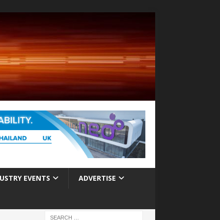
USTRY EVENTS
ADVERTISE