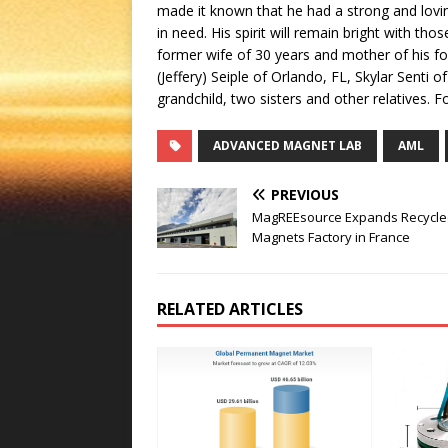
made it known that he had a strong and lovin
in need. His spirit will remain bright with th
former wife of 30 years and mother of his fo
(Jeffery) Seiple of Orlando, FL, Skylar Senti 
grandchild, two sisters and other relatives.
ADVANCED MAGNET LAB
AML
PREVIOUS
MagREEsource Expands Recycle
Magnets Factory in France
RELATED ARTICLES