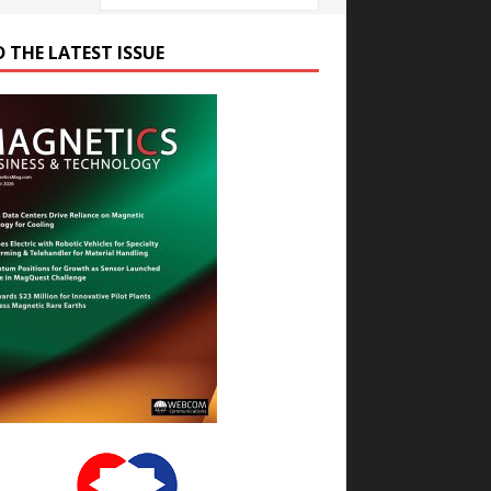
D THE LATEST ISSUE