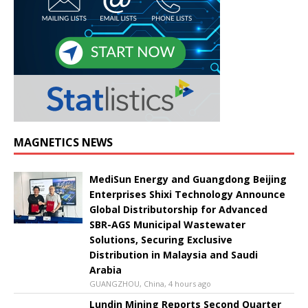
MAGNETICS NEWS
MediSun Energy and Guangdong Beijing
Enterprises Shixi Technology Announce
Global Distributorship for Advanced
SBR-AGS Municipal Wastewater
Solutions, Securing Exclusive
Distribution in Malaysia and Saudi
Arabia
GUANGZHOU, China, 4 hours ago
Lundin Mining Reports Second Quarter