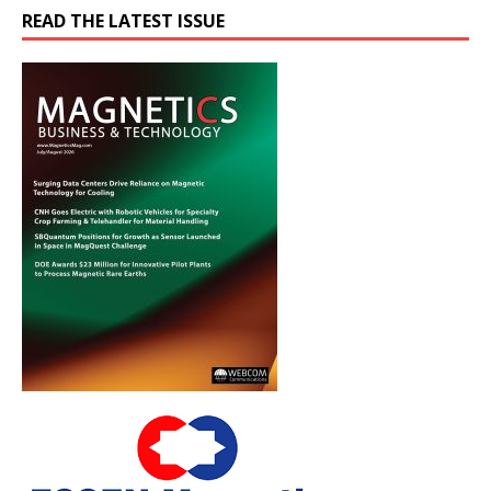
READ THE LATEST ISSUE