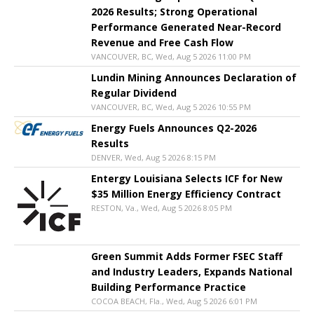
2026 Results; Strong Operational
Performance Generated Near-Record
Revenue and Free Cash Flow
VANCOUVER, BC, Wed, Aug 5 2026 11:00 PM
Lundin Mining Announces Declaration of
Regular Dividend
VANCOUVER, BC, Wed, Aug 5 2026 10:55 PM
Energy Fuels Announces Q2-2026
Results
DENVER, Wed, Aug 5 2026 8:15 PM
Entergy Louisiana Selects ICF for New
$35 Million Energy Efficiency Contract
RESTON, Va., Wed, Aug 5 2026 8:05 PM
Green Summit Adds Former FSEC Staff
and Industry Leaders, Expands National
Building Performance Practice
COCOA BEACH, Fla., Wed, Aug 5 2026 6:01 PM