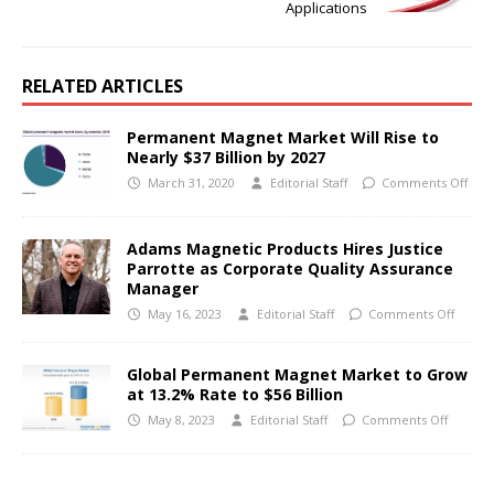
Applications
RELATED ARTICLES
Permanent Magnet Market Will Rise to
Nearly $37 Billion by 2027
March 31, 2020
Editorial Staff
Comments Off
Adams Magnetic Products Hires Justice
Parrotte as Corporate Quality Assurance
Manager
May 16, 2023
Editorial Staff
Comments Off
Global Permanent Magnet Market to Grow
at 13.2% Rate to $56 Billion
May 8, 2023
Editorial Staff
Comments Off