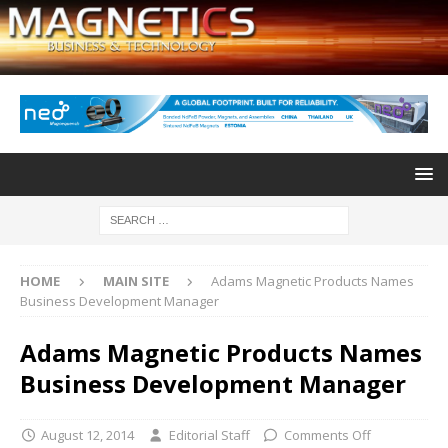
HOME
MAIN SITE
Adams Magnetic Products Names
Business Development Manager
Adams Magnetic Products Names
Business Development Manager
August 12, 2014
Editorial Staff
Comments Off