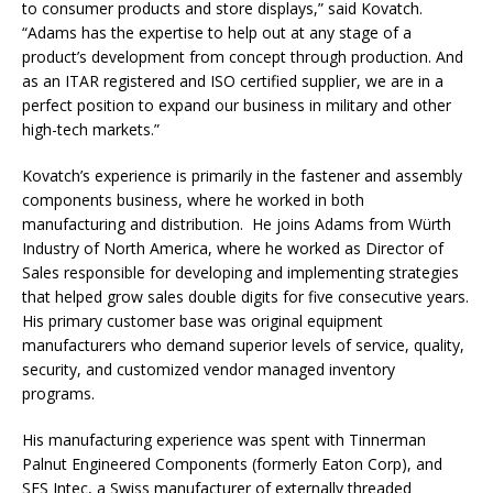
to consumer products and store displays,” said Kovatch.
“Adams has the expertise to help out at any stage of a
product’s development from concept through production. And
as an ITAR registered and ISO certified supplier, we are in a
perfect position to expand our business in military and other
high-tech markets.”
Kovatch’s experience is primarily in the fastener and assembly
components business, where he worked in both
manufacturing and distribution. He joins Adams from Würth
Industry of North America, where he worked as Director of
Sales responsible for developing and implementing strategies
that helped grow sales double digits for five consecutive years.
His primary customer base was original equipment
manufacturers who demand superior levels of service, quality,
security, and customized vendor managed inventory
programs.
His manufacturing experience was spent with Tinnerman
Palnut Engineered Components (formerly Eaton Corp), and
SFS Intec, a Swiss manufacturer of externally threaded