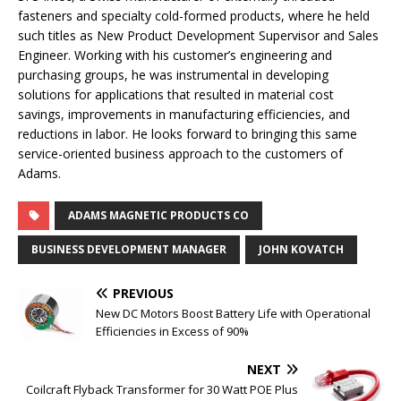
fasteners and specialty cold-formed products, where he held
such titles as New Product Development Supervisor and Sales
Engineer. Working with his customer’s engineering and
purchasing groups, he was instrumental in developing
solutions for applications that resulted in material cost
savings, improvements in manufacturing efficiencies, and
reductions in labor. He looks forward to bringing this same
service-oriented business approach to the customers of
Adams.
ADAMS MAGNETIC PRODUCTS CO
BUSINESS DEVELOPMENT MANAGER
JOHN KOVATCH
PREVIOUS
New DC Motors Boost Battery Life with Operational
Efficiencies in Excess of 90%
NEXT
Coilcraft Flyback Transformer for 30 Watt POE Plus