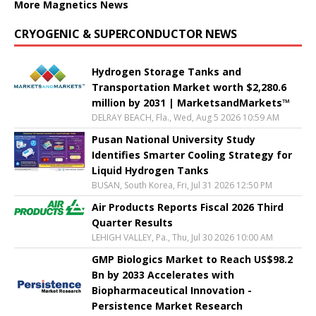
More Magnetics News
CRYOGENIC & SUPERCONDUCTOR NEWS
Hydrogen Storage Tanks and
Transportation Market worth $2,280.6
million by 2031 | MarketsandMarkets™
DELRAY BEACH, Fla., Wed, Aug 5 2026 10:59 AM
Pusan National University Study
Identifies Smarter Cooling Strategy for
Liquid Hydrogen Tanks
BUSAN, South Korea, Fri, Jul 31 2026 12:50 PM
Air Products Reports Fiscal 2026 Third
Quarter Results
LEHIGH VALLEY, Pa., Thu, Jul 30 2026 10:00 AM
GMP Biologics Market to Reach US$98.2
Bn by 2033 Accelerates with
Biopharmaceutical Innovation -
Persistence Market Research