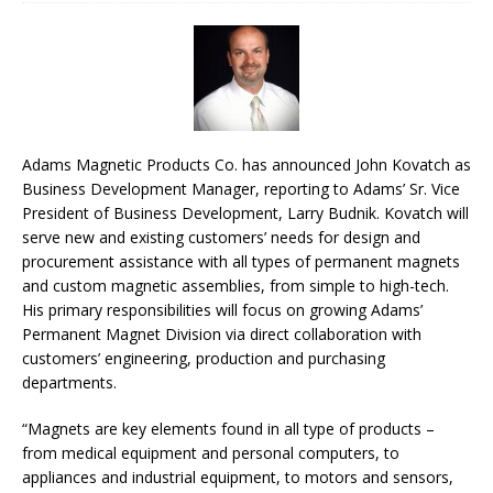
Adams Magnetic Products Co. has announced John Kovatch as
Business Development Manager, reporting to Adams’ Sr. Vice
President of Business Development, Larry Budnik. Kovatch will
serve new and existing customers’ needs for design and
procurement assistance with all types of permanent magnets
and custom magnetic assemblies, from simple to high-tech.
His primary responsibilities will focus on growing Adams’
Permanent Magnet Division via direct collaboration with
customers’ engineering, production and purchasing
departments.
“Magnets are key elements found in all type of products –
from medical equipment and personal computers, to
appliances and industrial equipment, to motors and sensors,