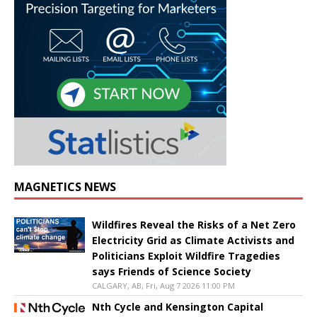
MAGNETICS NEWS
Wildfires Reveal the Risks of a Net Zero
Electricity Grid as Climate Activists and
Politicians Exploit Wildfire Tragedies
says Friends of Science Society
CALGARY, AB, Fri, Aug 7 2026 11:00 PM
Nth Cycle and Kensington Capital