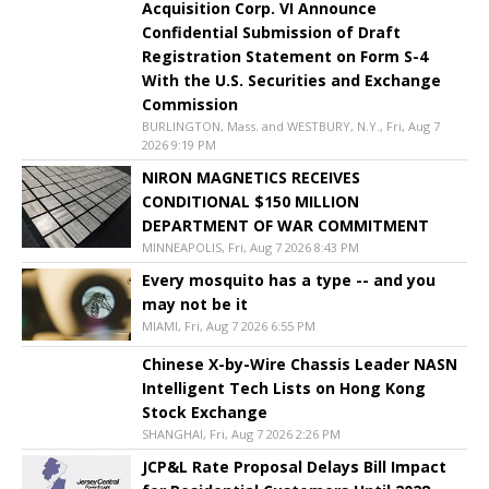
Acquisition Corp. VI Announce
Confidential Submission of Draft
Registration Statement on Form S-4
With the U.S. Securities and Exchange
Commission
BURLINGTON, Mass. and WESTBURY, N.Y., Fri, Aug 7
2026 9:19 PM
NIRON MAGNETICS RECEIVES
CONDITIONAL $150 MILLION
DEPARTMENT OF WAR COMMITMENT
MINNEAPOLIS, Fri, Aug 7 2026 8:43 PM
Every mosquito has a type -- and you
may not be it
MIAMI, Fri, Aug 7 2026 6:55 PM
Chinese X-by-Wire Chassis Leader NASN
Intelligent Tech Lists on Hong Kong
Stock Exchange
SHANGHAI, Fri, Aug 7 2026 2:26 PM
JCP&L Rate Proposal Delays Bill Impact