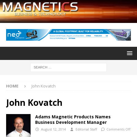
HOME
John Kovatch
John Kovatch
Adams Magnetic Products Names
Business Development Manager
August 12, 2014
Editorial Staff
Comments Off