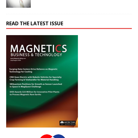
READ THE LATEST ISSUE