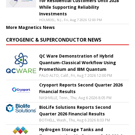
for Residential Customers Until 2028
While Supporting Reliability
Investments
HOLMDEL, N.J., Fri, Aug 7 2026 12:00 PM
More Magnetics News
CRYOGENIC & SUPERCONDUCTOR NEWS
QC Ware Demonstration of Hybrid
Quantum-Classical Workflow Using
Promethium and IBM Quantum
PALO ALTO, Calif., Fri, Aug 7 2026 12:00 PM
Cryoport Reports Second Quarter 2026
Financial Results
NASHVILLE, Tenn., Thu, Aug 6 2026 8:05 PM
BioLife Solutions Reports Second
Quarter 2026 Financial Results
BOTHELL, Wash., Thu, Aug 6 2026 8:03 PM
Hydrogen Storage Tanks and