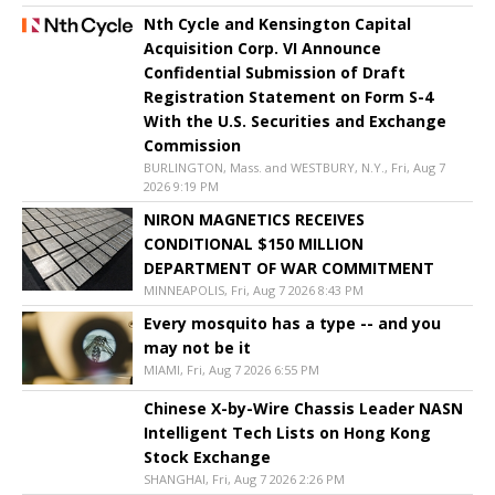
Nth Cycle and Kensington Capital
Acquisition Corp. VI Announce
Confidential Submission of Draft
Registration Statement on Form S-4
With the U.S. Securities and Exchange
Commission
BURLINGTON, Mass. and WESTBURY, N.Y., Fri, Aug 7
2026 9:19 PM
NIRON MAGNETICS RECEIVES
CONDITIONAL $150 MILLION
DEPARTMENT OF WAR COMMITMENT
MINNEAPOLIS, Fri, Aug 7 2026 8:43 PM
Every mosquito has a type -- and you
may not be it
MIAMI, Fri, Aug 7 2026 6:55 PM
Chinese X-by-Wire Chassis Leader NASN
Intelligent Tech Lists on Hong Kong
Stock Exchange
SHANGHAI, Fri, Aug 7 2026 2:26 PM