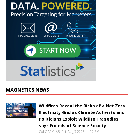
MAGNETICS NEWS
Wildfires Reveal the Risks of a Net Zero
Electricity Grid as Climate Activists and
Politicians Exploit Wildfire Tragedies
says Friends of Science Society
CALGARY, AB, Fri, Aug 7 2026 11:00 PM