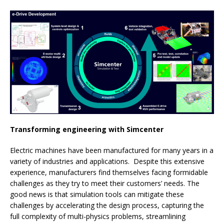
Transforming engineering with Simcenter
Electric machines have been manufactured for many years in a
variety of industries and applications. Despite this extensive
experience, manufacturers find themselves facing formidable
challenges as they try to meet their customers’ needs. The
good news is that simulation tools can mitigate these
challenges by accelerating the design process, capturing the
full complexity of multi-physics problems, streamlining