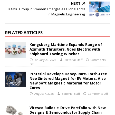
NEXT
KAMIC Group in Sweden Emerges As Global Force
in Magnetic Engineering
RELATED ARTICLES
Kongsberg Maritime Expands Range of
Azimuth Thrusters, Goes Electric with
Shipboard Towing Winches
January 29, 2026
Editorial Staff
Comments
Off
Proterial Develops Heavy-Rare-Earth-Free
Neo Sintered Magnet for EV Motors, Also
New Soft Magnetic Material for Motor
Cores
August 7, 2025
Editorial Staff
Comments Off
Vitesco Builds e-Drive Portfolio with New
Designs & Semiconductor Supply Chain