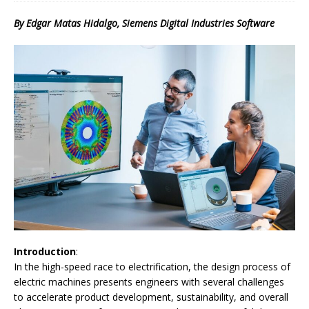
By Edgar Matas Hidalgo, Siemens Digital Industries Software
Introduction
:
In the high-speed race to electrification, the design process of
electric machines presents engineers with several challenges
to accelerate product development, sustainability, and overall