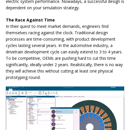
electric system performance. Nowadays, a successful design is
dependent on your simulation strategy.
The Race Against Time
In their quest to meet market demands, engineers find
themselves racing against the clock. Traditional design
processes are time-consuming, with product development
cycles lasting several years. In the automotive industry, a
drivetrain development cycle can easily extend to 3 to 4 years.
To be competitive, OEMs are pushing hard to cut this time
significantly, ideally under 2 years. Realistically, there is no way
they will achieve this without cutting at least one physical
prototyping round.