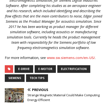
Electromagnetics Simulation, for Siemens Digital Industries
Software. After completing his studies as an aerospace engineer
and his research, which included identifying and describing the
flow effects that are the main contributors to noise, Edgar joined
Siemens as the Product Manager for acoustics simulation. Since
2017 he has been working as product manager for different
simulation software, including acoustics or manufacturing
simulation tools. Currently he heads the product management
team with responsibility for the Siemens portfolio of low
frequency electromagnetics simulation software.
For more information, see
www.sw.siemens.com/en-US/
.
E-DRIVE
E-MOTOR
ELECTRIFICATION
SIEMENS
TECH TIPS
PREVIOUS
Strange Magnetic Material Could Make Computing
Energy-Efficient