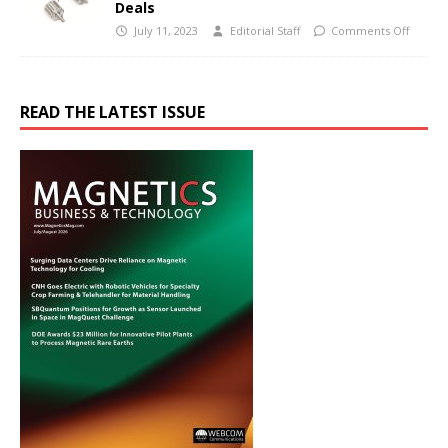
Deals
July 11, 2023
Editorial Staff
Comments Off
READ THE LATEST ISSUE