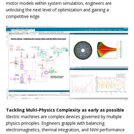
motor models within system simulation, engineers are
unlocking the next level of optimization and gaining a
competitive edge.
Tackling Multi-Physics Complexity as early as possible
Electric machines are complex devices governed by multiple
physics principles. Engineers grapple with balancing
electromagnetics, thermal integration, and NVH performance