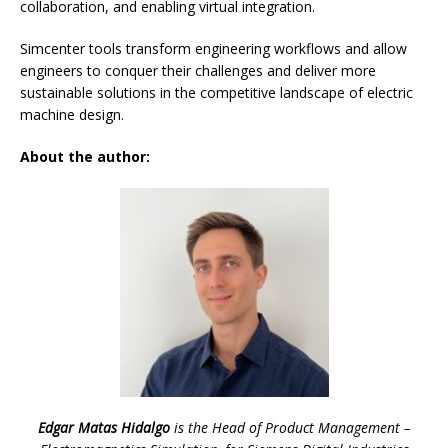
collaboration, and enabling virtual integration.
Simcenter tools transform engineering workflows and allow
engineers to conquer their challenges and deliver more
sustainable solutions in the competitive landscape of electric
machine design.
About the author:
Edgar Matas Hidalgo
is the Head of Product Management –