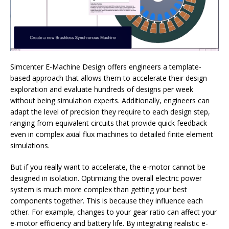
Simcenter E-Machine Design offers engineers a template-
based approach that allows them to accelerate their design
exploration and evaluate hundreds of designs per week
without being simulation experts. Additionally, engineers can
adapt the level of precision they require to each design step,
ranging from equivalent circuits that provide quick feedback
even in complex axial flux machines to detailed finite element
simulations.
But if you really want to accelerate, the e-motor cannot be
designed in isolation. Optimizing the overall electric power
system is much more complex than getting your best
components together. This is because they influence each
other. For example, changes to your gear ratio can affect your
e-motor efficiency and battery life. By integrating realistic e-