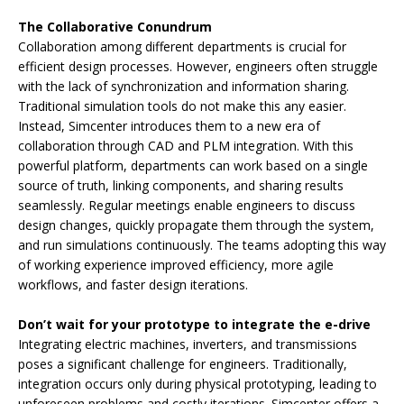
The Collaborative Conundrum
Collaboration among different departments is crucial for
efficient design processes. However, engineers often struggle
with the lack of synchronization and information sharing.
Traditional simulation tools do not make this any easier.
Instead, Simcenter introduces them to a new era of
collaboration through CAD and PLM integration. With this
powerful platform, departments can work based on a single
source of truth, linking components, and sharing results
seamlessly. Regular meetings enable engineers to discuss
design changes, quickly propagate them through the system,
and run simulations continuously. The teams adopting this way
of working experience improved efficiency, more agile
workflows, and faster design iterations.
Don’t wait for your prototype to integrate the e-drive
Integrating electric machines, inverters, and transmissions
poses a significant challenge for engineers. Traditionally,
integration occurs only during physical prototyping, leading to
unforeseen problems and costly iterations. Simcenter offers a