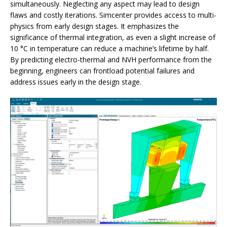
simultaneously. Neglecting any aspect may lead to design
flaws and costly iterations. Simcenter provides access to multi-
physics from early design stages. It emphasizes the
significance of thermal integration, as even a slight increase of
10 °C in temperature can reduce a machine’s lifetime by half.
By predicting electro-thermal and NVH performance from the
beginning, engineers can frontload potential failures and
address issues early in the design stage.