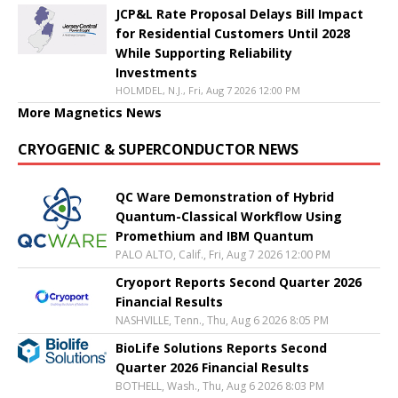
JCP&L Rate Proposal Delays Bill Impact
for Residential Customers Until 2028
While Supporting Reliability
Investments
HOLMDEL, N.J., Fri, Aug 7 2026 12:00 PM
More Magnetics News
CRYOGENIC & SUPERCONDUCTOR NEWS
QC Ware Demonstration of Hybrid
Quantum-Classical Workflow Using
Promethium and IBM Quantum
PALO ALTO, Calif., Fri, Aug 7 2026 12:00 PM
Cryoport Reports Second Quarter 2026
Financial Results
NASHVILLE, Tenn., Thu, Aug 6 2026 8:05 PM
BioLife Solutions Reports Second
Quarter 2026 Financial Results
BOTHELL, Wash., Thu, Aug 6 2026 8:03 PM