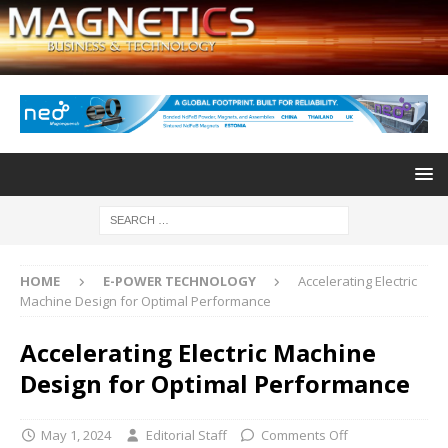
HOME
E-POWER TECHNOLOGY
Accelerating Electric
Machine Design for Optimal Performance
Accelerating Electric Machine
Design for Optimal Performance
May 1, 2024
Editorial Staff
Comments Off