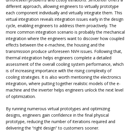
different approach, allowing engineers to virtually prototype
each component individually and virtually integrate them. This
virtual integration reveals integration issues early in the design
cycle, enabling engineers to address them proactively. The
more common integration scenario is probably the mechanical
integration where the engineers want to discover how coupled
effects between the e-machine, the housing and the
transmission produce unforeseen NVH issues. Following that,
thermal integration helps engineers complete a detailed
assessment of the overall cooling system performance, which
is of increasing importance with the rising complexity of
cooling strategies. It is also worth mentioning the electronics
integration, where putting together realistic models of the e-
machine and the inverter helps engineers unlock the next level
of optimization.
By running numerous virtual prototypes and optimizing
designs, engineers gain confidence in the final physical
prototype, reducing the number of iterations required and
delivering the “right design” to customers sooner.