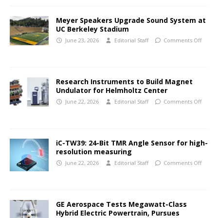
Meyer Speakers Upgrade Sound System at
UC Berkeley Stadium
June 23, 2026
Editorial Staff
Comments Off
Research Instruments to Build Magnet
Undulator for Helmholtz Center
June 22, 2026
Editorial Staff
Comments Off
iC-TW39: 24-Bit TMR Angle Sensor for high-
resolution measuring
June 22, 2026
Editorial Staff
Comments Off
GE Aerospace Tests Megawatt-Class
Hybrid Electric Powertrain, Pursues