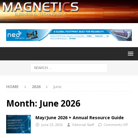
HOME
2026
June
Month:
June 2026
May/June 2026 + Annual Resource Guide
June 23, 2026
Editorial Staff
Comments Off