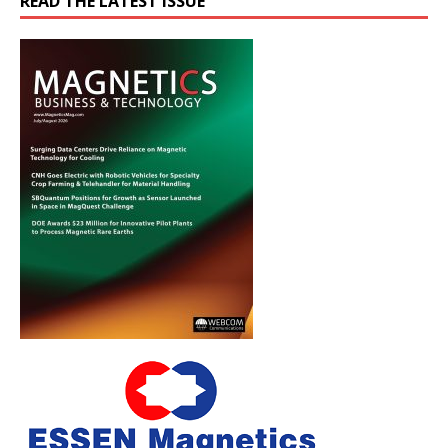
READ THE LATEST ISSUE