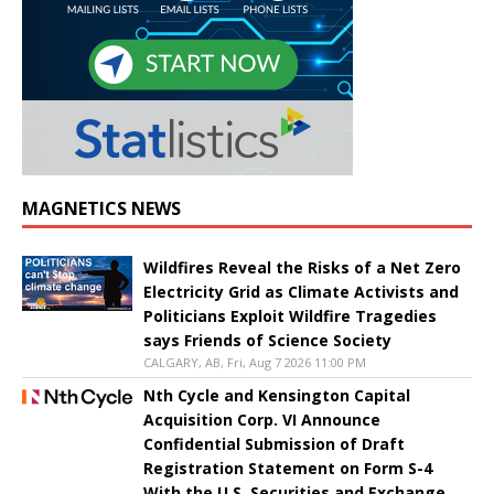
MAGNETICS NEWS
Wildfires Reveal the Risks of a Net Zero
Electricity Grid as Climate Activists and
Politicians Exploit Wildfire Tragedies
says Friends of Science Society
CALGARY, AB, Fri, Aug 7 2026 11:00 PM
Nth Cycle and Kensington Capital
Acquisition Corp. VI Announce
Confidential Submission of Draft
Registration Statement on Form S-4
With the U.S. Securities and Exchange