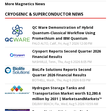
More Magnetics News
CRYOGENIC & SUPERCONDUCTOR NEWS
QC Ware Demonstration of Hybrid
Quantum-Classical Workflow Using
Promethium and IBM Quantum
PALO ALTO, Calif., Fri, Aug 7 2026 12:00 PM
Cryoport Reports Second Quarter 2026
Financial Results
NASHVILLE, Tenn., Thu, Aug 6 2026 8:05 PM
BioLife Solutions Reports Second
Quarter 2026 Financial Results
BOTHELL, Wash., Thu, Aug 6 2026 8:03 PM
Hydrogen Storage Tanks and
Transportation Market worth $2,280.6
million by 2031 | MarketsandMarkets™
DELRAY BEACH, Fla., Wed, Aug 5 2026 10:59 AM