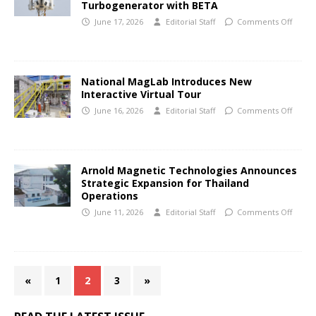
Turbogenerator with BETA
June 17, 2026
Editorial Staff
Comments Off
National MagLab Introduces New
Interactive Virtual Tour
June 16, 2026
Editorial Staff
Comments Off
Arnold Magnetic Technologies Announces
Strategic Expansion for Thailand
Operations
June 11, 2026
Editorial Staff
Comments Off
«
1
2
3
»