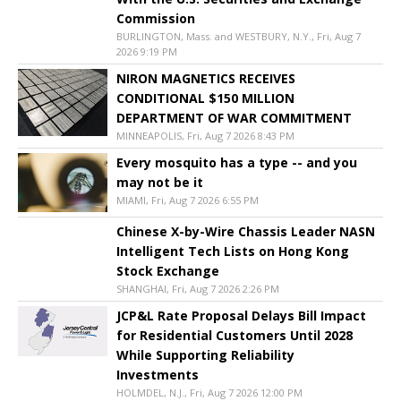
Commission
BURLINGTON, Mass. and WESTBURY, N.Y., Fri, Aug 7
2026 9:19 PM
NIRON MAGNETICS RECEIVES
CONDITIONAL $150 MILLION
DEPARTMENT OF WAR COMMITMENT
MINNEAPOLIS, Fri, Aug 7 2026 8:43 PM
Every mosquito has a type -- and you
may not be it
MIAMI, Fri, Aug 7 2026 6:55 PM
Chinese X-by-Wire Chassis Leader NASN
Intelligent Tech Lists on Hong Kong
Stock Exchange
SHANGHAI, Fri, Aug 7 2026 2:26 PM
JCP&L Rate Proposal Delays Bill Impact
for Residential Customers Until 2028
While Supporting Reliability
Investments
HOLMDEL, N.J., Fri, Aug 7 2026 12:00 PM