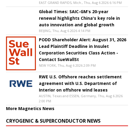
EAST GRAND RAPIDS, Mich., Thu, Aug 6 2026 6:16 PM
Global Times: SAIC-GM's 20-year
renewal highlights China's key role in
auto innovation and global growth
BEIJING, Thu, Aug 6 2026 4:14 PM
PODD Shareholder Alert: August 31, 2026
Lead Plaintiff Deadline in Insulet
Corporation Securities Class Action -
Contact SueWallSt
NEW YORK, Thu, Aug 6 2026 2:09 PM
RWE U.S. Offshore reaches settlement
agreement with U.S. Department of
Interior on offshore wind leases
AUSTIN, Texas and ESSEN, Germany, Thu, Aug 6 2026
2:00 PM
More Magnetics News
CRYOGENIC & SUPERCONDUCTOR NEWS