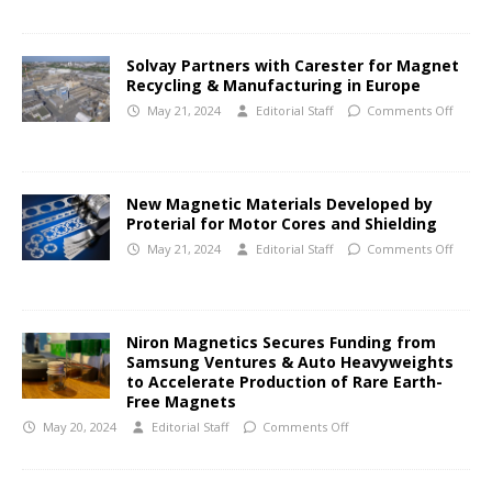
Solvay Partners with Carester for Magnet
Recycling & Manufacturing in Europe
May 21, 2024
Editorial Staff
Comments Off
New Magnetic Materials Developed by
Proterial for Motor Cores and Shielding
May 21, 2024
Editorial Staff
Comments Off
Niron Magnetics Secures Funding from
Samsung Ventures & Auto Heavyweights
to Accelerate Production of Rare Earth-
Free Magnets
May 20, 2024
Editorial Staff
Comments Off