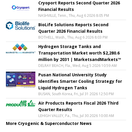
Cryoport Reports Second Quarter 2026
Financial Results
NASHVILLE, Tenn., Thu, Aug 6 2026 8:05 PM
BioLife Solutions Reports Second
Quarter 2026 Financial Results
BOTHELL, Wash., Thu, Aug 6 2026 8:03 PM
Hydrogen Storage Tanks and
Transportation Market worth $2,280.6
million by 2031 | MarketsandMarkets™
DELRAY BEACH, Fla., Wed, Aug 5 2026 10:59 AM
Pusan National University Study
Identifies Smarter Cooling Strategy for
Liquid Hydrogen Tanks
BUSAN, South Korea, Fri, Jul 31 2026 12:50 PM
Air Products Reports Fiscal 2026 Third
Quarter Results
LEHIGH VALLEY, Pa., Thu, Jul 30 2026 10:00 AM
More Cryogenic & Superconductor News