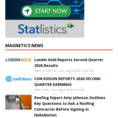
MAGNETICS NEWS
Lundin Gold Reports Second Quarter
2026 Results
VANCOUVER, BC, Thu, Aug 6 2026 11:00 PM
CON EDISON REPORTS 2026 SECOND
QUARTER EARNINGS
NEW YORK, Thu, Aug 6 2026 8:41 PM
Roofing Expert Amy Johnson Outlines
Key Questions to Ask a Roofing
Contractor Before Signing in
HelloNation