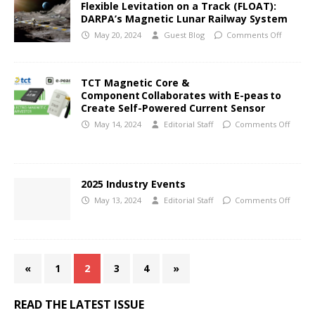
Flexible Levitation on a Track (FLOAT):
DARPA’s Magnetic Lunar Railway System
May 20, 2024
Guest Blog
Comments Off
TCT Magnetic Core &
Component Collaborates with E-peas to
Create Self-Powered Current Sensor
May 14, 2024
Editorial Staff
Comments Off
2025 Industry Events
May 13, 2024
Editorial Staff
Comments Off
«
1
2
3
4
»
READ THE LATEST ISSUE