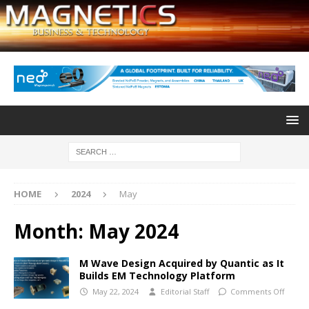
HOME
2024
May
Month:
May 2024
M Wave Design Acquired by Quantic as It
Builds EM Technology Platform
May 22, 2024
Editorial Staff
Comments Off