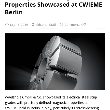
Properties Showcased at CWIEME
Berlin
July 16, 2019
Editorial Staff
Comments Off
Waelzholz GmbH & Co. showcased its electrical steel strip
grades with precisely defined magnetic properties at
CWIEME held in Berlin in May, particularly its stress-bearing