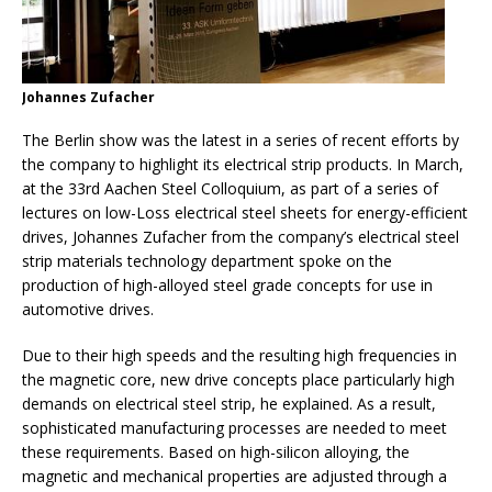
Johannes Zufacher
The Berlin show was the latest in a series of recent efforts by
the company to highlight its electrical strip products. In March,
at the 33rd Aachen Steel Colloquium, as part of a series of
lectures on low-Loss electrical steel sheets for energy-efficient
drives, Johannes Zufacher from the company’s electrical steel
strip materials technology department spoke on the
production of high-alloyed steel grade concepts for use in
automotive drives.
Due to their high speeds and the resulting high frequencies in
the magnetic core, new drive concepts place particularly high
demands on electrical steel strip, he explained. As a result,
sophisticated manufacturing processes are needed to meet
these requirements. Based on high-silicon alloying, the
magnetic and mechanical properties are adjusted through a