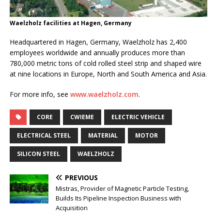
Waelzholz facilities at Hagen, Germany
Headquartered in Hagen, Germany, Waelzholz has 2,400
employees worldwide and annually produces more than
780,000 metric tons of cold rolled steel strip and shaped wire
at nine locations in Europe, North and South America and Asia.
For more info, see
www.waelzholz.com
.
CORE
CWIEME
ELECTRIC VEHICLE
ELECTRICAL STEEL
MATERIAL
MOTOR
SILICON STEEL
WAELZHOLZ
PREVIOUS
Mistras, Provider of Magnetic Particle Testing,
Builds Its Pipeline Inspection Business with
Acquisition