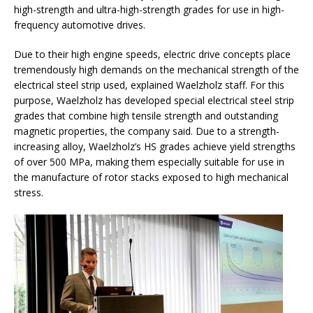
high-strength and ultra-high-strength grades for use in high-
frequency automotive drives.
Due to their high engine speeds, electric drive concepts place
tremendously high demands on the mechanical strength of the
electrical steel strip used, explained Waelzholz staff. For this
purpose, Waelzholz has developed special electrical steel strip
grades that combine high tensile strength and outstanding
magnetic properties, the company said. Due to a strength-
increasing alloy, Waelzholz’s HS grades achieve yield strengths
of over 500 MPa, making them especially suitable for use in
the manufacture of rotor stacks exposed to high mechanical
stress.