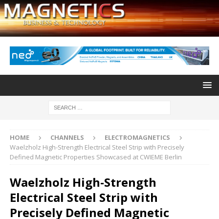
HOME
CHANNELS
ELECTROMAGNETICS
Waelzholz High-Strength Electrical Steel Strip with Precisely
Defined Magnetic Properties Showcased at CWIEME Berlin
Waelzholz High-Strength
Electrical Steel Strip with
Precisely Defined Magnetic