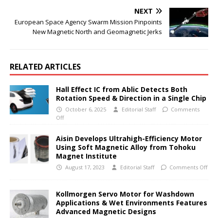
NEXT
European Space Agency Swarm Mission Pinpoints
New Magnetic North and Geomagnetic Jerks
RELATED ARTICLES
Hall Effect IC from Ablic Detects Both
Rotation Speed & Direction in a Single Chip
October 6, 2025
Editorial Staff
Comments
Off
Aisin Develops Ultrahigh-Efficiency Motor
Using Soft Magnetic Alloy from Tohoku
Magnet Institute
August 17, 2023
Editorial Staff
Comments Off
Kollmorgen Servo Motor for Washdown
Applications & Wet Environments Features
Advanced Magnetic Designs