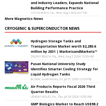
and Industry Leaders, Expands National
Building Performance Practice
COCOA BEACH, Fla., Wed, Aug 5 2026 6:01 PM
More Magnetics News
CRYOGENIC & SUPERCONDUCTOR NEWS
Hydrogen Storage Tanks and
Transportation Market worth $2,280.6
million by 2031 | MarketsandMarkets™
DELRAY BEACH, Fla., Wed, Aug 5 2026 10:59 AM
Pusan National University Study
Identifies Smarter Cooling Strategy for
Liquid Hydrogen Tanks
BUSAN, South Korea, Fri, Jul 31 2026 12:50 PM
Air Products Reports Fiscal 2026 Third
Quarter Results
LEHIGH VALLEY, Pa., Thu, Jul 30 2026 10:00 AM
GMP Biologics Market to Reach US$98.2