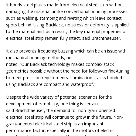
It bonds steel plates made from electrical steel strip without
damaging the material unlike conventional bonding processes
such as welding, stamping and riveting which leave contact
spots behind. Using Backlack, no stress or deformity is applied
to the material and. as a result, the key material properties of
electrical steel strip remain fully intact, said Brachthaeuser.
It also prevents frequency buzzing which can be an issue with
mechanical bonding methods, he
noted. “Our Backlack technology makes complex stack
geometries possible without the need for follow-up fine-tuning
to meet precision requirements. Lamination stacks bonded
using Backlack are compact and waterproof.”
Despite the wide variety of potential scenarios for the
development of e-mobility, one thing is certain,
said Brachthaeuser, the demand for non-grain-oriented
electrical steel strip will continue to grow in the future. Non-
grain-oriented electrical steel strip is an important
performance factor, especially in the motors of electric