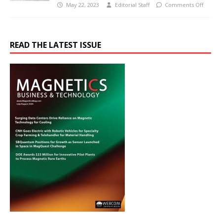
May 22, 2023
Editorial Staff
Comments Off
READ THE LATEST ISSUE