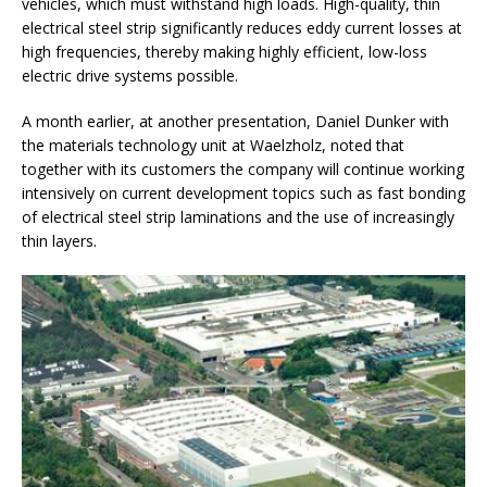
vehicles, which must withstand high loads. High-quality, thin
electrical steel strip significantly reduces eddy current losses at
high frequencies, thereby making highly efficient, low-loss
electric drive systems possible.
A month earlier, at another presentation, Daniel Dunker with
the materials technology unit at Waelzholz, noted that
together with its customers the company will continue working
intensively on current development topics such as fast bonding
of electrical steel strip laminations and the use of increasingly
thin layers.