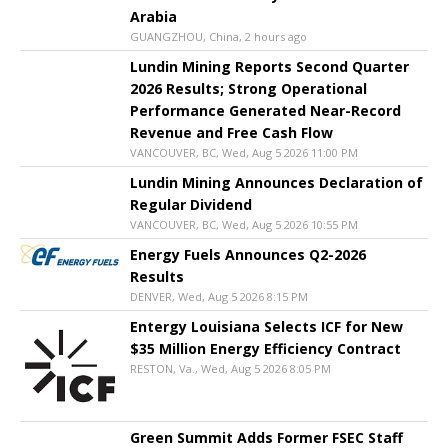
Arabia
GUANGZHOU, China, 2 hours ago
Lundin Mining Reports Second Quarter
2026 Results; Strong Operational
Performance Generated Near-Record
Revenue and Free Cash Flow
VANCOUVER, BC, Wed, Aug 5 2026 11:00 PM
Lundin Mining Announces Declaration of
Regular Dividend
VANCOUVER, BC, Wed, Aug 5 2026 10:55 PM
Energy Fuels Announces Q2-2026
Results
DENVER, Wed, Aug 5 2026 8:15 PM
Entergy Louisiana Selects ICF for New
$35 Million Energy Efficiency Contract
RESTON, Va., Wed, Aug 5 2026 8:05 PM
Green Summit Adds Former FSEC Staff