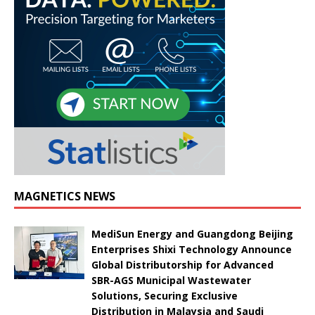
MAGNETICS NEWS
MediSun Energy and Guangdong Beijing
Enterprises Shixi Technology Announce
Global Distributorship for Advanced
SBR-AGS Municipal Wastewater
Solutions, Securing Exclusive
Distribution in Malaysia and Saudi