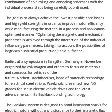
combination of cold rolling and annealing processes with the
individual process steps being carefully coordinated.
The goal is to always achieve the lowest possible core losses
and high yield strengths in order to improve motor efficiency
while manufacturing the material in a process and application-
optimized manner. “Optimizing the magnetic and mechanical
properties is achieved through the interaction of the individual
influencing parameters, taking into account the possibilities of
large-scale industrial production,” said Zufacher.
Earlier, at a symposium in Salzgitter, Germany in November
organized by Volkswagen and others to focus on materials
and concepts for vehicles of the
future, Norbert Brachthaeuser, head of materials technology
for electrical steel strip at Waelzholz, presented new NO
grades for use in electric vehicle drives and the latest
advancements in its Backlack bonding technology.
The Backlack system is designed to bond lamination stacks for
electric motors without any disturbance to their magnetic flux.